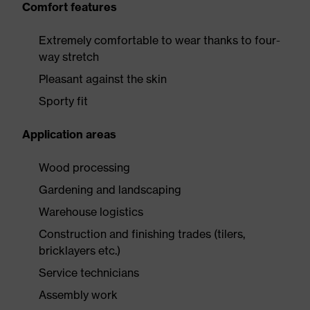
Comfort features
Extremely comfortable to wear thanks to four-
way stretch
Pleasant against the skin
Sporty fit
Application areas
Wood processing
Gardening and landscaping
Warehouse logistics
Construction and finishing trades (tilers,
bricklayers etc.)
Service technicians
Assembly work