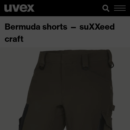
Bermuda shorts — suXXeed
craft