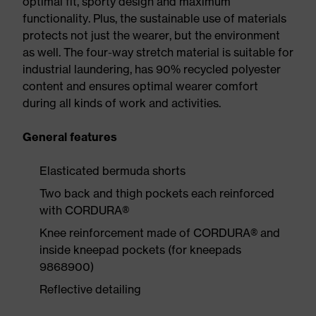
optimal fit, sporty design and maximum
functionality. Plus, the sustainable use of materials
protects not just the wearer, but the environment
as well. The four-way stretch material is suitable for
industrial laundering, has 90% recycled polyester
content and ensures optimal wearer comfort
during all kinds of work and activities.
General features
Elasticated bermuda shorts
Two back and thigh pockets each reinforced
with CORDURA®
Knee reinforcement made of CORDURA® and
inside kneepad pockets (for kneepads
9868900)
Reflective detailing