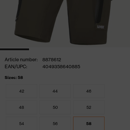
Article number:
8878612
EAN/UPC:
4049358640885
Sizes: 58
42
44
46
48
50
52
54
56
58