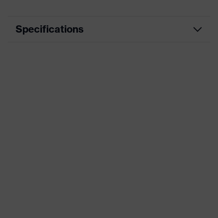
Specifications
Marketing colour
Khaki
numerous pockets, some with
Equipment
flaps, flexible waistband,
reflective elements
Product family
uvex suXXeed craft
designation
Suitability for
industrial
dry, dusty
working
environments
Outer fabric
265
surface weight 1