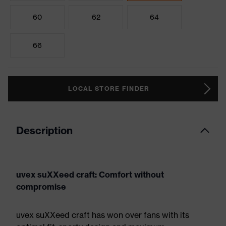
60
62
64
66
LOCAL STORE FINDER
Description
uvex suXXeed craft: Comfort without
compromise
uvex suXXeed craft has won over fans with its