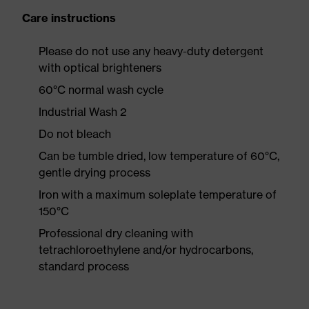
Care instructions
Please do not use any heavy-duty detergent
with optical brighteners
60°C normal wash cycle
Industrial Wash 2
Do not bleach
Can be tumble dried, low temperature of 60°C,
gentle drying process
Iron with a maximum soleplate temperature of
150°C
Professional dry cleaning with
tetrachloroethylene and/or hydrocarbons,
standard process