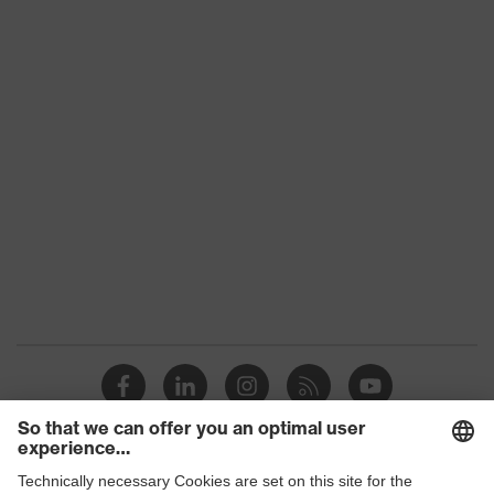
Outer fabric
material 3 incl.
100 % Polyester
content
Fastening
Plastic, Metal
material
Fit
Regular fit
Product category
Workwear
Product
category:
-
subtypes
Product type
Trousers
Product type:
Bermuda
subtypes