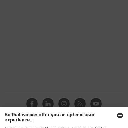
technology