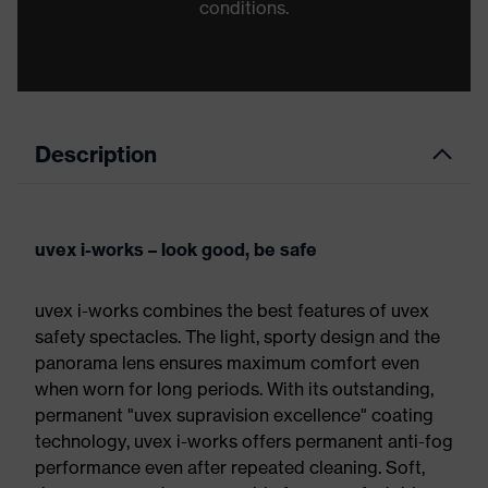
conditions.
Description
uvex i-works – look good, be safe
uvex i-works combines the best features of uvex
safety spectacles. The light, sporty design and the
panorama lens ensures maximum comfort even
when worn for long periods. With its outstanding,
permanent "uvex supravision excellence" coating
technology, uvex i-works offers permanent anti-fog
performance even after repeated cleaning. Soft,