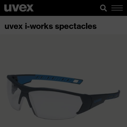
uvex i-works spectacles