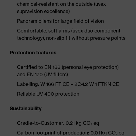
chemical-resistant on the outside (uvex
supravision excellence)
Panoramic lens for large field of vision
Comfortable, soft arms (uvex duo component
technology), non-slip fit without pressure points
Protection features
Certified to EN 166 (personal eye protection)
and EN 170 (UV filters)
Labelling: W 166 FT CE – 2C-1.2 W 1 FTKN CE
Reliable UV 400 protection
Sustainability
Cradle-to-Customer: 0.21 kg CO₂ eq
Carbon footprint of production: 0.01 kg CO₂ eq