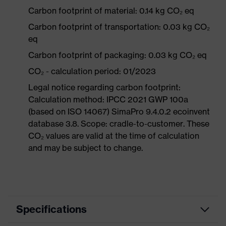
Carbon footprint of material: 0.14 kg CO₂ eq
Carbon footprint of transportation: 0.03 kg CO₂
eq
Carbon footprint of packaging: 0.03 kg CO₂ eq
CO₂ - calculation period: 01/2023
Legal notice regarding carbon footprint:
Calculation method: IPCC 2021 GWP 100a
(based on ISO 14067) SimaPro 9.4.0.2 ecoinvent
database 3.8. Scope: cradle-to-customer. These
CO₂ values are valid at the time of calculation
and may be subject to change.
Specifications