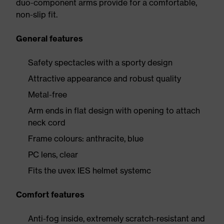
duo-component arms provide for a comfortable,
non-slip fit.
General features
Safety spectacles with a sporty design
Attractive appearance and robust quality
Metal-free
Arm ends in flat design with opening to attach
neck cord
Frame colours: anthracite, blue
PC lens, clear
Fits the uvex IES helmet systemc
Comfort features
Anti-fog inside, extremely scratch-resistant and