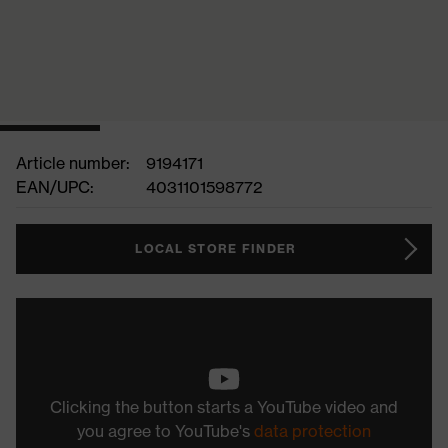
Article number:
9194171
EAN/UPC:
4031101598772
LOCAL STORE FINDER
Clicking the button starts a YouTube video and
you agree to YouTube's
data protection