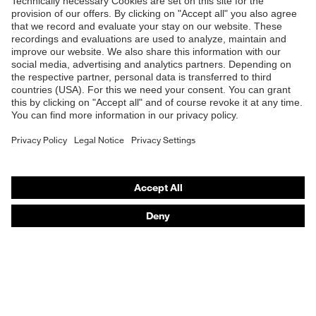
Products
Safety glasses
Safety helmets
Safety gloves
Respirators
Hearing protection
Product assistants
From head to toe: uvex Safety Expert System
Safety gloves: uvex Chemical Expert System
Technologies
Awards