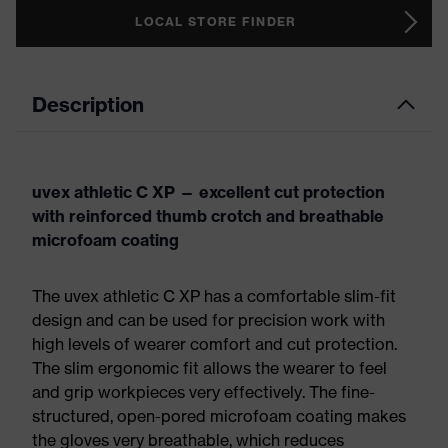
LOCAL STORE FINDER
Description
uvex athletic C XP — excellent cut protection
with reinforced thumb crotch and breathable
microfoam coating
The uvex athletic C XP has a comfortable slim-fit
design and can be used for precision work with
high levels of wearer comfort and cut protection.
The slim ergonomic fit allows the wearer to feel
and grip workpieces very effectively. The fine-
structured, open-pored microfoam coating makes
the gloves very breathable, which reduces