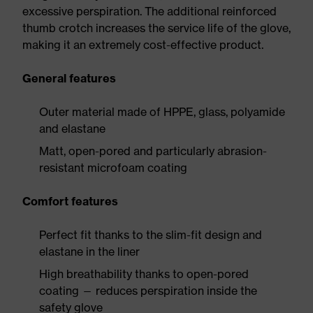
excessive perspiration. The additional reinforced
thumb crotch increases the service life of the glove,
making it an extremely cost-effective product.
General features
Outer material made of HPPE, glass, polyamide
and elastane
Matt, open-pored and particularly abrasion-
resistant microfoam coating
Comfort features
Perfect fit thanks to the slim-fit design and
elastane in the liner
High breathability thanks to open-pored
coating — reduces perspiration inside the
safety glove