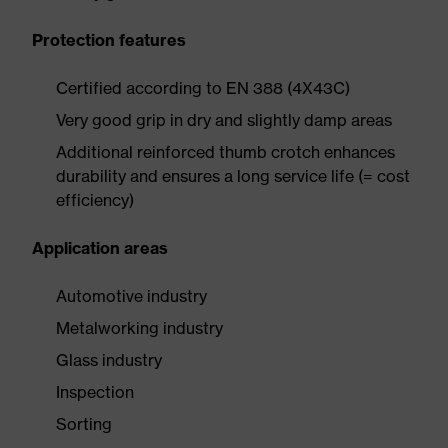
Protection features
Certified according to EN 388 (4X43C)
Very good grip in dry and slightly damp areas
Additional reinforced thumb crotch enhances
durability and ensures a long service life (= cost
efficiency)
Application areas
Automotive industry
Metalworking industry
Glass industry
Inspection
Sorting