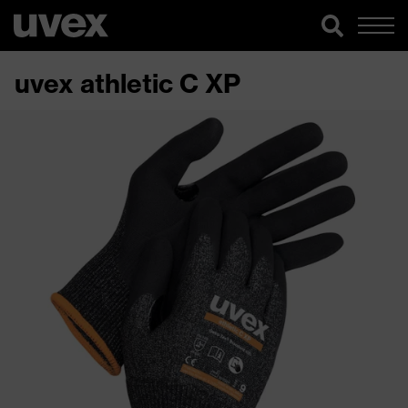
uvex athletic C XP