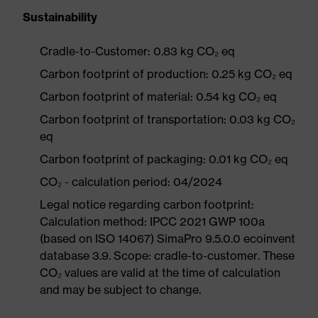
Sustainability
Cradle-to-Customer: 0.83 kg CO₂ eq
Carbon footprint of production: 0.25 kg CO₂ eq
Carbon footprint of material: 0.54 kg CO₂ eq
Carbon footprint of transportation: 0.03 kg CO₂
eq
Carbon footprint of packaging: 0.01 kg CO₂ eq
CO₂ - calculation period: 04/2024
Legal notice regarding carbon footprint:
Calculation method: IPCC 2021 GWP 100a
(based on ISO 14067) SimaPro 9.5.0.0 ecoinvent
database 3.9. Scope: cradle-to-customer. These
CO₂ values are valid at the time of calculation
and may be subject to change.