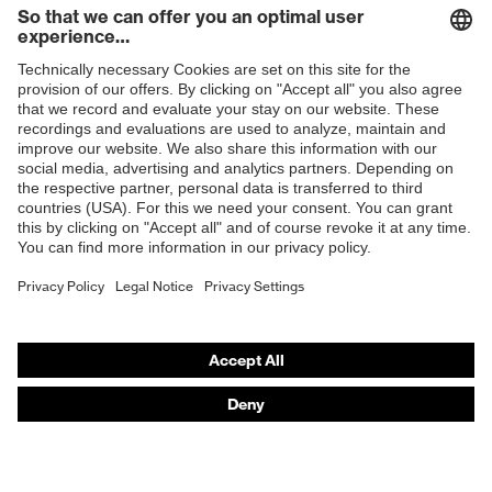
Products
Safety glasses
Safety helmets
Safety gloves
Respirators
Hearing protection
Product assistants
From head to toe: uvex Safety Expert System
Safety gloves: uvex Chemical Expert System
Technologies