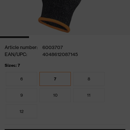
Article number:
6003707
EAN/UPC:
4048612087145
Sizes: 7
6
7
8
9
10
11
12