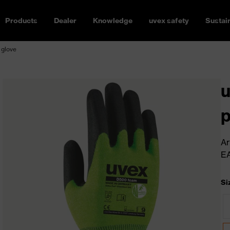
Products
Dealer
Knowledge
uvex safety
Sustain
 glove
u
p
Ar
E
Si