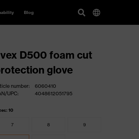
ability
Blog
vex D500 foam cut
rotection glove
ticle number:
6060410
AN/UPC:
4048612051795
zes: 10
7
8
9