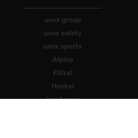
uvex group
uvex safety
uvex sports
Alpina
Filtral
Heckel
HexArmor
Rainer Winter Stiftung