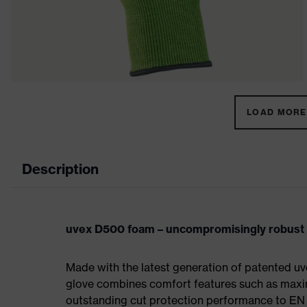
LOAD MORE 
Description
uvex D500 foam – uncompromisingly robust w
Made with the latest generation of patented 
glove combines comfort features such as maximum
outstanding cut protection performance to EN 3