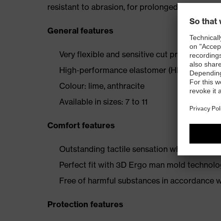
resistant to abrasion, for prolonged product lif
General features
Very flexible and sensitive cut protection gl
High-performance elastomer (HPE) and Soft
Colour: lime, anthracite
Available in sizes: 7 to 11
Comfort features
Outstanding tactile sensation when assembl
Perfect fit with 3D Ergo man mold technol
Free of harmful substances in accordance
Protection features