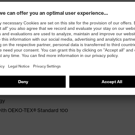
e and exceptional cost efficiency.
ove for mechanical activities
Grip foam coating on palm and fingertips
ing parts
ogy
 with OEKO-TEX® Standard 100