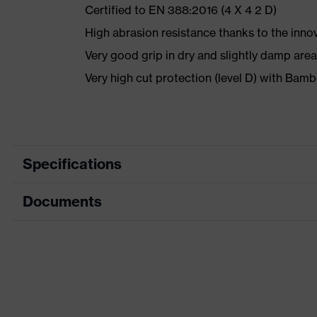
Certified to EN 388:2016 (4 X 4 2 D)
High abrasion resistance thanks to the inno
Very good grip in dry and slightly damp are
Very high cut protection (level D) with Ba
Specifications
Documents
Marketing colour
Anthracite, Lime
Search colour (filter)
Grey, Green
Data sheet
Type
With knitted cuf
CE Declaration of Conformity
Coating
SoftGrip-NBR, H