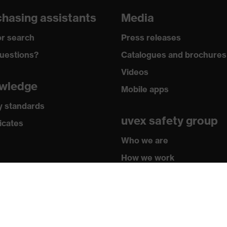
grazes, Protects against cutting injuries, Protects against
hasing assistants
Media
r search
Press releases
y
uestions?
Catalogues and brochures
® technology, uvex climazone, Touchscreen capability, 3D
Videos
logy
wledge
Mobile apps
y standards
uvex safety group
icates
 by OEKO-TEX®
Who we are
1:2018, EN ISO 21420:2020
How we work
How to contact us
Contact