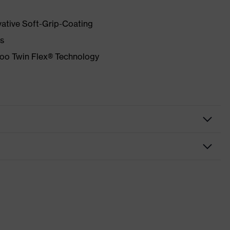
vative Soft-Grip-Coating
as
mboo Twin Flex® Technology
f
igh performance elastomer (HPE)