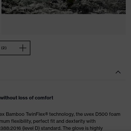
(2)
ithout loss of comfort
uvex Bamboo TwinFlex® technology, the uvex D500 foam
 flexibility, perfect fit and dexterity with
88:2016 (level D) standard. The glove is highly