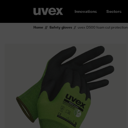
Innovations
Sectors
Home
Safety gloves
uvex D500 foam cut protection