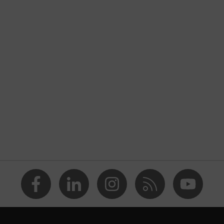
nformity
inflex
 and slightly damp work environments
solvents (DMF, TEA)
 Polyamide (PA), Steel, Dyneema® Diamond
ety gloves in accordance with imprint testing — suitable for
s, leave no traces or imprints
loves