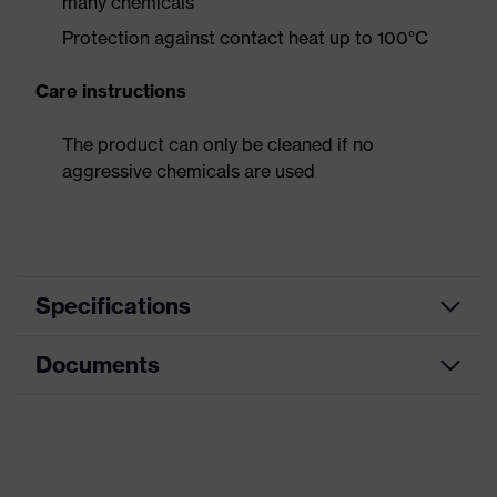
many chemicals
Protection against contact heat up to 100°C
Care instructions
The product can only be cleaned if no
aggressive chemicals are used
Specifications
Documents
Search
colour
Black
(filter)
Data sheet
Type
With gauntlet