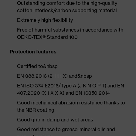
Outstanding comfort due to the high-quality
cotton interlock/carbon supporting material
Extremely high flexibility
Free of harmful substances in accordance with
OEKO-TEX® Standard 100
Protection features
Certified to&nbsp
EN 388:2016 (2 1 1 1 X) and&nbsp
EN ISO 374-1:2016/Type A (J K N O P T) and EN
407:2020 (X 1 X X X) and EN 16350:2014
Good mechanical abrasion resistance thanks to
the NBR coating
Good grip in damp and wet areas
Good resistance to grease, mineral oils and