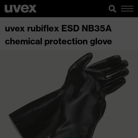
uvex rubiflex ESD NB35A
chemical protection glove