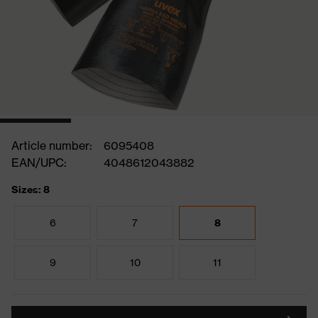
Article number:
6095408
EAN/UPC:
4048612043882
Sizes: 8
6
7
8
9
10
11