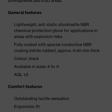
atmospheres and ESD areas.
General features
Lightweight, anti-static stockinette NBR
chemical protection glove for applications in
areas with explosion risks
Fully coated with special conductive NBR
coating (nitrile rubber), approx. 0.40 mm thick
Colour: black
Available in sizes: 6 to 11
AQL 1,5
Comfort features
Outstanding tactile sensation
Ergonomic fit