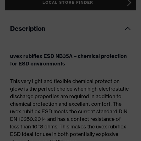
LOCAL STORE FINDER
Description
uvex rubiflex ESD NB35A – chemical protection
for ESD environments
This very light and flexible chemical protection
glove is the perfect choice when high electrostatic
discharge properties are required in addition to
chemical protection and excellent comfort. The
uvex rubiflex ESD meets the current standard DIN
EN 16350:2014 and has a contact resistance of
less than 10^8 ohms. This makes the uvex rubiflex
ESD ideal for use in both potentially explosive