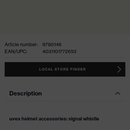
Article number:
9790146
EAN/UPC:
4031101772653
LOCAL STORE FINDER
Description
uvex helmet accessories: signal whistle