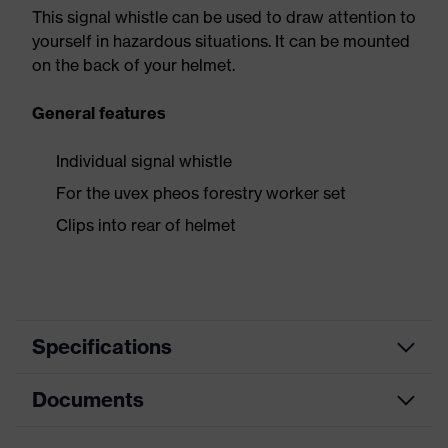
This signal whistle can be used to draw attention to
yourself in hazardous situations. It can be mounted
on the back of your helmet.
General features
Individual signal whistle
For the uvex pheos forestry worker set
Clips into rear of helmet
Specifications
Documents
Product family
Accessories Helmets
designation