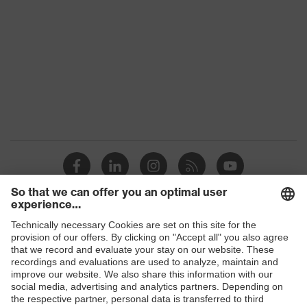
Products
Safety glasses
Safety helmets