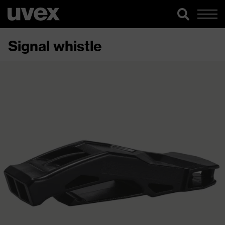
Signal whistle