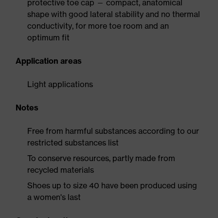
protective toe cap — compact, anatomical
shape with good lateral stability and no thermal
conductivity, for more toe room and an
optimum fit
Application areas
Light applications
Notes
Free from harmful substances according to our
restricted substances list
To conserve resources, partly made from
recycled materials
Shoes up to size 40 have been produced using
a women's last