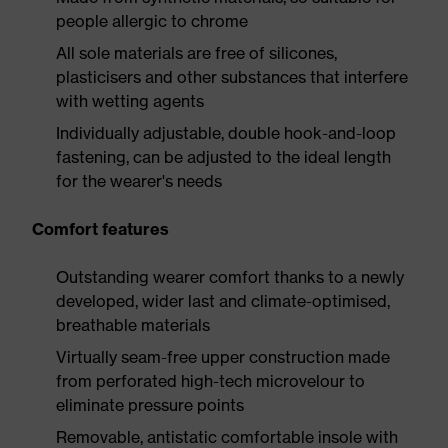
people allergic to chrome
All sole materials are free of silicones,
plasticisers and other substances that interfere
with wetting agents
Individually adjustable, double hook-and-loop
fastening, can be adjusted to the ideal length
for the wearer's needs
Comfort features
Outstanding wearer comfort thanks to a newly
developed, wider last and climate-optimised,
breathable materials
Virtually seam-free upper construction made
from perforated high-tech microvelour to
eliminate pressure points
Removable, antistatic comfortable insole with