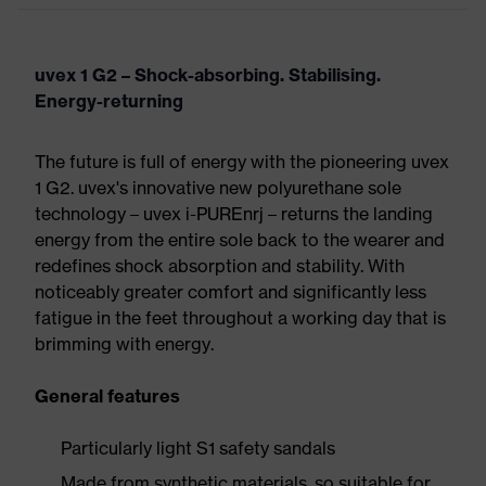
uvex 1 G2 – Shock-absorbing. Stabilising.
Energy-returning
The future is full of energy with the pioneering uvex
1 G2. uvex's innovative new polyurethane sole
technology – uvex i-PUREnrj – returns the landing
energy from the entire sole back to the wearer and
redefines shock absorption and stability. With
noticeably greater comfort and significantly less
fatigue in the feet throughout a working day that is
brimming with energy.
General features
Particularly light S1 safety sandals
Made from synthetic materials, so suitable for