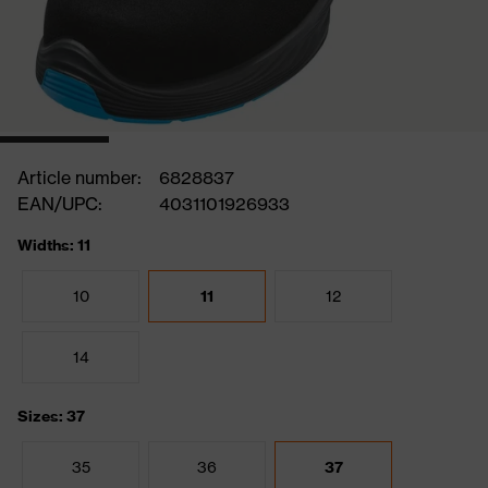
Article number:
6828837
EAN/UPC:
4031101926933
Widths: 11
10
11
12
14
Sizes: 37
35
36
37