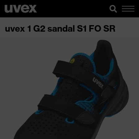
uvex 1 G2 sandal S1 FO SR