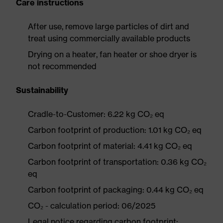
Care instructions
After use, remove large particles of dirt and
treat using commercially available products
Drying on a heater, fan heater or shoe dryer is
not recommended
Sustainability
Cradle-to-Customer: 6.22 kg CO₂ eq
Carbon footprint of production: 1.01 kg CO₂ eq
Carbon footprint of material: 4.41 kg CO₂ eq
Carbon footprint of transportation: 0.36 kg CO₂
eq
Carbon footprint of packaging: 0.44 kg CO₂ eq
CO₂ - calculation period: 06/2025
Legal notice regarding carbon footprint: