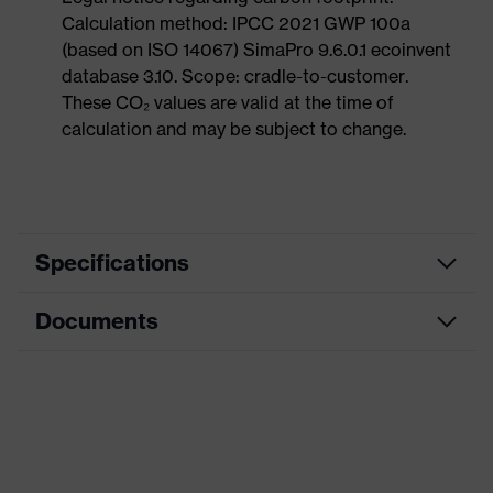
Calculation method: IPCC 2021 GWP 100a
(based on ISO 14067) SimaPro 9.6.0.1 ecoinvent
database 3.10. Scope: cradle-to-customer.
These CO₂ values are valid at the time of
calculation and may be subject to change.
Specifications
Documents
Search
colour
Black, Blue
(filter)
Dimensions table
Allergy
Suitable for people allergic to
Data sheet
information
chrome
CE Declaration of Conformity
soft padding on tongue, sole with