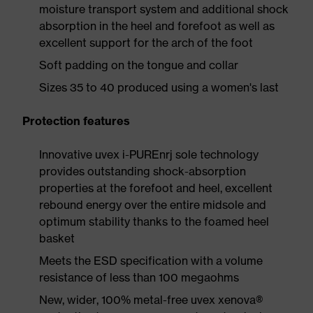
moisture transport system and additional shock
absorption in the heel and forefoot as well as
excellent support for the arch of the foot
Soft padding on the tongue and collar
Sizes 35 to 40 produced using a women's last
Protection features
Innovative uvex i-PUREnrj sole technology
provides outstanding shock-absorption
properties at the forefoot and heel, excellent
rebound energy over the entire midsole and
optimum stability thanks to the foamed heel
basket
Meets the ESD specification with a volume
resistance of less than 100 megaohms
New, wider, 100% metal-free uvex xenova®