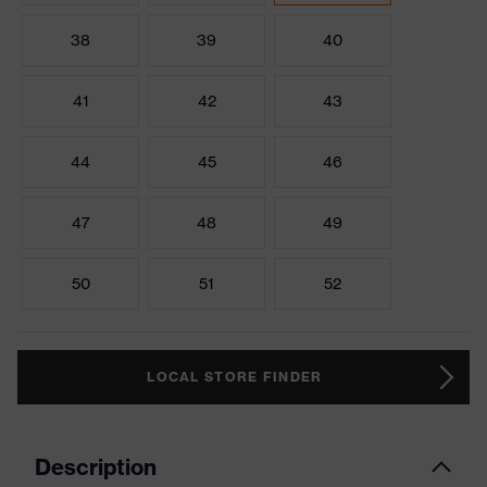
38
39
40
41
42
43
44
45
46
47
48
49
50
51
52
LOCAL STORE FINDER
Description