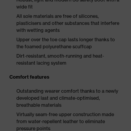
wide fit
All sole materials are free of silicones,
plasticisers and other substances that interfere
with wetting agents
Upper over the toe cap lasts longer thanks to
the foamed polyurethane scuffcap
Dirt-resistant, smooth-running and heat-
resistant lacing system
Comfort features
Outstanding wearer comfort thanks to a newly
developed last and climate-optimised,
breathable materials
Virtually seam-free upper construction made
from water-repellent leather to eliminate
pressure points