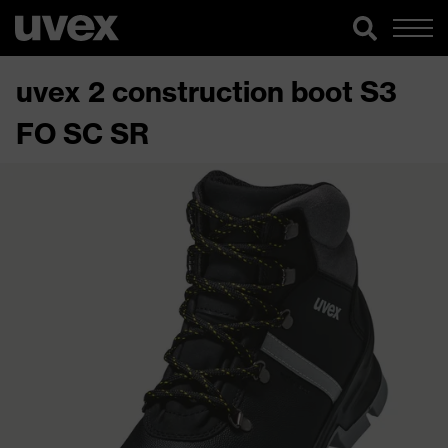
uvex 2 construction boot S3
FO SC SR