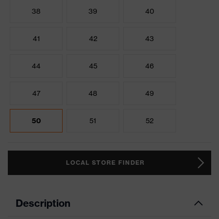
38
39
40
41
42
43
44
45
46
47
48
49
50
51
52
LOCAL STORE FINDER
Description