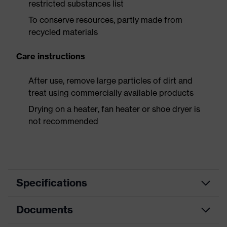
restricted substances list
To conserve resources, partly made from
recycled materials
Care instructions
After use, remove large particles of dirt and
treat using commercially available products
Drying on a heater, fan heater or shoe dryer is
not recommended
Specifications
Documents
Search
colour
Grey, Black