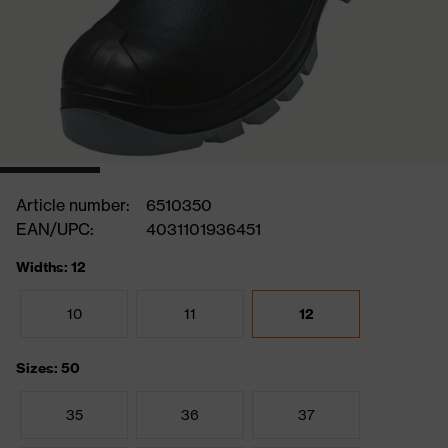
Article number:
6510350
EAN/UPC:
4031101936451
Widths: 12
10
11
12
Sizes: 50
35
36
37