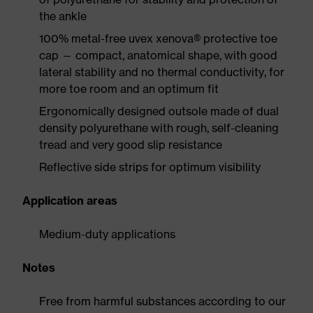
the ankle
100% metal-free uvex xenova® protective toe
cap — compact, anatomical shape, with good
lateral stability and no thermal conductivity, for
more toe room and an optimum fit
Ergonomically designed outsole made of dual
density polyurethane with rough, self-cleaning
tread and very good slip resistance
Reflective side strips for optimum visibility
Application areas
Medium-duty applications
Notes
Free from harmful substances according to our