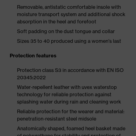
Removable, antistatic comfortable insole with
moisture transport system and additional shock
absorption in the heel and forefoot
Soft padding on the dust tongue and collar
Sizes 35 to 40 produced using a women's last
Protection features
Protection class S3 in accordance with EN ISO
20345:2022
Water-repellent leather with uvex waterstop
technology for reliable protection against
splashing water during rain and cleaning work
Reliable protection for the wearer and material:
penetration-resistant steel midsole
Anatomically shaped, foamed heel basket made
of polyurethane for stability and protection of