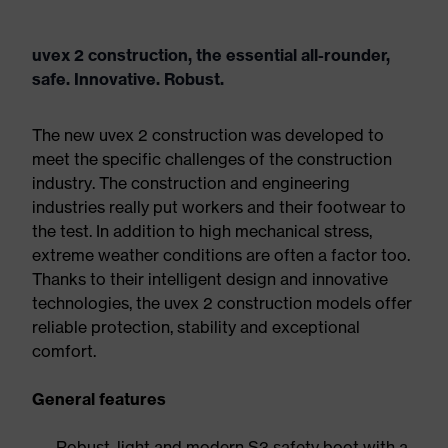
uvex 2 construction, the essential all-rounder,
safe. Innovative. Robust.
The new uvex 2 construction was developed to
meet the specific challenges of the construction
industry. The construction and engineering
industries really put workers and their footwear to
the test. In addition to high mechanical stress,
extreme weather conditions are often a factor too.
Thanks to their intelligent design and innovative
technologies, the uvex 2 construction models offer
reliable protection, stability and exceptional
comfort.
General features
Robust, light and modern S3 safety boot with a