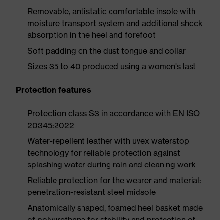
Removable, antistatic comfortable insole with
moisture transport system and additional shock
absorption in the heel and forefoot
Soft padding on the dust tongue and collar
Sizes 35 to 40 produced using a women's last
Protection features
Protection class S3 in accordance with EN ISO
20345:2022
Water-repellent leather with uvex waterstop
technology for reliable protection against
splashing water during rain and cleaning work
Reliable protection for the wearer and material:
penetration-resistant steel midsole
Anatomically shaped, foamed heel basket made
of polyurethane for stability and protection of