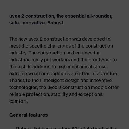
uvex 2 construction, the essential all-rounder,
safe. Innovative. Robust.
The new uvex 2 construction was developed to
meet the specific challenges of the construction
industry. The construction and engineering
industries really put workers and their footwear to
the test. In addition to high mechanical stress,
extreme weather conditions are often a factor too.
Thanks to their intelligent design and innovative
technologies, the uvex 2 construction models offer
reliable protection, stability and exceptional
comfort.
General features
Robust, light and modern S3 safety boot with a