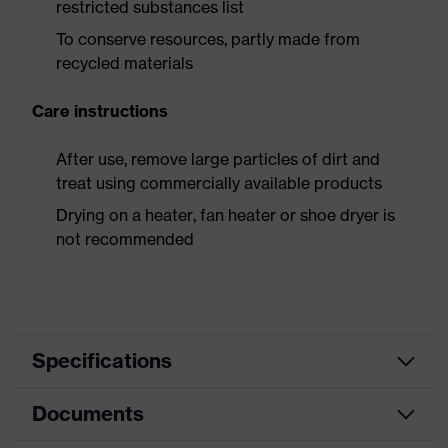
restricted substances list
To conserve resources, partly made from
recycled materials
Care instructions
After use, remove large particles of dirt and
treat using commercially available products
Drying on a heater, fan heater or shoe dryer is
not recommended
Specifications
Documents
Search
colour
Black, Blue