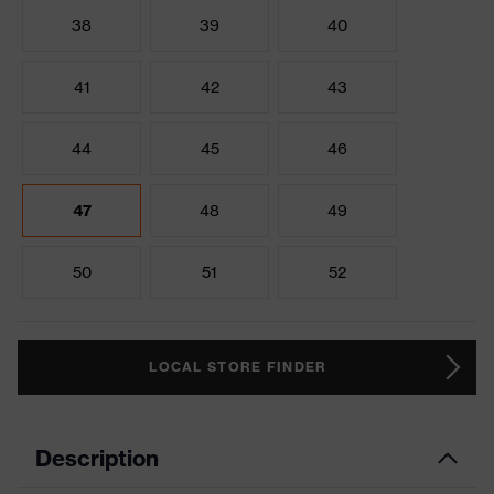
38
39
40
41
42
43
44
45
46
47
48
49
50
51
52
LOCAL STORE FINDER
Description