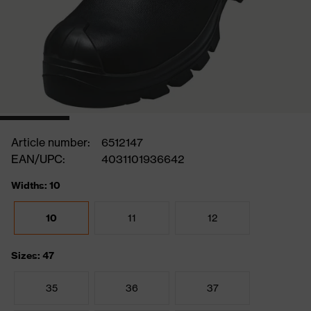
Article number:
6512147
EAN/UPC:
4031101936642
Widths: 10
10
11
12
Sizes: 47
35
36
37