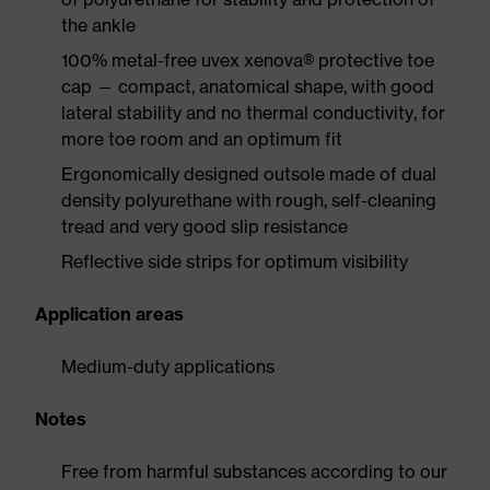
the ankle
100% metal-free uvex xenova® protective toe
cap — compact, anatomical shape, with good
lateral stability and no thermal conductivity, for
more toe room and an optimum fit
Ergonomically designed outsole made of dual
density polyurethane with rough, self-cleaning
tread and very good slip resistance
Reflective side strips for optimum visibility
Application areas
Medium-duty applications
Notes
Free from harmful substances according to our