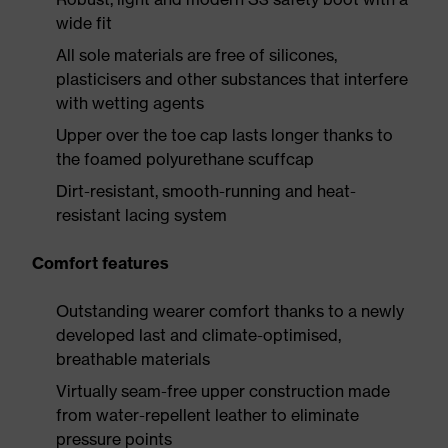
wide fit
All sole materials are free of silicones,
plasticisers and other substances that interfere
with wetting agents
Upper over the toe cap lasts longer thanks to
the foamed polyurethane scuffcap
Dirt-resistant, smooth-running and heat-
resistant lacing system
Comfort features
Outstanding wearer comfort thanks to a newly
developed last and climate-optimised,
breathable materials
Virtually seam-free upper construction made
from water-repellent leather to eliminate
pressure points