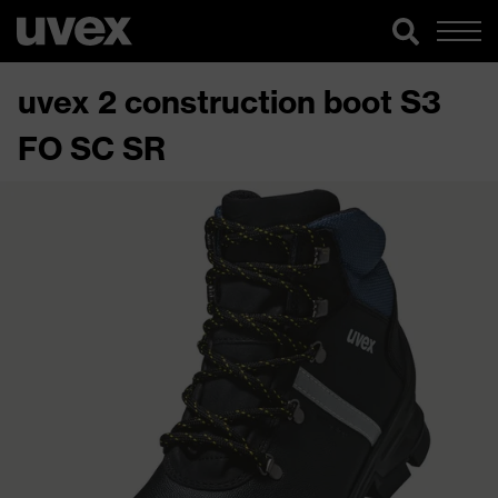
uvex 2 construction boot S3
FO SC SR