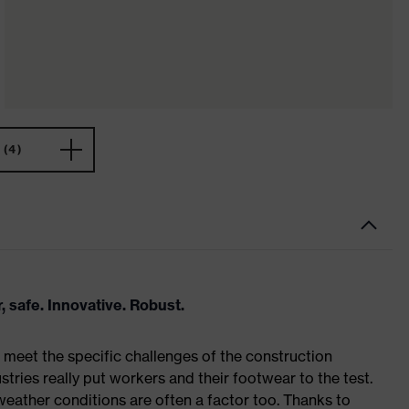
(4)
, safe. Innovative. Robust.
meet the specific challenges of the construction
tries really put workers and their footwear to the test.
weather conditions are often a factor too. Thanks to