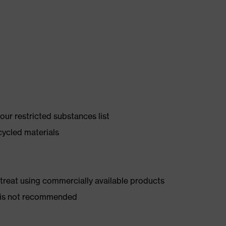
ur restricted substances list
cycled materials
d treat using commercially available products
er is not recommended