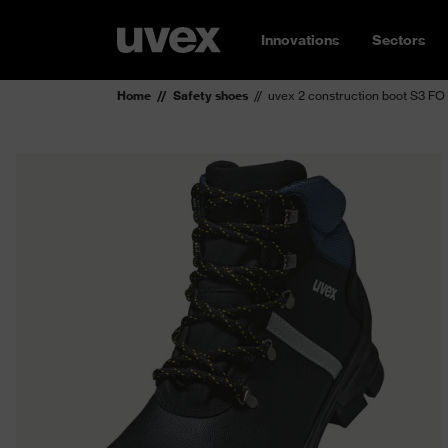
Innovations
Sectors
Home
Safety shoes
uvex 2 construction boot S3 FO