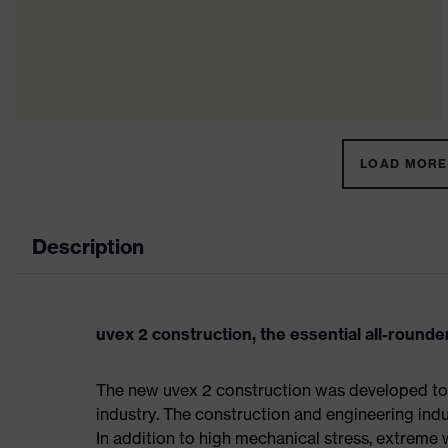
LOAD MORE 
Description
uvex 2 construction, the essential all-rounder
The new uvex 2 construction was developed to 
industry. The construction and engineering indus
In addition to high mechanical stress, extreme 