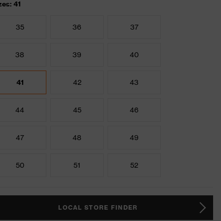
zes: 41
35
36
37
38
39
40
41
42
43
44
45
46
47
48
49
50
51
52
LOCAL STORE FINDER