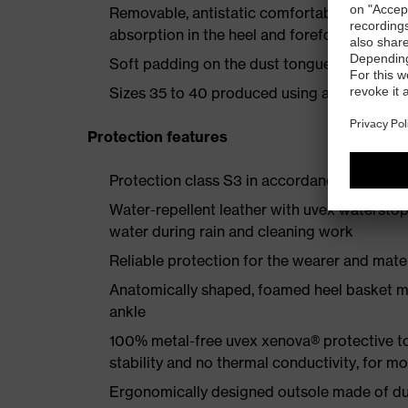
Removable, antistatic comfortable insole w
absorption in the heel and forefoot
Soft padding on the dust tongue and collar
Sizes 35 to 40 produced using a women's la
Protection features
Protection class S3 in accordance with E
Water-repellent leather with uvex waterstop
water during rain and cleaning work
Reliable protection for the wearer and mater
Anatomically shaped, foamed heel basket mad
ankle
100% metal-free uvex xenova® protective t
stability and no thermal conductivity, for 
Ergonomically designed outsole made of dua