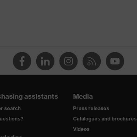
PU)
hasing assistants
Media
r search
Press releases
uestions?
Catalogues and brochures
Videos