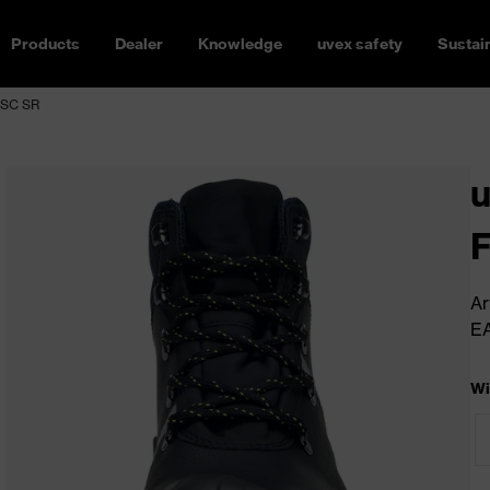
Products
Dealer
Knowledge
uvex safety
Sustain
 SC SR
u
Ar
E
Wi