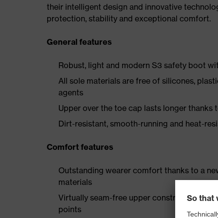
their intelligent design and innovative technolo
protection, stability and exceptional comfort.
General features
Robust, light and modern S3 safety boot wit
All sole materials are free of silicones, plas
agents
Upper over the toe cap lasts longer thanks
Dirt-resistant, smooth-running and heat-res
Comfort features
Outstanding wearer comfort thanks to a new
materials
Virtually seam-free upper construction made
points