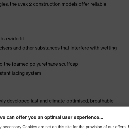
gies, the uvex 2 construction models offer reliable
h a wide fit
ticisers and other substances that interfere with wetting
 to the foamed polyurethane scuffcap
istant lacing system
ly developed last and climate-optimised, breathable
 from water-repellent leather to eliminate pressure