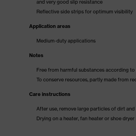
and very good slip resistance
Reflective side strips for optimum visibility
Application areas
Medium-duty applications
Notes
Free from harmful substances according to o
To conserve resources, partly made from re
Care instructions
After use, remove large particles of dirt an
Drying on a heater, fan heater or shoe dry