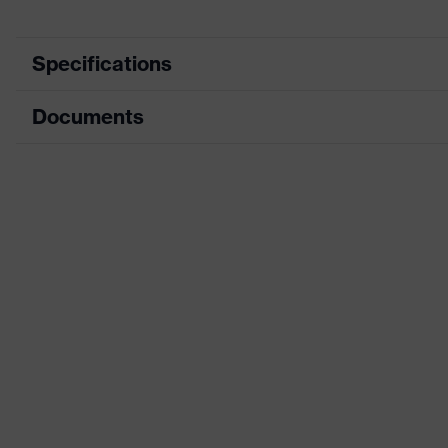
Specifications
Documents
Search colour
Black, Blue
(filter)
Data sheet
soft padding on collar, sole with
Equipment
integrated into the sole, closed 
Dimensions table
Product
family
uvex 2 construction
designation
Penetration
Steel midsole
resistance
Insole
uvex 2 construction comfortable 