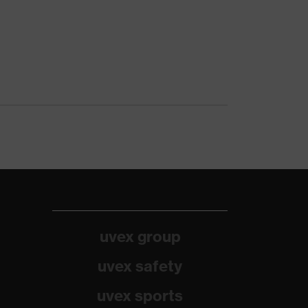
uvex group
uvex safety
uvex sports