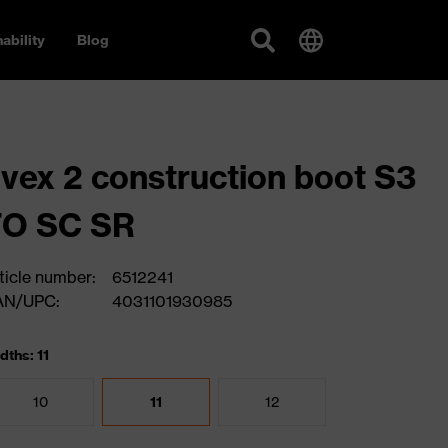
ability
Blog
vex 2 construction boot S3
FO SC SR
ticle number:
6512241
AN/UPC:
4031101930985
dths: 11
10
11
12