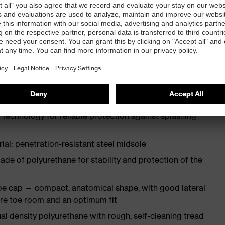
ith moisture transport system and additional shock
st
N ISO 20345:2022
 technology for reliable protection against splashing
ial: penetration-resistant steel midsole
e of polyurethane for stability and protection of the
oe cap — compact, anatomical shape, with good lateral
more toe room and an optimum fit
l density polyurethane with rough, self-cleaning tread