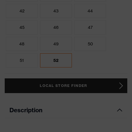
42
43
44
45
46
47
48
49
50
51
52
LOCAL STORE FINDER
Description