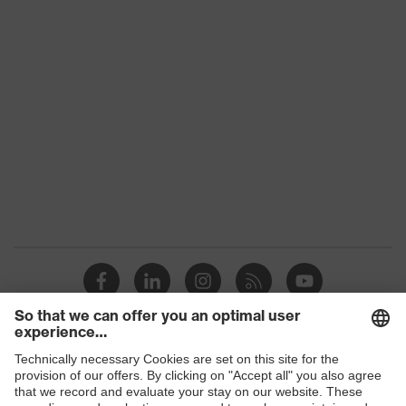
Toe cap
Plastic
material
Standard
EN ISO 20345:2022 + A1:2024
Outer
uvex waterstop leather
material
Product
Safety shoes
category
Protection against electrostatic
Product
discharge (ESD) with a leakage
protection
resistance of less than 100
megaohms
Product
Boots
type
Products
Slip
SRC