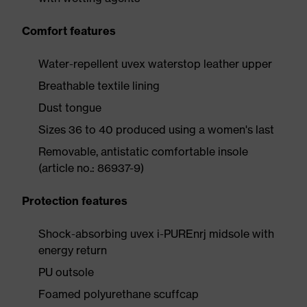
Comfort features
Water-repellent uvex waterstop leather upper
Breathable textile lining
Dust tongue
Sizes 36 to 40 produced using a women's last
Removable, antistatic comfortable insole
(article no.: 86937-9)
Protection features
Shock-absorbing uvex i-PUREnrj midsole with
energy return
PU outsole
Foamed polyurethane scuffcap