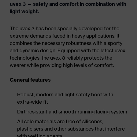
uvex 3 — safety and comfort in combination with
light weight.
The uvex 3 has been specially developed for the
extreme demands faced in heavy applications. It
combines the necessary robustness with a sporty
and dynamic design. Equipped with the latest uvex
technologies, the uvex 3 reliably protects the
wearer while providing high levels of comfort.
General features
Robust, modern and light safety boot with
extra-wide fit
Dirt-resistant and smooth-running lacing system
All sole materials are free of silicones,
plasticisers and other substances that interfere
with wetting agents