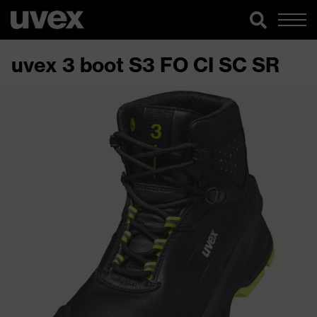
uvex 3 boot S3 FO CI SC SR