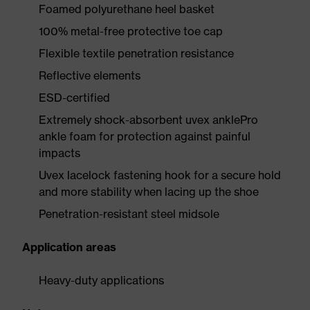
Foamed polyurethane heel basket
100% metal-free protective toe cap
Flexible textile penetration resistance
Reflective elements
ESD-certified
Extremely shock-absorbent uvex anklePro
ankle foam for protection against painful
impacts
Uvex lacelock fastening hook for a secure hold
and more stability when lacing up the shoe
Penetration-resistant steel midsole
Application areas
Heavy-duty applications