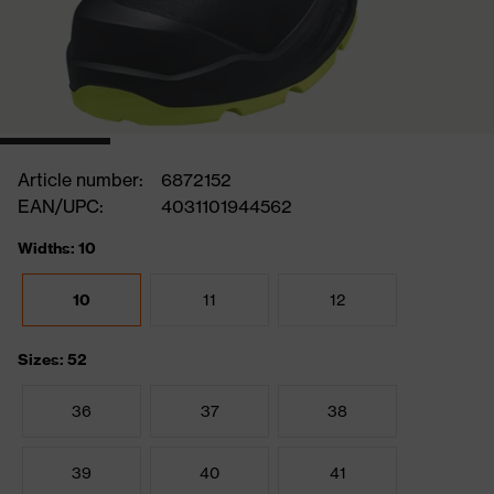
Article number:
6872152
EAN/UPC:
4031101944562
Widths: 10
10
11
12
Sizes: 52
36
37
38
39
40
41