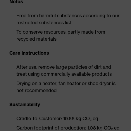
Notes
Free from harmful substances according to our
restricted substances list
To conserve resources, partly made from
recycled materials
Care instructions
After use, remove large particles of dirt and
treat using commercially available products
Drying on a heater, fan heater or shoe dryer is
not recommended
Sustainability
Cradle-to-Customer: 19.66 kg CO₂ eq
Carbon footprint of production: 1.08 kg CO₂ eq