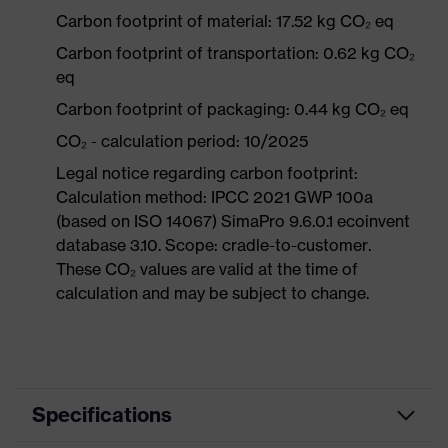
Carbon footprint of material: 17.52 kg CO₂ eq
Carbon footprint of transportation: 0.62 kg CO₂
eq
Carbon footprint of packaging: 0.44 kg CO₂ eq
CO₂ - calculation period: 10/2025
Legal notice regarding carbon footprint:
Calculation method: IPCC 2021 GWP 100a
(based on ISO 14067) SimaPro 9.6.0.1 ecoinvent
database 3.10. Scope: cradle-to-customer.
These CO₂ values are valid at the time of
calculation and may be subject to change.
Specifications