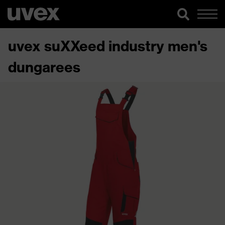
uvex suXXeed industry men's
dungarees