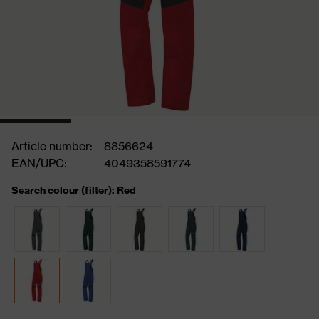
Article number:
8856624
EAN/UPC:
4049358591774
Search colour (filter): Red