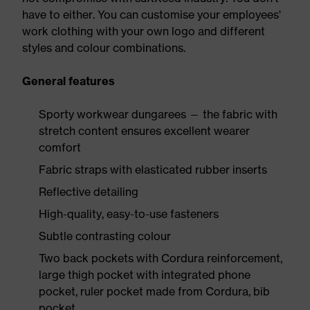
have to either. You can customise your employees'
work clothing with your own logo and different
styles and colour combinations.
General features
Sporty workwear dungarees — the fabric with
stretch content ensures excellent wearer
comfort
Fabric straps with elasticated rubber inserts
Reflective detailing
High-quality, easy-to-use fasteners
Subtle contrasting colour
Two back pockets with Cordura reinforcement,
large thigh pocket with integrated phone
pocket, ruler pocket made from Cordura, bib
pocket