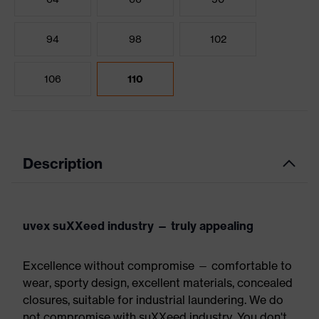
94
98
102
106
110
Description
uvex suXXeed industry — truly appealing
Excellence without compromise — comfortable to
wear, sporty design, excellent materials, concealed
closures, suitable for industrial laundering. We do
not compromise with suXXeed industry. You don't