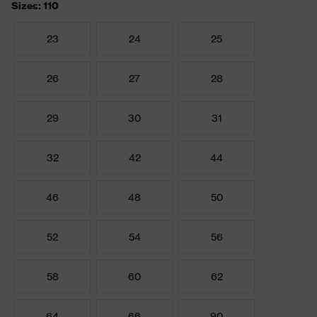
Sizes: 110
23
24
25
26
27
28
29
30
31
32
42
44
46
48
50
52
54
56
58
60
62
64
66
90