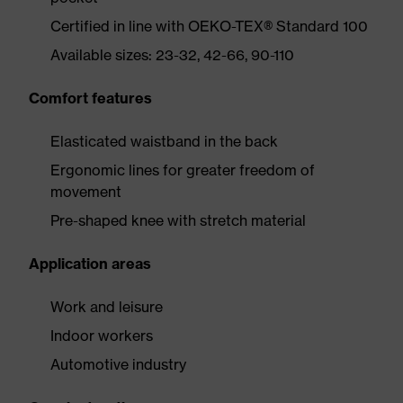
Certified in line with OEKO-TEX® Standard 100
Available sizes: 23-32, 42-66, 90-110
Comfort features
Elasticated waistband in the back
Ergonomic lines for greater freedom of
movement
Pre-shaped knee with stretch material
Application areas
Work and leisure
Indoor workers
Automotive industry