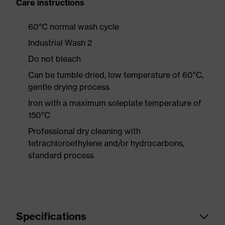
Care instructions
60°C normal wash cycle
Industrial Wash 2
Do not bleach
Can be tumble dried, low temperature of 60°C,
gentle drying process
Iron with a maximum soleplate temperature of
150°C
Professional dry cleaning with
tetrachloroethylene and/or hydrocarbons,
standard process
Specifications