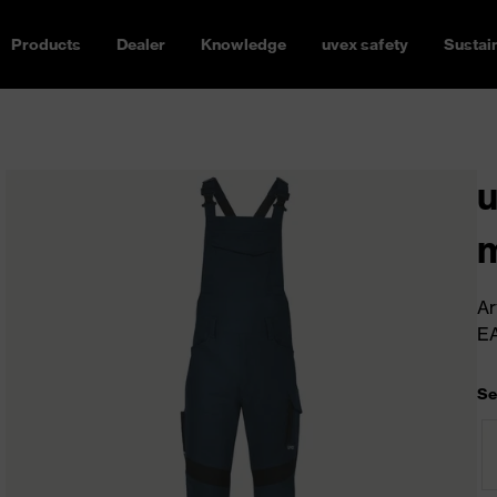
Products
Dealer
Knowledge
uvex safety
Sustain
u
m
Ar
E
Se