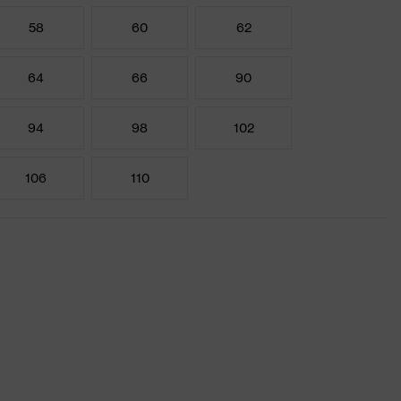
58
60
62
64
66
90
94
98
102
106
110