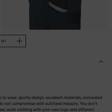
(5)
o wear, sporty design, excellent materials, concealed
e do not compromise with suXXeed industry. You don't
es' work clothing with your own logo and different