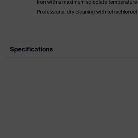
Iron with a maximum soleplate temperature
Professional dry cleaning with tetrachloro
Specifications
Marketing colour
Midn
Search colour (filter)
Blue
stret
Equipment
refle
Product family designation
uvex
Suitability for industrial working
dry, 
environments