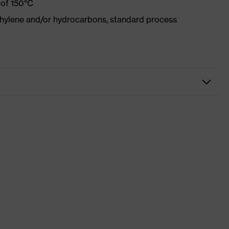
 of 150°C
ethylene and/or hydrocarbons, standard process
ight blue
ch inserts, strap, numerous pockets, some with flaps,
ctive elements
 suXXeed industry
dusty