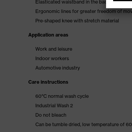
Elasticated waistband in the back
Ergonomic lines for greater freedom of m
Pre-shaped knee with stretch material
Application areas
Work and leisure
Indoor workers
Automotive industry
Care instructions
60°C normal wash cycle
Industrial Wash 2
Do not bleach
Can be tumble dried, low temperature of 60