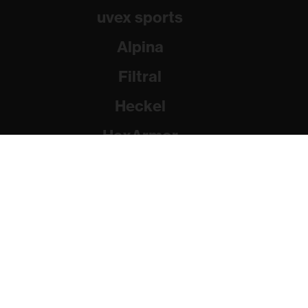
uvex sports
Alpina
Filtral
Heckel
HexArmor
Rainer Winter Stiftung