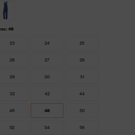
zes: 48
23
24
25
26
27
28
29
30
31
32
42
44
46
48
50
52
54
56