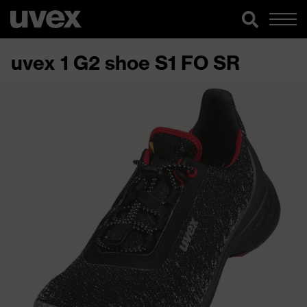
uvex 1 G2 shoe S1 FO SR