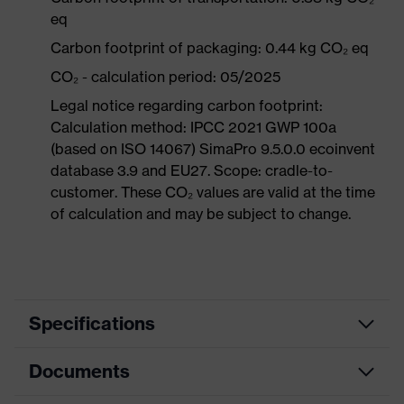
eq
Carbon footprint of packaging: 0.44 kg CO₂ eq
CO₂ - calculation period: 05/2025
Legal notice regarding carbon footprint:
Calculation method: IPCC 2021 GWP 100a
(based on ISO 14067) SimaPro 9.5.0.0 ecoinvent
database 3.9 and EU27. Scope: cradle-to-
customer. These CO₂ values are valid at the time
of calculation and may be subject to change.
Specifications
Documents
Search
colour
Black, Red