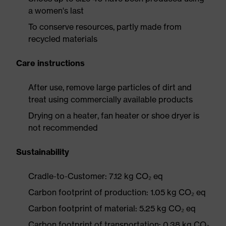
a women's last
To conserve resources, partly made from
recycled materials
Care instructions
After use, remove large particles of dirt and
treat using commercially available products
Drying on a heater, fan heater or shoe dryer is
not recommended
Sustainability
Cradle-to-Customer: 7.12 kg CO₂ eq
Carbon footprint of production: 1.05 kg CO₂ eq
Carbon footprint of material: 5.25 kg CO₂ eq
Carbon footprint of transportation: 0.38 kg CO₂