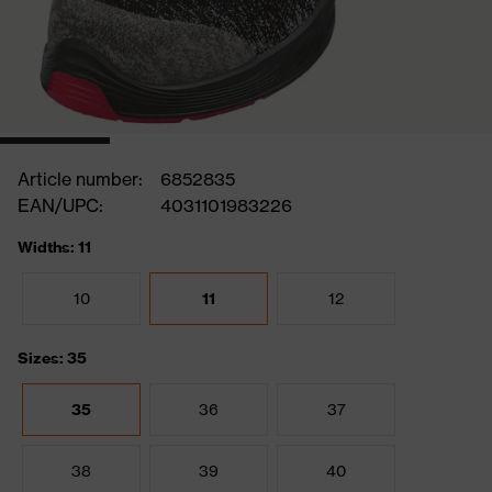
Article number:
6852835
EAN/UPC:
4031101983226
Widths: 11
10
11
12
Sizes: 35
35
36
37
38
39
40