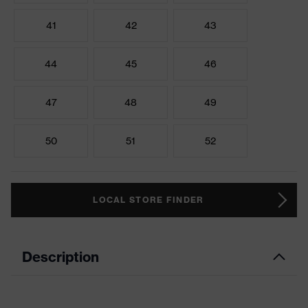
41
42
43
44
45
46
47
48
49
50
51
52
LOCAL STORE FINDER
Description