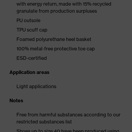
with energy return, made with 15% recycled
granulate from production surpluses
PU outsole
TPU scuff cap
Foamed polyurethane heel basket
100% metal-free protective toe cap
ESD-certified
Application areas
Light applications
Notes
Free from harmful substances according to our
restricted substances list
Shoes up to size 40 have been produced using