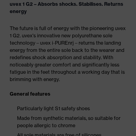
uvex 1 G2 – Absorbs shocks. Stabilises. Returns
energy
The future is full of energy with the pioneering uvex
1 G2. uvex's innovative new polyurethane sole
technology – uvex i-PUREnrj – returns the landing
energy from the entire sole back to the wearer and
redefines shock absorption and stability. With
noticeably greater comfort and significantly less
fatigue in the feet throughout a working day that is
brimming with energy.
General features
Particularly light S1 safety shoes
Made from synthetic materials, so suitable for
people allergic to chrome
All sole materials are free of silicones,