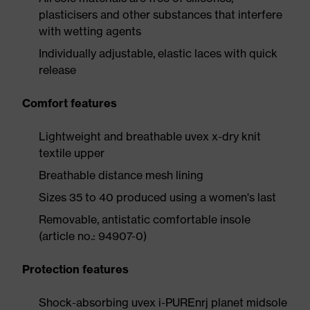
plasticisers and other substances that interfere
with wetting agents
Individually adjustable, elastic laces with quick
release
Comfort features
Lightweight and breathable uvex x-dry knit
textile upper
Breathable distance mesh lining
Sizes 35 to 40 produced using a women's last
Removable, antistatic comfortable insole
(article no.: 94907-0)
Protection features
Shock-absorbing uvex i-PUREnrj planet midsole