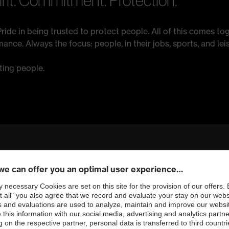
irit. Commitment. Protection.
ride in being trusted to protect people. All of this comes tog
ce. Always the focus: people, in their jobs, sports, and leis
ting people.