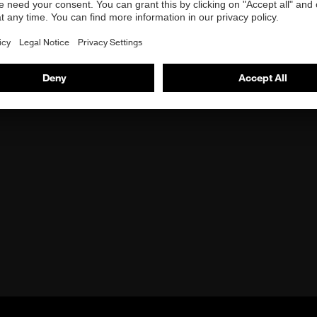
n starts a YouTube video and you agree to YouTube's
data pr