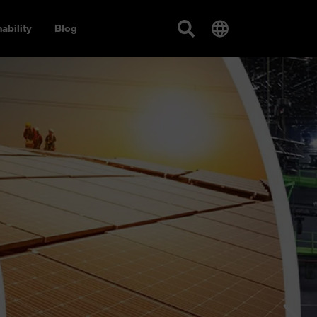
ability
Blog