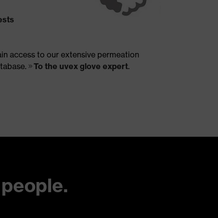
ests
in access to our extensive permeation
tabase.
To the uvex glove expert
.
 people.