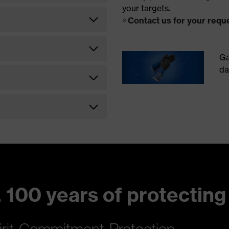
your targets.
Contact us for your requ
Ga
da
 100 years of protecting