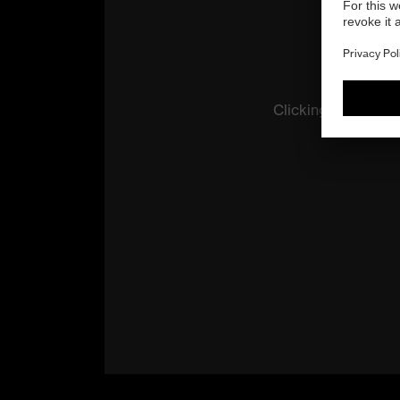
Clicking the butto