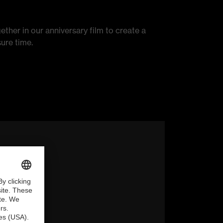
ether in our anniversary film to create a
ure time.