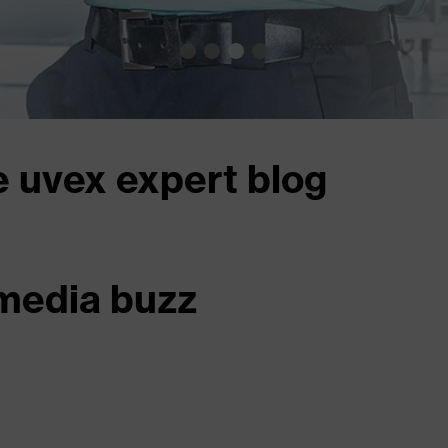
e uvex expert blog
 media buzz