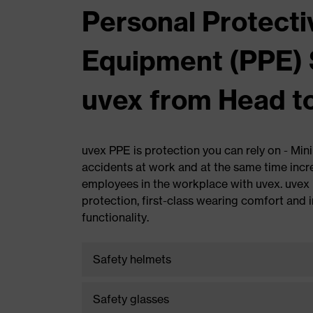
Personal Protecti
Equipment (PPE) 
uvex from Head t
uvex PPE is protection you can rely on - Min
accidents at work and at the same time incr
employees in the workplace with uvex. uve
protection, first-class wearing comfort and 
functionality.
Safety helmets
Award-winning. Safe. Comfortable.
Safety glasses
Outstanding head protection by uvex.