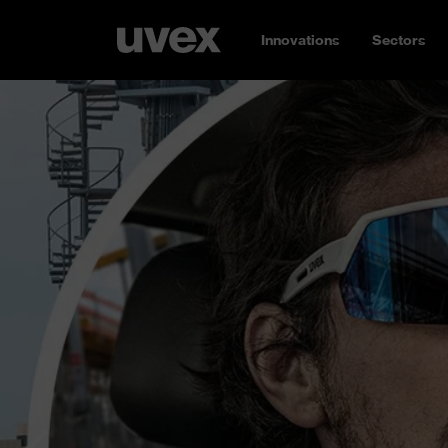
Innovations
Sectors