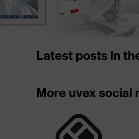
Latest posts in th
More uvex social