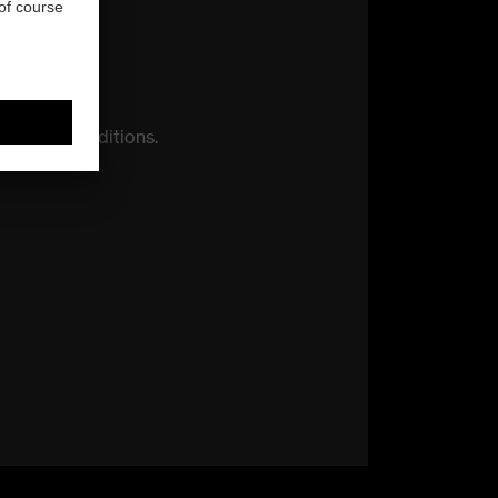
otection
conditions.