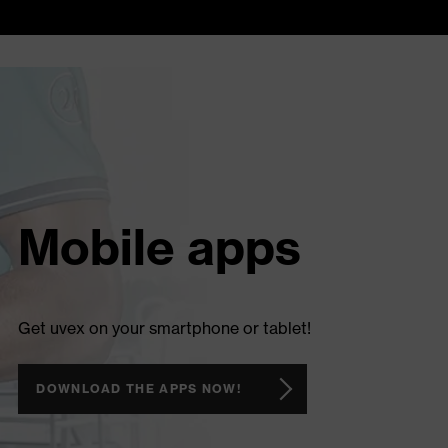
Mobile apps
Get uvex on your smartphone or tablet!
DOWNLOAD THE APPS NOW!