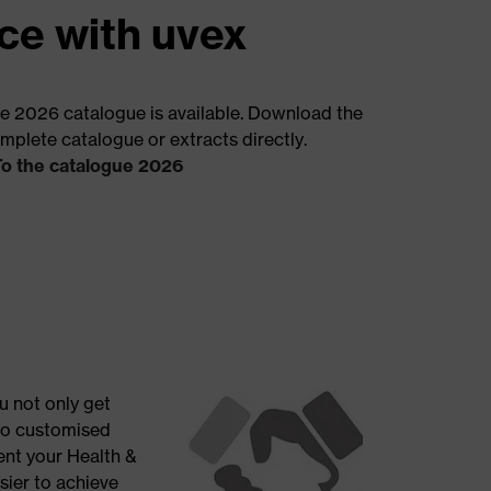
ce with uvex
e 2026 catalogue is available. Download the
mplete catalogue or extracts directly.
To the catalogue 2026
u not only get
so customised
ent your Health &
sier to achieve