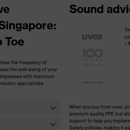
ve
Sound advi
Singapore:
Th
co
o Toe
imise the frequency of
ease the well-being of your
x impresses with maximum
industry-appropriate
When you buy from uvex, yo
premium quality PPE but al
support to help you implem
Safety policies, making it ea