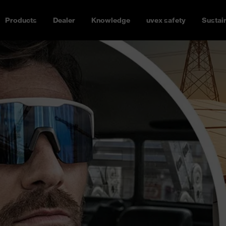
Products
Dealer
Knowledge
uvex safety
Sustain