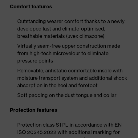
Comfort features
Outstanding wearer comfort thanks to a newly
developed last and climate-optimised,
breathable materials (uvex climazone)
Virtually seam-free upper construction made
from high-tech microvelour to eliminate
pressure points
Removable, antistatic comfortable insole with
moisture transport system and additional shock
absorption in the heel and forefoot
Soft padding on the dust tongue and collar
Protection features
Protection class S1 PL in accordance with EN
ISO 20345:2022 with additional marking for