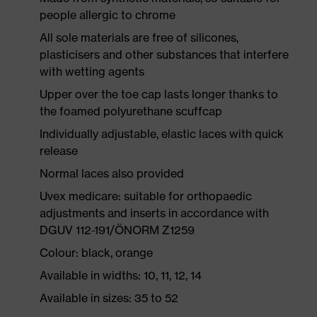
people allergic to chrome
All sole materials are free of silicones,
plasticisers and other substances that interfere
with wetting agents
Upper over the toe cap lasts longer thanks to
the foamed polyurethane scuffcap
Individually adjustable, elastic laces with quick
release
Normal laces also provided
Uvex medicare: suitable for orthopaedic
adjustments and inserts in accordance with
DGUV 112-191/ÖNORM Z1259
Colour: black, orange
Available in widths: 10, 11, 12, 14
Available in sizes: 35 to 52