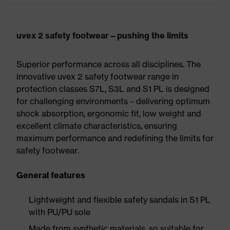
uvex 2 safety footwear – pushing the limits
Superior performance across all disciplines. The
innovative uvex 2 safety footwear range in
protection classes S7L, S3L and S1 PL is designed
for challenging environments – delivering optimum
shock absorption, ergonomic fit, low weight and
excellent climate characteristics, ensuring
maximum performance and redefining the limits for
safety footwear.
General features
Lightweight and flexible safety sandals in S1 PL
with PU/PU sole
Made from synthetic materials, so suitable for