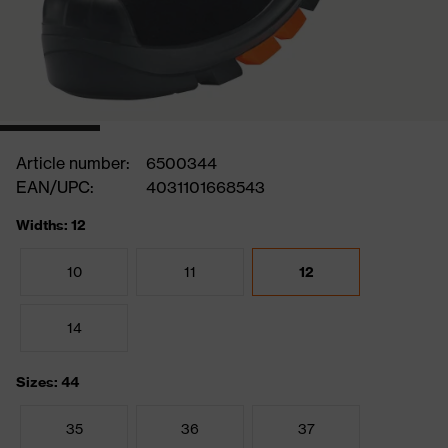
Article number:
6500344
EAN/UPC:
4031101668543
Widths: 12
10
11
12
14
Sizes: 44
35
36
37