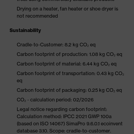
Drying on a heater, fan heater or shoe dryer is
not recommended
Sustainability
Cradle-to-Customer: 8.2 kg CO₂ eq
Carbon footprint of production: 1.08 kg CO₂ eq
Carbon footprint of material: 6.44 kg CO₂ eq
Carbon footprint of transportation: 0.43 kg CO₂
eq
Carbon footprint of packaging: 0.25 kg CO₂ eq
CO₂ - calculation period: 02/2026
Legal notice regarding carbon footprint:
Calculation method: IPCC 2021 GWP 100a
(based on ISO 14067) SimaPro 9.6.0.1 ecoinvent
database 3.10. Scope: cradle-to-customer.