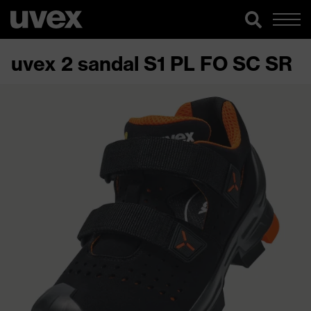
uvex 2 sandal S1 PL FO SC SR