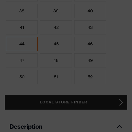
38
39
40
41
42
43
44
45
46
47
48
49
50
51
52
LOCAL STORE FINDER
Description