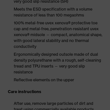
very good slip resistance (SR)
Meets the ESD specification with a volume
resistance of less than 100 megaohms
100% metal-free uvex xenova® protective toe
cap and metal-free, penetration-resistant uvex
xenova® midsole — compact, anatomical shape,
with good lateral stability and no thermal
conductivity
Ergonomically designed outsole made of dual
density polyurethane with a rough, self-cleaning
tread and TPU inserts — very good slip
resistance
Reflective elements on the upper
Care instructions
After use, remove large particles of dirt and
treat using commercially available products