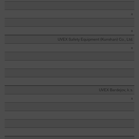
x
x
UVEX Safety Equipment (Kunshan) Co., Ltd.
x
UVEX Bardejov, k.s.
x