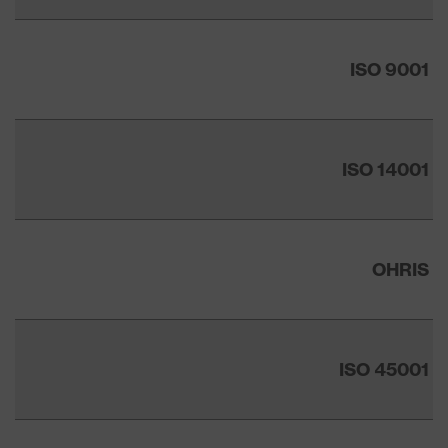
ISO 9001
ISO 14001
OHRIS
ISO 45001