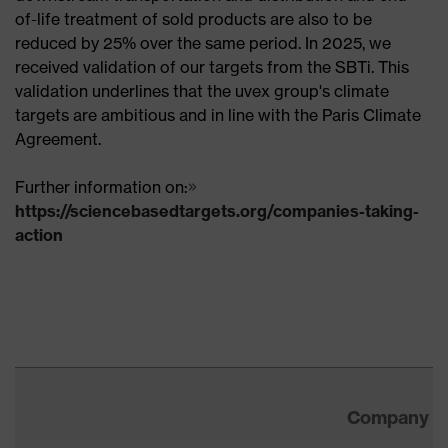
of-life treatment of sold products are also to be
reduced by 25% over the same period. In 2025, we
received validation of our targets from the SBTi. This
validation underlines that the uvex group's climate
targets are ambitious and in line with the Paris Climate
Agreement.
Further information on:
https://sciencebasedtargets.org/companies-taking-
action
Company