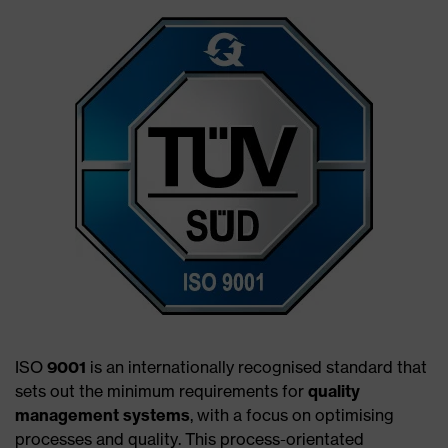
ISO
9001
is an internationally recognised standard that
sets out the minimum requirements for
quality
management systems
, with a focus on optimising
processes and quality. This process-orientated