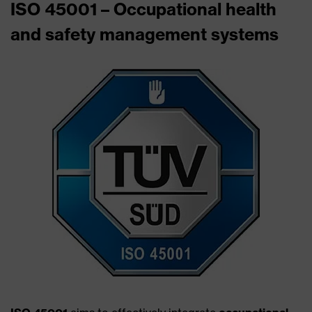
ISO 45001 – Occupational health
and safety management systems