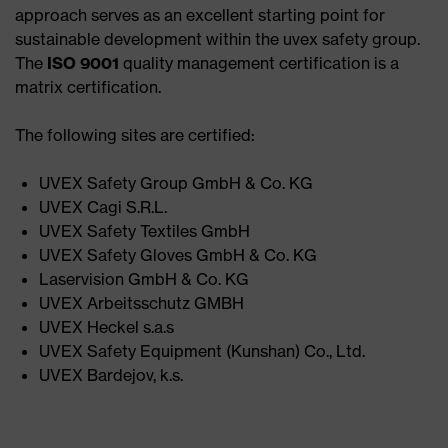
approach serves as an excellent starting point for
sustainable development within the uvex safety group.
The
ISO 9001
quality management certification is a
matrix certification.
The following sites are certified:
UVEX Safety Group GmbH & Co. KG ​
UVEX Cagi S.R.L.​
UVEX Safety Textiles GmbH​
UVEX Safety Gloves GmbH & Co. KG​
Laservision GmbH & Co. KG​
UVEX Arbeitsschutz GMBH​
UVEX Heckel s.a.s​
UVEX Safety Equipment (Kunshan) Co., Ltd.​
UVEX Bardejov, k.s.