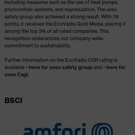
including measures such as the use of heat pumps,
photovoltaic systems, and regranulation. The uvex
safety group also achieved a strong result: With 78
points, it received the EcoVadis Gold Medal, placing it
among the top 5% of all rated companies. This
recognition underscores our company-wide
commitment to sustainability.​
Further information on the EcoVadis CSR rating is
available
here for uvex safety group
and
here for
uvex Cagi.
BSCI