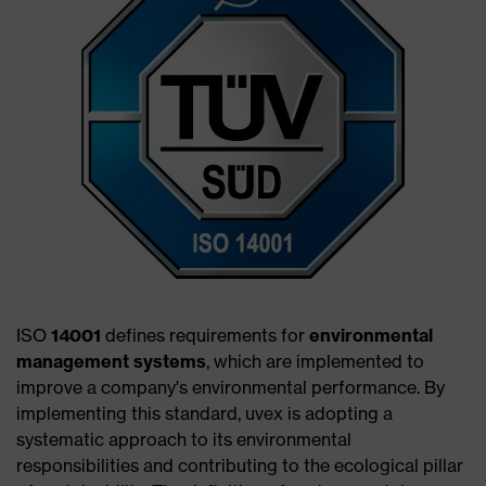
ISO
14001
defines requirements for
environmental
management systems
, which are implemented to
improve a company's environmental performance. By
implementing this standard, uvex is adopting a
systematic approach to its environmental
responsibilities and contributing to the ecological pillar