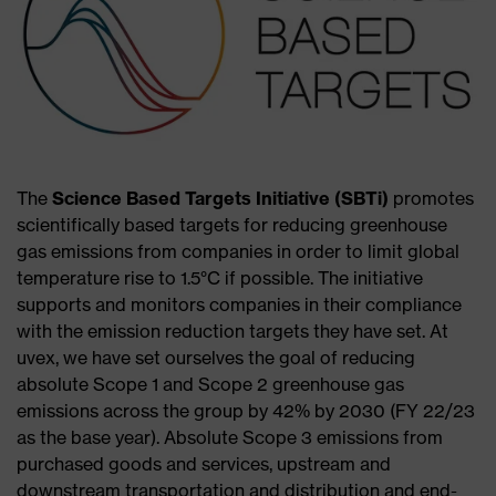
The
Science Based Targets Initiative (SBTi)
promotes
scientifically based targets for reducing greenhouse
gas emissions from companies in order to limit global
temperature rise to 1.5°C if possible. The initiative
supports and monitors companies in their compliance
with the emission reduction targets they have set. At
uvex, we have set ourselves the goal of reducing
absolute Scope 1 and Scope 2 greenhouse gas
emissions across the group by 42% by 2030 (FY 22/23
as the base year). Absolute Scope 3 emissions from
purchased goods and services, upstream and
downstream transportation and distribution and end-