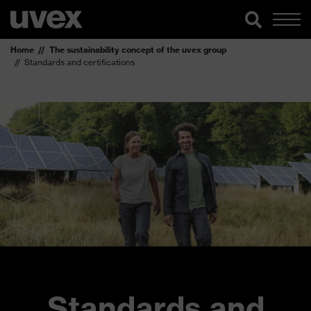
Home
The sustainability concept of the uvex group
Standards and certifications
Standards and