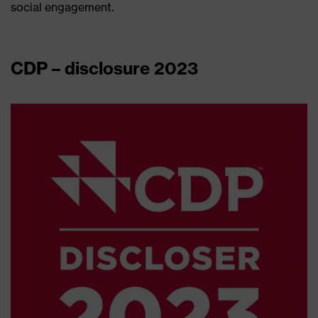
social engagement.
CDP – disclosure 2023