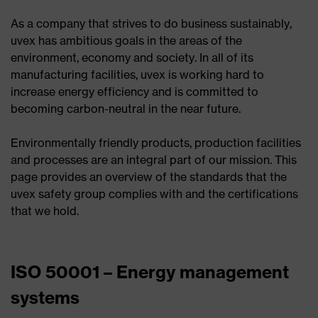
As a company that strives to do business sustainably,
uvex has ambitious goals in the areas of the
environment, economy and society. In all of its
manufacturing facilities, uvex is working hard to
increase energy efficiency and is committed to
becoming carbon-neutral in the near future.
Environmentally friendly products, production facilities
and processes are an integral part of our mission. This
page provides an overview of the standards that the
uvex safety group complies with and the certifications
that we hold.
ISO 50001 – Energy management
systems