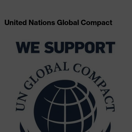
United Nations Global Compact