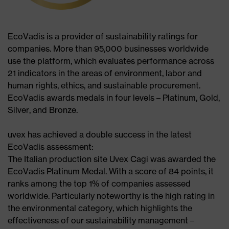
EcoVadis is a provider of sustainability ratings for
companies. More than 95,000 businesses worldwide
use the platform, which evaluates performance across
21 indicators in the areas of environment, labor and
human rights, ethics, and sustainable procurement.
EcoVadis awards medals in four levels – Platinum, Gold,
Silver, and Bronze.​
uvex has achieved a double success in the latest
EcoVadis assessment:​
The Italian production site Uvex Cagi was awarded the
EcoVadis Platinum Medal. With a score of 84 points, it
ranks among the top 1% of companies assessed
worldwide. Particularly noteworthy is the high rating in
the environmental category, which highlights the
effectiveness of our sustainability management –