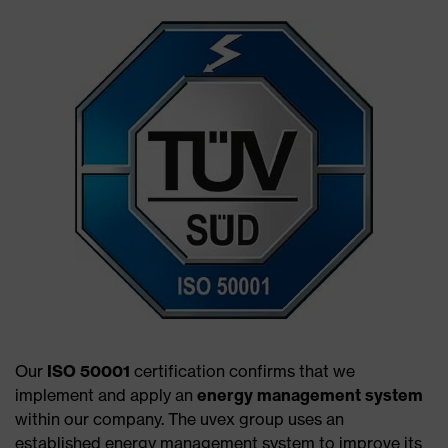
Our
ISO 50001
certification confirms that we
implement and apply an
energy management system
within our company. The uvex group uses an
established energy management system to improve its