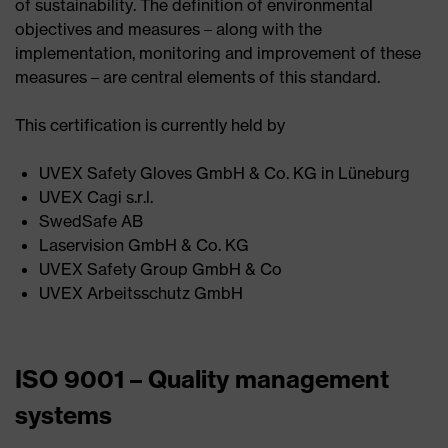
of sustainability. The definition of environmental
objectives and measures – along with the
implementation, monitoring and improvement of these
measures – are central elements of this standard.
This certification is currently held by
UVEX Safety Gloves GmbH & Co. KG in Lüneburg ​
UVEX Cagi s.r.l. ​
SwedSafe AB ​
Laservision GmbH & Co. KG​
UVEX Safety Group GmbH & Co ​
UVEX Arbeitsschutz GmbH
ISO 9001 – Quality management
systems