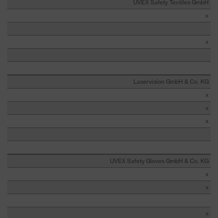
UVEX Safety Textiles GmbH
x
x
Laservision GmbH & Co. KG
x
x
x
UVEX Safety Gloves GmbH & Co. KG
x
x
x