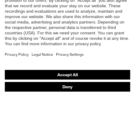
Products
Safety glasses
Safety helmets
Safety gloves
Respirators
Hearing protection
Product assistants
From head to toe: uvex Safety Expert System
Safety gloves: uvex Chemical Expert System
Technologies
Awards
Purchasing assistants