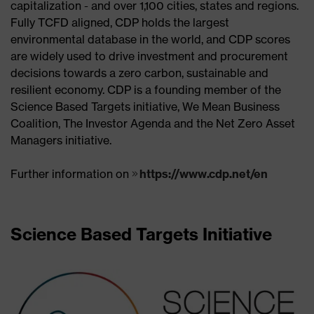
capitalization - and over 1,100 cities, states and regions.
Fully TCFD aligned, CDP holds the largest
environmental database in the world, and CDP scores
are widely used to drive investment and procurement
decisions towards a zero carbon, sustainable and
resilient economy. CDP is a founding member of the
Science Based Targets initiative, We Mean Business
Coalition, The Investor Agenda and the Net Zero Asset
Managers initiative.
Further information on
https://www.cdp.net/en
Science Based Targets Initiative