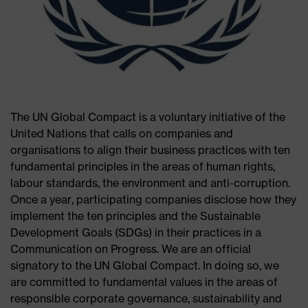
The UN Global Compact is a voluntary initiative of the
United Nations that calls on companies and
organisations to align their business practices with ten
fundamental principles in the areas of human rights,
labour standards, the environment and anti-corruption.
Once a year, participating companies disclose how they
implement the ten principles and the Sustainable
Development Goals (SDGs) in their practices in a
Communication on Progress. We are an official
signatory to the UN Global Compact. In doing so, we
are committed to fundamental values in the areas of
responsible corporate governance, sustainability and