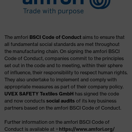
The amfori
BSCI Code of Conduct
aims to ensure that
all fundamental social standards are met throughout
the manufacturing chain. On signing the amfori BSCI
Code of Conduct, companies commit to the principles
set out in the code and to meeting, within their sphere
of influence, their responsibility to respect human rights.
They also undertake to implement and comply with
appropriate measures as part of their company policy.
UVEX SAFETY Textiles GmbH
has signed the code
and now conducts
social audits
of its key business
partners based on the amfori BSCI Code of Conduct.
Further information on the amfori BSCI Code of
Conduct is available at
https://www.amfori.org/