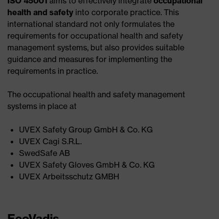
ISO 45001
aims to effectively integrate
occupational
health and safety
into corporate practice. This
international standard not only formulates the
requirements for occupational health and safety
management systems, but also provides suitable
guidance and measures for implementing the
requirements in practice.
The occupational health and safety management
systems in place at
UVEX Safety Group GmbH & Co. KG ​
UVEX Cagi S.R.L.​
SwedSafe AB​
UVEX Safety Gloves GmbH & Co. KG​
UVEX Arbeitsschutz GMBH
EcoVadis