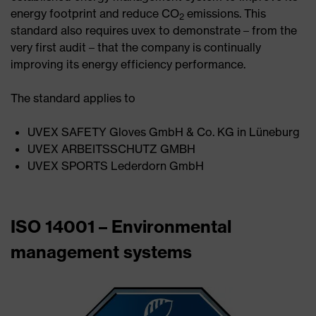
energy footprint and reduce CO
emissions. This
2
standard also requires uvex to demonstrate – from the
very first audit – that the company is continually
improving its energy efficiency performance.
The standard applies to
UVEX SAFETY Gloves GmbH & Co. KG in Lüneburg
UVEX ARBEITSSCHUTZ GMBH
UVEX SPORTS Lederdorn GmbH
ISO 14001 – Environmental
management systems