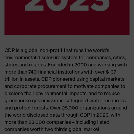
CDP is a global non-profit that runs the world’s
environmental disclosure system for companies, cities,
states and regions. Founded in 2000 and working with
more than 740 financial institutions with over $137
trillion in assets, CDP pioneered using capital markets
and corporate procurement to motivate companies to
disclose their environmental impacts, and to reduce
greenhouse gas emissions, safeguard water resources
and protect forests. Over 25,000 organizations around
the world disclosed data through CDP in 2023, with
more than 23,000 companies – including listed
companies worth two thirds global market