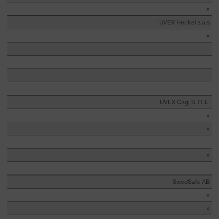
x
UVEX Heckel s.a.s
x
UVEX Cagi S. R. L.
x
x
x
SwedSafe AB
x
x