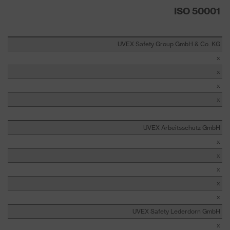
ISO 50001
UVEX Safety Group GmbH & Co. KG
x
x
x
x
UVEX Arbeitsschutz GmbH
x
x
x
x
x
UVEX Safety Lederdorn GmbH
x