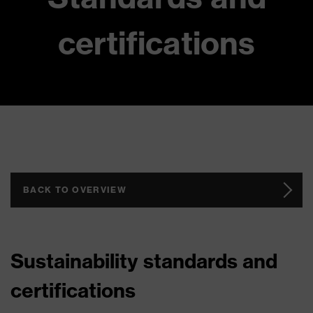
certifications
BACK TO OVERVIEW
Sustainability standards and
certifications