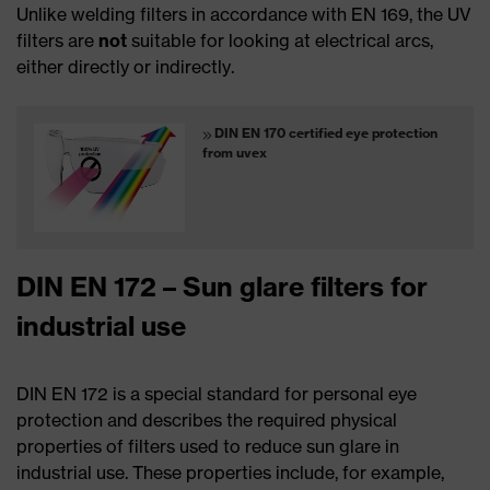
Unlike welding filters in accordance with EN 169, the UV
filters are
not
suitable for looking at electrical arcs,
either directly or indirectly.
DIN EN 170 certified eye protection
from uvex
DIN EN 172 – Sun glare filters for
industrial use
DIN EN 172 is a special standard for personal eye
protection and describes the required physical
properties of filters used to reduce sun glare in
industrial use. These properties include, for example,