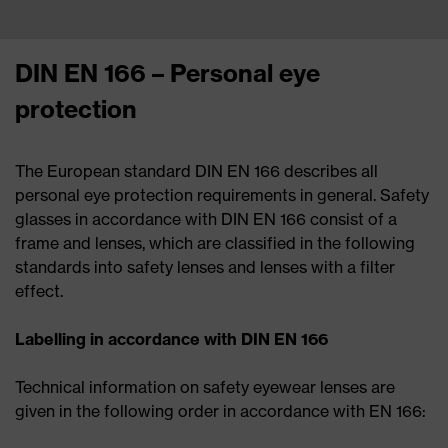
DIN EN 166 – Personal eye
protection
The European standard DIN EN 166 describes all
personal eye protection requirements in general.
Safety
glasses in accordance with DIN EN 166 consist of a
frame and lenses, which are classified in the following
standards into safety lenses and lenses with a filter
effect.
Labelling in accordance with DIN EN 166
Technical information on safety eyewear lenses are
given in the following order in accordance with EN 166: