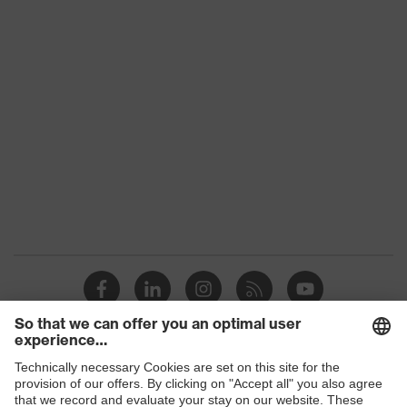
Products