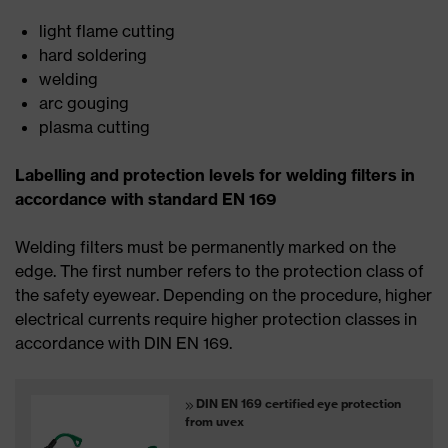
light flame cutting
hard soldering
welding
arc gouging
plasma cutting
Labelling and protection levels for welding filters in
accordance with standard EN 169
Welding filters must be permanently marked on the
edge. The first number refers to the protection class of
the safety eyewear. Depending on the procedure, higher
electrical currents require higher protection classes in
accordance with DIN EN 169.
DIN EN 169 certified eye protection
from uvex