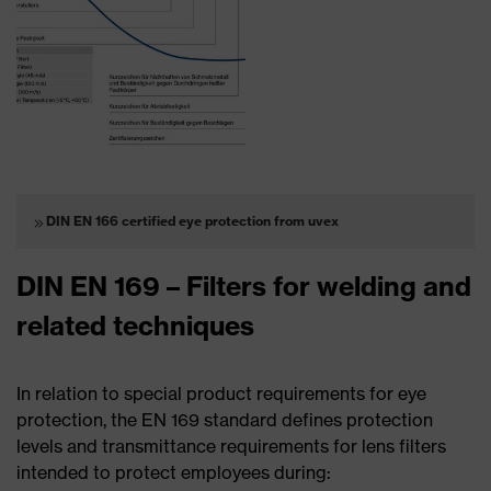
DIN EN 166 certified eye protection from uvex
DIN EN 169 – Filters for welding and
related techniques
In relation to special product requirements for eye
protection, the EN 169 standard defines protection
levels and transmittance requirements for lens filters
intended to protect employees during: