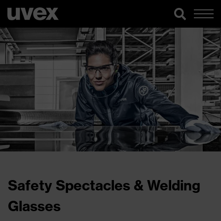
Safety Spectacles & Welding
Glasses