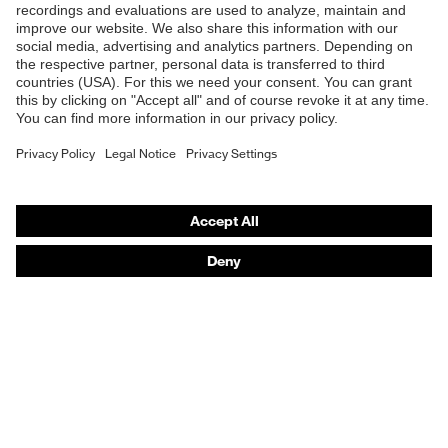
Safety glasses
Safety helmets
Safety gloves
Respirators
Hearing protection
Product assistants
From head to toe: uvex Safety Expert System
Safety gloves: uvex Chemical Expert System
Technologies
Awards
Purchasing assistants