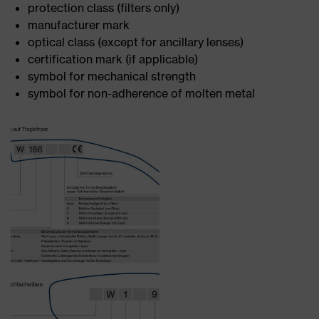
protection class (filters only)
manufacturer mark
optical class (except for ancillary lenses)
certification mark (if applicable)
symbol for mechanical strength
symbol for non-adherence of molten metal