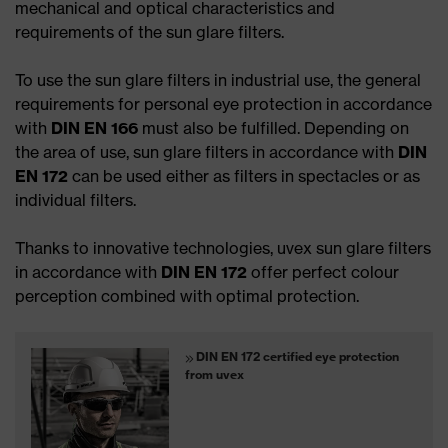
mechanical and optical characteristics and
requirements of the sun glare filters.
To use the sun glare filters in industrial use, the general
requirements for personal eye protection in accordance
with
DIN EN 166
must also be fulfilled. Depending on
the area of use, sun glare filters in accordance with
DIN
EN 172
can be used either as filters in spectacles or as
individual filters.
Thanks to innovative technologies, uvex sun glare filters
in accordance with
DIN EN 172
offer perfect colour
perception combined with optimal protection.
DIN EN 172 certified eye protection
from uvex