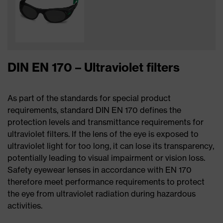
DIN EN 170 – Ultraviolet filters
As part of the standards for special product
requirements, standard DIN EN 170 defines the
protection levels and transmittance requirements for
ultraviolet filters. If the lens of the eye is exposed to
ultraviolet light for too long, it can lose its transparency,
potentially leading to visual impairment or vision loss.
Safety eyewear lenses in accordance with EN 170
therefore meet performance requirements to protect
the eye from ultraviolet radiation during hazardous
activities.