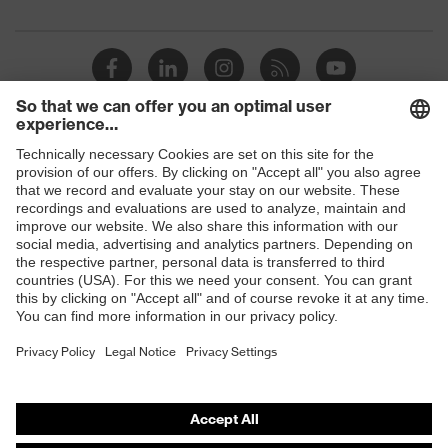
Products
Safety glasses
Safety helmets
Safety gloves
Respirators
Hearing protection
Product assistants