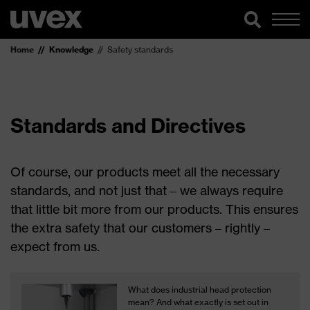
Home
Knowledge
Safety standards
Standards and Directives
Of course, our products meet all the necessary
standards, and not just that – we always require
that little bit more from our products. This ensures
the extra safety that our customers – rightly –
expect from us.
What does industrial head protection
mean? And what exactly is set out in