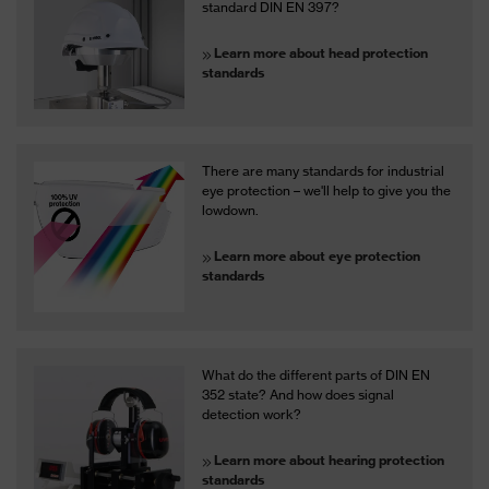
standard DIN EN 397?
Learn more about head protection
standards
There are many standards for industrial
eye protection – we'll help to give you the
lowdown.
Learn more about eye protection
standards
What do the different parts of DIN EN
352 state? And how does signal
detection work?
Learn more about hearing protection
standards