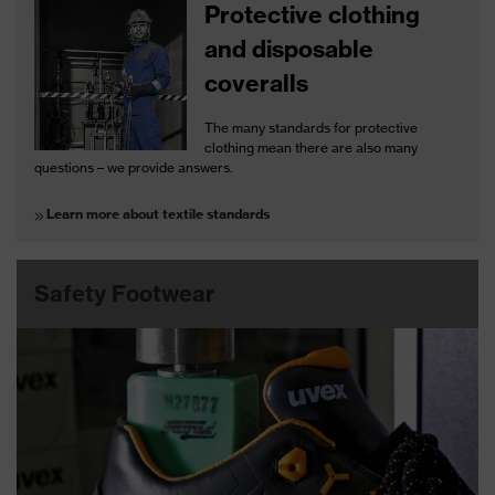
Protective clothing
and disposable
coveralls
The many standards for protective
clothing mean there are also many
questions – we provide answers.
Learn more about textile standards
Safety Footwear