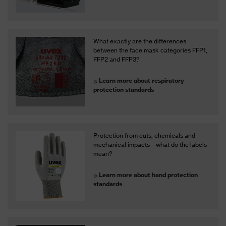
What exactly are the differences
between the face mask categories FFP1,
FFP2 and FFP3?
Learn more about respiratory
protection standards
Protection from cuts, chemicals and
mechanical impacts – what do the labels
mean?
Learn more about hand protection
standards