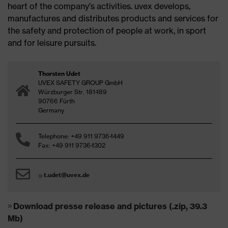
heart of the company’s activities. uvex develops,
manufactures and distributes products and services for
the safety and protection of people at work, in sport
and for leisure pursuits.
Thorsten Udet
UVEX SAFETY GROUP GmbH
Würzburger Str. 181-189
90766 Fürth
Germany
Telephone: +49 911 9736-1449
Fax: +49 911 9736-1302
t.udet@uvex.de
Download presse release and pictures (.zip, 39.3
Mb)