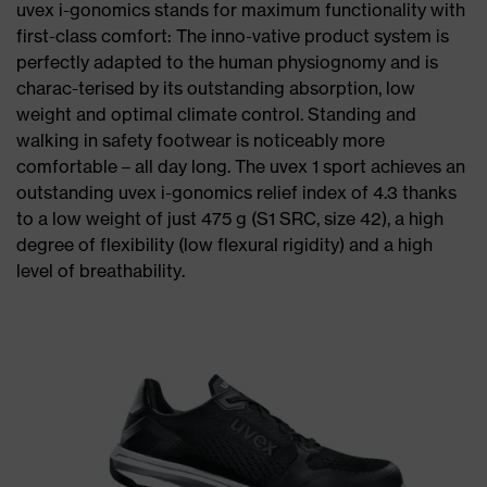
uvex i-gonomics stands for maximum functionality with
first-class comfort: The inno-vative product system is
perfectly adapted to the human physiognomy and is
charac-terised by its outstanding absorption, low
weight and optimal climate control. Standing and
walking in safety footwear is noticeably more
comfortable – all day long. The uvex 1 sport achieves an
outstanding uvex i-gonomics relief index of 4.3 thanks
to a low weight of just 475 g (S1 SRC, size 42), a high
degree of flexibility (low flexural rigidity) and a high
level of breathability.