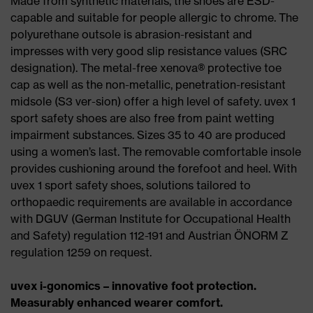
Made from synthetic materials, the shoes are ESD-
capable and suitable for people allergic to chrome. The
polyurethane outsole is abrasion-resistant and
impresses with very good slip resistance values (SRC
designation). The metal-free xenova® protective toe
cap as well as the non-metallic, penetration-resistant
midsole (S3 ver-sion) offer a high level of safety. uvex 1
sport safety shoes are also free from paint wetting
impairment substances. Sizes 35 to 40 are produced
using a women’s last. The removable comfortable insole
provides cushioning around the forefoot and heel. With
uvex 1 sport safety shoes, solutions tailored to
orthopaedic requirements are available in accordance
with DGUV (German Institute for Occupational Health
and Safety) regulation 112-191 and Austrian ÖNORM Z
regulation 1259 on request.
uvex i-gonomics – innovative foot protection.
Measurably enhanced wearer comfort.