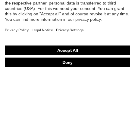
Safety gloves
Respirators
Hearing protection
Product assistants
From head to toe: uvex Safety Expert System
Safety gloves: uvex Chemical Expert System
Technologies
Awards
Purchasing assistants
Vendor search
Any questions?