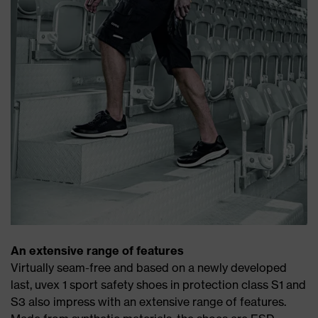
An extensive range of features
Virtually seam-free and based on a newly developed
last, uvex 1 sport safety shoes in protection class S1 and
S3 also impress with an extensive range of features.