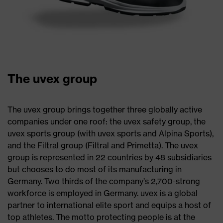
The uvex group
The uvex group brings together three globally active
companies under one roof: the uvex safety group, the
uvex sports group (with uvex sports and Alpina Sports),
and the Filtral group (Filtral and Primetta). The uvex
group is represented in 22 countries by 48 subsidiaries
but chooses to do most of its manufacturing in
Germany. Two thirds of the company’s 2,700-strong
workforce is employed in Germany. uvex is a global
partner to international elite sport and equips a host of
top athletes. The motto protecting people is at the