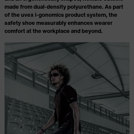
made from dual-density polyurethane. As part
of the uvex i-gonomics product system, the
safety shoe measurably enhances wearer
comfort at the workplace and beyond.