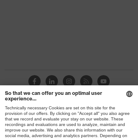
Products
Safety glasses
Safety helmets