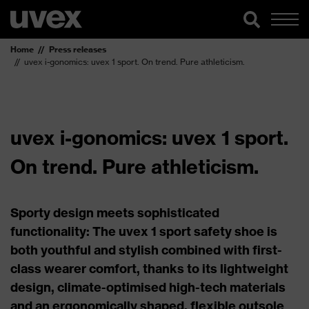
Home
Press releases
uvex i-gonomics: uvex 1 sport. On trend. Pure athleticism.
uvex i-gonomics: uvex 1 sport.
On trend. Pure athleticism.
Sporty design meets sophisticated
functionality: The uvex 1 sport safety shoe is
both youthful and stylish combined with first-
class wearer comfort, thanks to its lightweight
design, climate-optimised high-tech materials
and an ergonomically shaped, flexible outsole