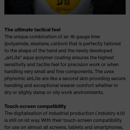
The ultimate tactical feel
The unique combination of an 18-gauge liner
(polyamide, elastane, carbon) that is perfectly tailored
to the shape of the hand and the newly developed
„airLite“ aqua-polymer coating ensures the highest
sensitivity and tactile feel for precision work or when
handling very small and fine components. The uvex
phynomic airLite are like a second skin providing secure
handling and exceptional wearer comfort whether in
dry or slighly damp or oily work environments.
Touch-screen compatibility
The digitalisation of industrial production ( industry 4.0)
is still on ist way. With their touch-screen compatibility
for use on almost all screens, tablets and smartphones,