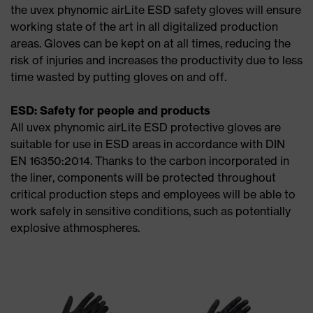
the uvex phynomic airLite ESD safety gloves will ensure
working state of the art in all digitalized production
areas. Gloves can be kept on at all times, reducing the
risk of injuries and increases the productivity due to less
time wasted by putting gloves on and off.
ESD: Safety for people and products
All uvex phynomic airLite ESD protective gloves are
suitable for use in ESD areas in accordance with DIN
EN 16350:2014. Thanks to the carbon incorporated in
the liner, components will be protected throughout
critical production steps and employees will be able to
work safely in sensitive conditions, such as potentially
explosive athmospheres.