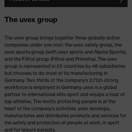
The uvex group
The uvex group brings together three globally active
companies under one roof: the uvex safety group, the
uvex sports group (with uvex sports and Alpina Sports),
and the Filtral group (Filtral and Primetta). The uvex
group is represented in 22 countries by 48 subsidiaries
but chooses to do most of its manufacturing in
Germany. Two thirds of the company’s 2,700-strong
workforce is employed in Germany. uvex is a global
partner to international elite sport and equips a host of
top athletes. The motto protecting people is at the
heart of the company’s activities. uvex develops,
manufactures and distributes products and services for
the safety and protection of people at work, in sport
and for leisure pursuits.