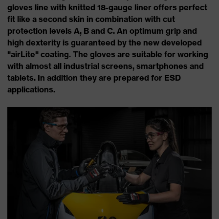
gloves line with knitted 18-gauge liner offers perfect
fit like a second skin in combination with cut
protection levels A, B and C. An optimum grip and
high dexterity is guaranteed by the new developed
"airLite" coating. The gloves are suitable for working
with almost all industrial screens, smartphones and
tablets. In addition they are prepared for ESD
applications.