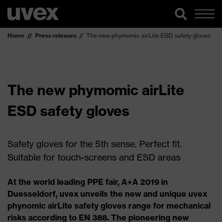
Home
Press releases
The new phymomic airLite ESD safety gloves
The new phymomic airLite
ESD safety gloves
Safety gloves for the 5th sense. Perfect fit.
Suitable for touch-screens and ESD areas
At the world leading PPE fair, A+A 2019 in
Duesseldorf, uvex unveils the new and unique uvex
phynomic airLite safety gloves range for mechanical
risks according to EN 388. The pioneering new