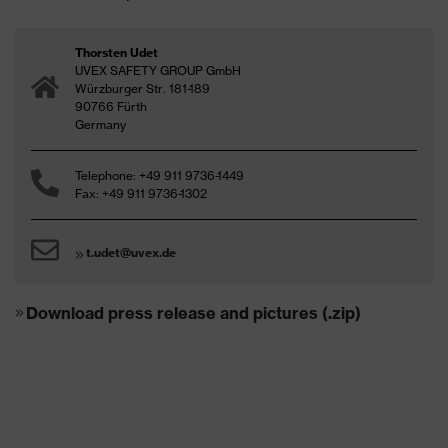
Thorsten Udet
UVEX SAFETY GROUP GmbH
Würzburger Str. 181-189
90766 Fürth
Germany
Telephone: +49 911 9736-1449
Fax: +49 911 9736-1302
t.udet@uvex.de
Download press release and pictures (.zip)