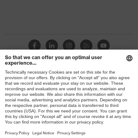
Products
Safety glasses
Safety helmets
Safety gloves
Respirators
Hearing protection