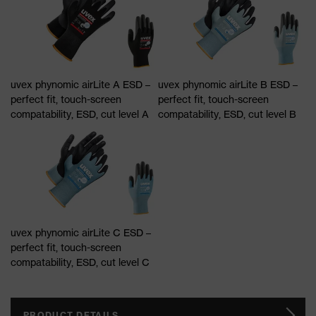
uvex phynomic airLite A ESD –
uvex phynomic airLite B ESD –
perfect fit, touch-screen
perfect fit, touch-screen
compatability, ESD, cut level A
compatability, ESD, cut level B
uvex phynomic airLite C ESD –
perfect fit, touch-screen
compatability, ESD, cut level C
PRODUCT DETAILS