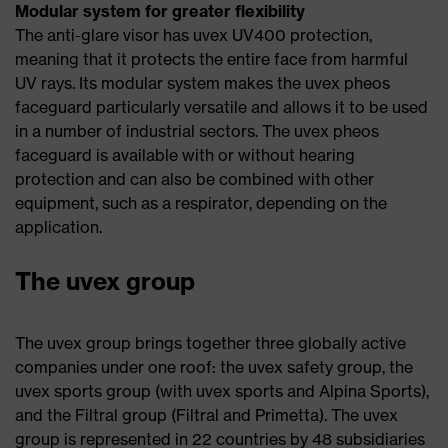
Modular system for greater flexibility
The anti-glare visor has uvex UV400 protection,
meaning that it protects the entire face from harmful
UV rays. Its modular system makes the uvex pheos
faceguard particularly versatile and allows it to be used
in a number of industrial sectors. The uvex pheos
faceguard is available with or without hearing
protection and can also be combined with other
equipment, such as a respirator, depending on the
application.
The uvex group
The uvex group brings together three globally active
companies under one roof: the uvex safety group, the
uvex sports group (with uvex sports and Alpina Sports),
and the Filtral group (Filtral and Primetta). The uvex
group is represented in 22 countries by 48 subsidiaries