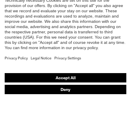
Products
Safety glasses
Safety helmets
Safety gloves
Respirators
Hearing protection
Product assistants
From head to toe: uvex Safety Expert System
Safety gloves: uvex Chemical Expert System
Technologies
Awards