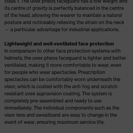
class 1. The uvex pheos faceguard has a low weight and
its centre of gravity is perfectly balanced in the centre
of the head, allowing the wearer to maintain a natural
posture and noticeably relieving the strain on the neck
— a particular advantage for industrial applications.
Lightweight and well-ventilated face protection
In comparison to other face protection systems with
helmets, the uvex pheos faceguard is lighter and better
ventilated, making it more comfortable to wear, even
for people who wear spectacles: Prescription
spectacles can be comfortably worn underneath the
visor, which is coated with the anti-fog and scratch-
resistant uvex supravision coating. The system is
completely pre-assembled and ready to use
immediately. The individual components such as the
visor lens and sweatband are easy to change in the
event of wear, ensuring maximum service life.