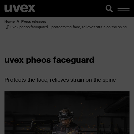
Home
Press releases
uvex pheos faceguard – protects the face, relieves strain on the spine
uvex pheos faceguard
Protects the face, relieves strain on the spine