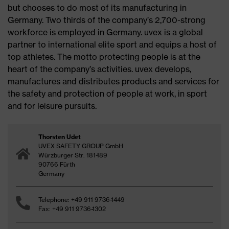
but chooses to do most of its manufacturing in
Germany. Two thirds of the company’s 2,700-strong
workforce is employed in Germany. uvex is a global
partner to international elite sport and equips a host of
top athletes. The motto protecting people is at the
heart of the company’s activities. uvex develops,
manufactures and distributes products and services for
the safety and protection of people at work, in sport
and for leisure pursuits.
Thorsten Udet
UVEX SAFETY GROUP GmbH
Würzburger Str. 181-189
90766 Fürth
Germany
Telephone: +49 911 9736-1449
Fax: +49 911 9736-1302