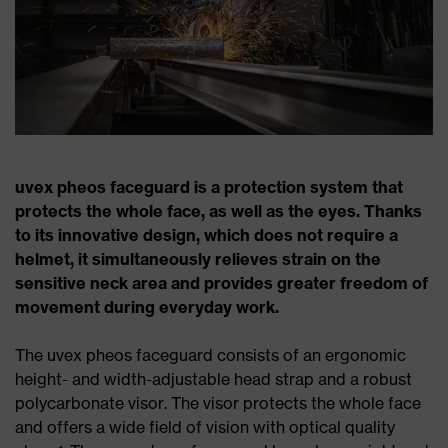
uvex pheos faceguard is a protection system that
protects the whole face, as well as the eyes. Thanks
to its innovative design, which does not require a
helmet, it simultaneously relieves strain on the
sensitive neck area and provides greater freedom of
movement during everyday work.
The uvex pheos faceguard consists of an ergonomic
height- and width-adjustable head strap and a robust
polycarbonate visor. The visor protects the whole face
and offers a wide field of vision with optical quality