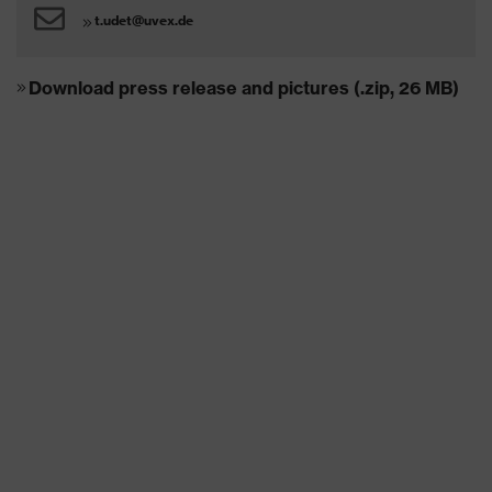
t.udet@uvex.de
Download press release and pictures (.zip, 26 MB)