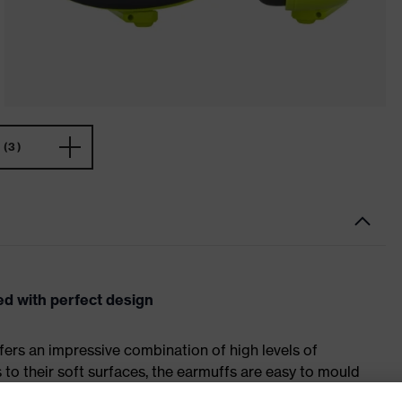
(3)
d with perfect design
fers an impressive combination of high levels of
to their soft surfaces, the earmuffs are easy to mould
t.