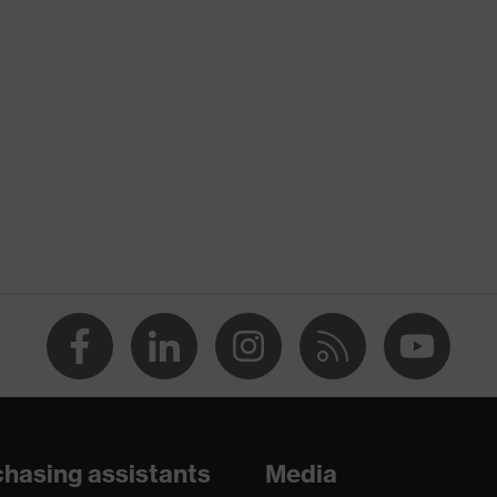
Children
y
34
18
26
Acrylonitrile butadiene styrene copolymer (ABS)
Foam, Polyethylene (PE)
Safety earmuffs
Earmuffs
hasing assistants
Media