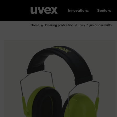
Innovations
Sectors
Home
Hearing protection
uvex K junior earmuffs