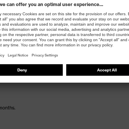
s, equivalent to sizes S/M
timal wearer comfort
months.