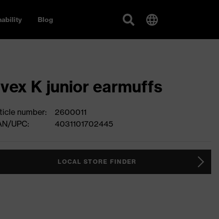
ability
Blog
vex K junior earmuffs
ticle number:
2600011
AN/UPC:
4031101702445
LOCAL STORE FINDER