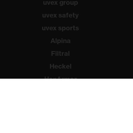
uvex group
uvex safety
uvex sports
Alpina
Filtral
Heckel
HexArmor
Rainer Winter Stiftung