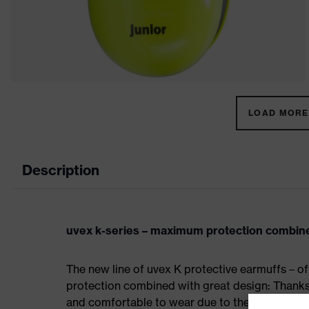
LOAD MORE 
Description
uvex k-series – maximum protection combine
The new line of uvex K protective earmuffs – of
protection combined with great design: Thanks 
and comfortable to wear due to their low weigh