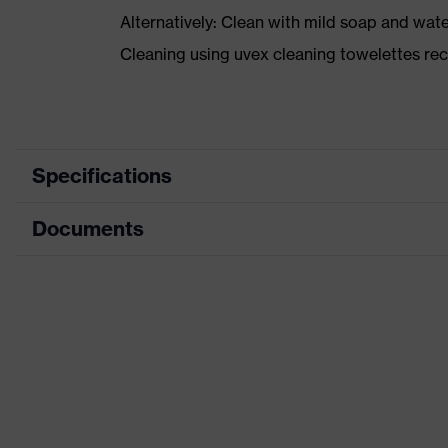
Alternatively: Clean with mild soap and wat
Cleaning using uvex cleaning towelettes 
Specifications
Documents
Marketing colour
Type
Data sheet
Equipment
CE Declaration of Conformity
Product family designation
Download portal for CE Declarations of Co
Search colour (filter)