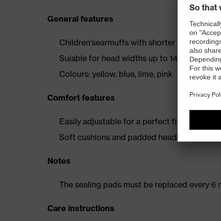
General features
Children'searmuffs with shorter headband
Suiable for head widths up to 145 millimeter
Colours: yellow. blue, lime, pink
Comfort features
Easily adjustable for a perfect fit
Soft cushions and padded headband for op
Notes
The sealing pads must be replaced every 6 
Care instructions