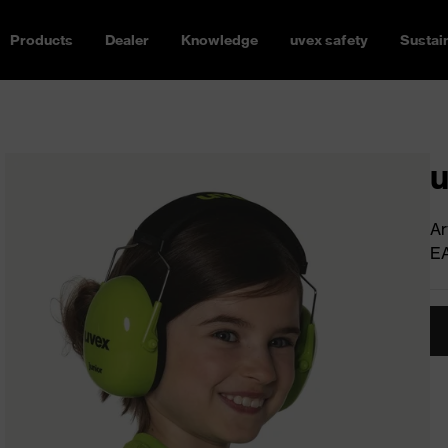
Products
Dealer
Knowledge
uvex safety
Sustain
u
Ar
E