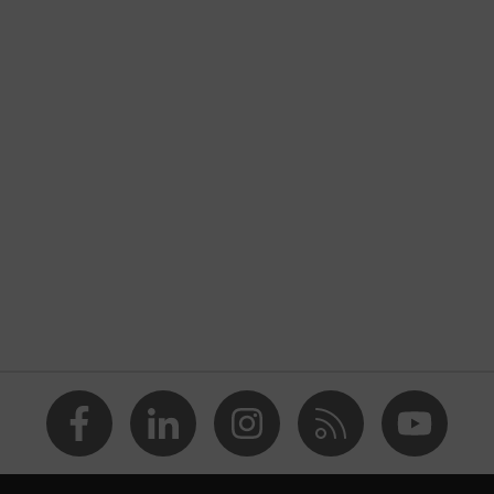
uvex K-Series
nformity
Unisex
y
35
20
27
Acrylonitrile butadiene styrene copolymer (ABS)
Polyethylene (PE)
Safety earmuffs
Earmuffs