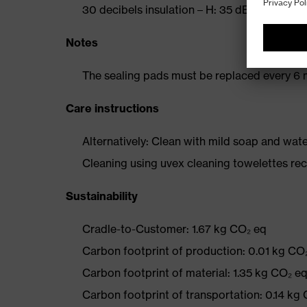
30 decibels insulation – H: 35 dB, M: 27 dB,
Notes
The sealing pads must be replaced every 6 
Care instructions
Alternatively: Clean with mild soap and wat
Cleaning using uvex cleaning towelettes 
Sustainability
Cradle-to-Customer: 1.67 kg CO₂ eq
Carbon footprint of production: 0.01 kg CO
Carbon footprint of material: 1.35 kg CO₂ e
Carbon footprint of transportation: 0.14 kg