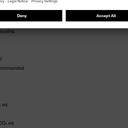
 L: 20 dB
months.
er
recommended
₂ eq
q
 CO₂ eq