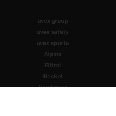
uvex group
uvex safety
uvex sports
Alpina
Filtral
Heckel
HexArmor
Rainer Winter Stiftung