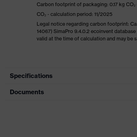
Carbon footprint of packaging: 0.17 kg CO₂
CO₂ - calculation period: 11/2025
Legal notice regarding carbon footprint: 
14067) SimaPro 9.4.0.2 ecoinvent database 
valid at the time of calculation and may be 
Specifications
Documents
Search colour (filter)
Type
Data sheet
Equipment
CE Declaration of Conformity