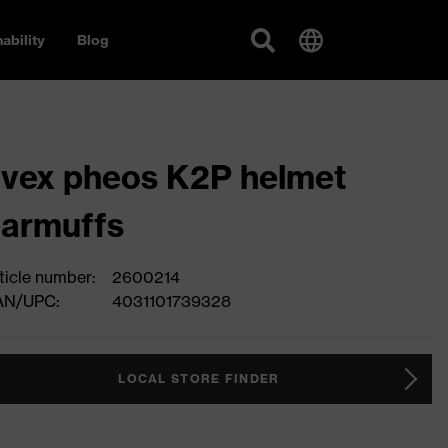
ability
Blog
vex pheos K2P helmet
armuffs
ticle number:
2600214
AN/UPC:
4031101739328
LOCAL STORE FINDER