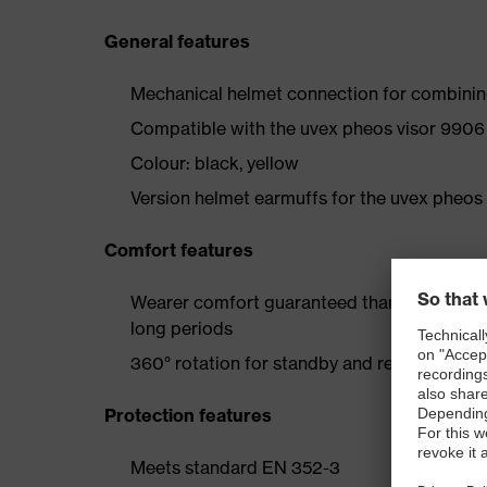
General features
Mechanical helmet connection for combinin
Compatible with the uvex pheos visor 990
Colour: black, yellow
Version helmet earmuffs for the uvex pheos
Comfort features
Wearer comfort guaranteed thanks to extra
long periods
360° rotation for standby and resting posit
Protection features
Meets standard EN 352-3