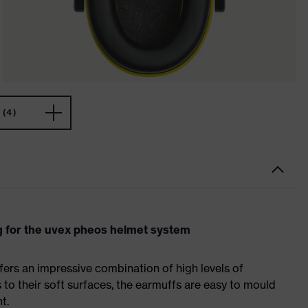
(4)
g for the uvex pheos helmet system
fers an impressive combination of high levels of
to their soft surfaces, the earmuffs are easy to mould
t.