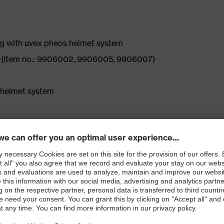
g with uvex pheos helmet system
6 (item no.: 9906002, 9906005, 9906007)
 helmet system
-soft memory foam ear cushions, even when worn for
ions