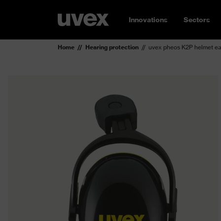
Innovations
Sectors
Home
Hearing protection
uvex pheos K2P helmet e