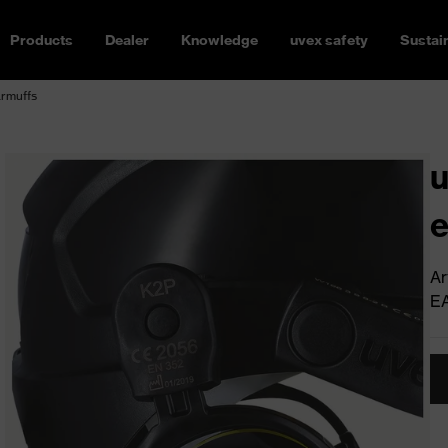
Products
Dealer
Knowledge
uvex safety
Sustain
armuffs
u
e
Ar
E