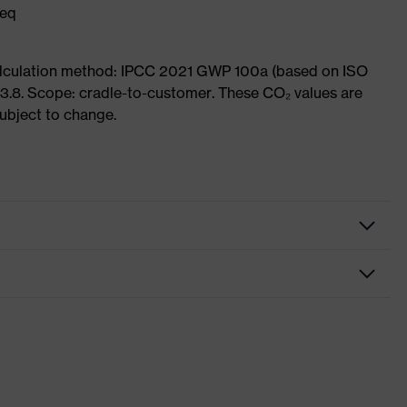
 eq
Calculation method: IPCC 2021 GWP 100a (based on ISO
3.8. Scope: cradle-to-customer. These CO₂ values are
subject to change.
Black, Yellow
For attaching to a helmet
removable earmuff cushion, adjustable side-arm length,
padded arm