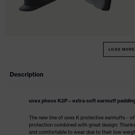
LOAD MORE 
Description
uvex pheos K2P – extra-soft earmuff paddin
The new line of uvex K protective earmuffs – of
protection combined with great design: Thanks 
and comfortable to wear due to their low weigh