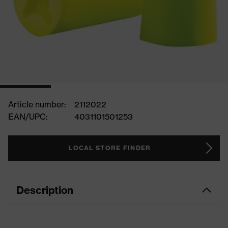
Article number:
2112022
EAN/UPC:
4031101501253
LOCAL STORE FINDER
Description