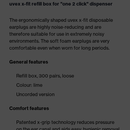
uvex x-fit refill box for "one 2 click" dispenser
The ergonomically shaped uvex x-fit disposable
earplugs are highly noise-reducing and are
therefore suitable for use in extremely noisy
environments. The soft foam earplugs are very
comfortable even when worn for long periods.
General features
Refill box, 300 pairs, loose
Colour: lime
Uncorded version
Comfort features
Patented x-grip technology reduces pressure
on the ear canal and aids easy, hygienic removal