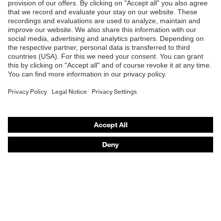
Products
Safety glasses
Safety helmets
Safety gloves
Respirators
Hearing protection
Product assistants
From head to toe: uvex Safety Expert System
Safety gloves: uvex Chemical Expert System
Technologies
Awards
Purchasing assistants