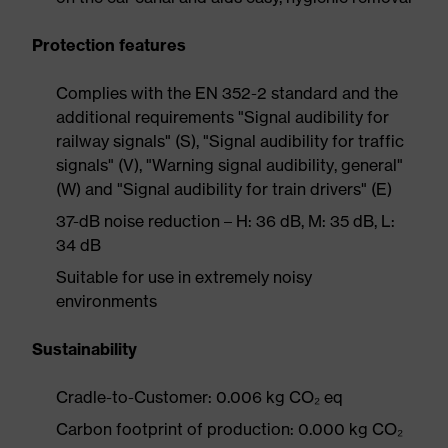
Protection features
Complies with the EN 352-2 standard and the
additional requirements "Signal audibility for
railway signals" (S), "Signal audibility for traffic
signals" (V), "Warning signal audibility, general"
(W) and "Signal audibility for train drivers" (E)
37-dB noise reduction – H: 36 dB, M: 35 dB, L:
34 dB
Suitable for use in extremely noisy
environments
Sustainability
Cradle-to-Customer: 0.006 kg CO₂ eq
Carbon footprint of production: 0.000 kg CO₂