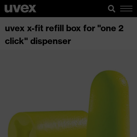
uvex x-fit refill box for "one 2
click" dispenser