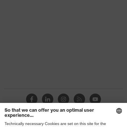
uvex technology
technology
Non-reusable
Reuse
(NR)
Dielectric
Yes