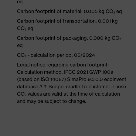
eq
Carbon footprint of material: 0.005 kg CO₂ eq
Carbon footprint of transportation: 0.001 kg
CO₂ eq
Carbon footprint of packaging: 0.000 kg CO₂
eq
CO₂ - calculation period: 06/2024
Legal notice regarding carbon footprint:
Calculation method: IPCC 2021 GWP 100a
(based on ISO 14067) SimaPro 9.5.0.0 ecoinvent
database 3.9. Scope: cradle-to-customer. These
CO₂ values are valid at the time of calculation
and may be subject to change.