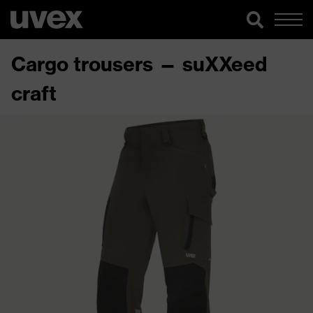
Cargo trousers — suXXeed
craft