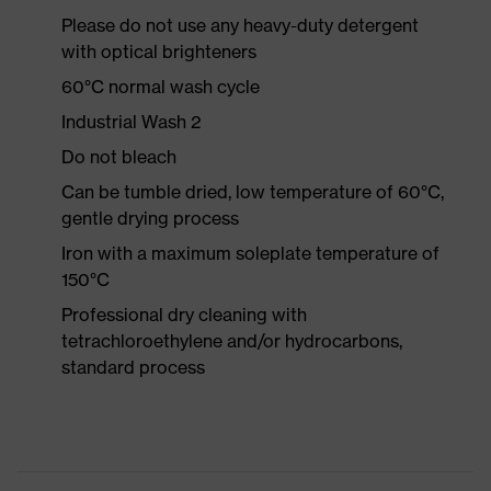
Please do not use any heavy-duty detergent
with optical brighteners
60°C normal wash cycle
Industrial Wash 2
Do not bleach
Can be tumble dried, low temperature of 60°C,
gentle drying process
Iron with a maximum soleplate temperature of
150°C
Professional dry cleaning with
tetrachloroethylene and/or hydrocarbons,
standard process