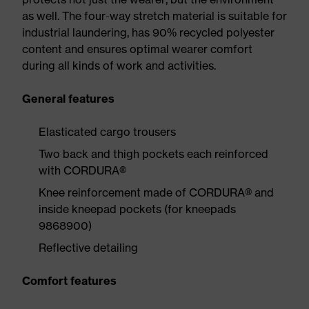
as well. The four-way stretch material is suitable for
industrial laundering, has 90% recycled polyester
content and ensures optimal wearer comfort
during all kinds of work and activities.
General features
Elasticated cargo trousers
Two back and thigh pockets each reinforced
with CORDURA®
Knee reinforcement made of CORDURA® and
inside kneepad pockets (for kneepads
9868900)
Reflective detailing
Comfort features