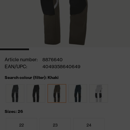
Article number:
8876640
EAN/UPC:
4049358640649
Search colour (filter): Khaki
Sizes: 26
22
23
24