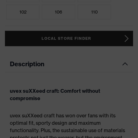
102
106
110
LOCAL STORE FINDER
Description
uvex suXXeed craft: Comfort without
compromise
uvex suXXeed craft has won over fans with its
optimal fit, sporty design and maximum
functionality. Plus, the sustainable use of materials
protects not just the wearer, but the environment