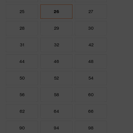
25
26
27
28
29
30
31
32
42
44
46
48
50
52
54
56
58
60
62
64
66
90
94
98