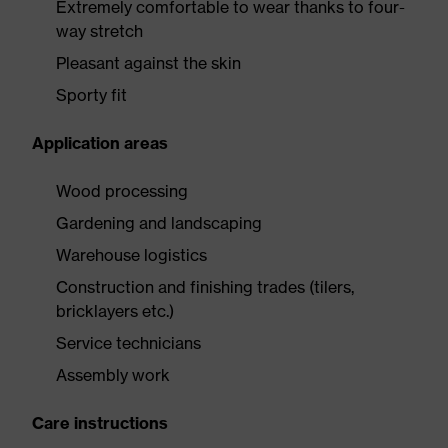
Extremely comfortable to wear thanks to four-
way stretch
Pleasant against the skin
Sporty fit
Application areas
Wood processing
Gardening and landscaping
Warehouse logistics
Construction and finishing trades (tilers,
bricklayers etc.)
Service technicians
Assembly work
Care instructions