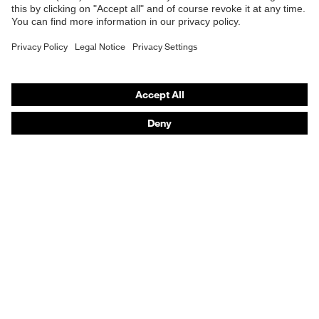
Respirators
Hearing protection
Product assistants
From head to toe: uvex Safety Expert System
Safety gloves: uvex Chemical Expert System
Technologies
Awards
Purchasing assistants
Vendor search
Any questions?