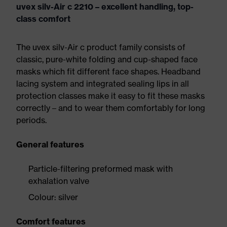
uvex silv-Air c 2210 – excellent handling, top-
class comfort
The uvex silv-Air c product family consists of
classic, pure-white folding and cup-shaped face
masks which fit different face shapes. Headband
lacing system and integrated sealing lips in all
protection classes make it easy to fit these masks
correctly – and to wear them comfortably for long
periods.
General features
Particle-filtering preformed mask with
exhalation valve
Colour: silver
Comfort features