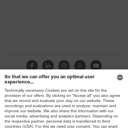
Products
Safety glasses
Safety helmets
Safety gloves