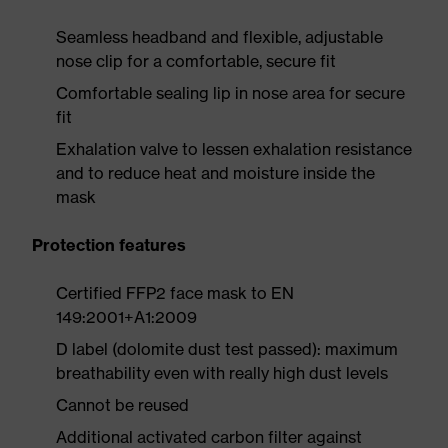
Seamless headband and flexible, adjustable
nose clip for a comfortable, secure fit
Comfortable sealing lip in nose area for secure
fit
Exhalation valve to lessen exhalation resistance
and to reduce heat and moisture inside the
mask
Protection features
Certified FFP2 face mask to EN
149:2001+A1:2009
D label (dolomite dust test passed): maximum
breathability even with really high dust levels
Cannot be reused
Additional activated carbon filter against