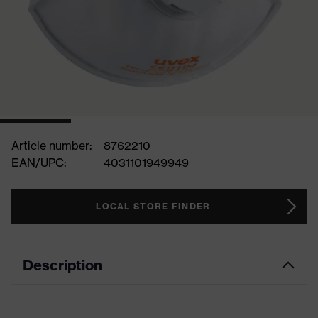
Article number:
8762210
EAN/UPC:
4031101949949
LOCAL STORE FINDER
Description