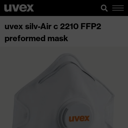
uvex silv-Air c 2210 FFP2
preformed mask