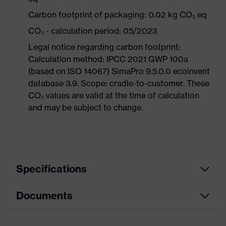
Carbon footprint of packaging: 0.02 kg CO₂ eq
CO₂ - calculation period: 05/2023
Legal notice regarding carbon footprint:
Calculation method: IPCC 2021 GWP 100a
(based on ISO 14067) SimaPro 9.5.0.0 ecoinvent
database 3.9. Scope: cradle-to-customer. These
CO₂ values are valid at the time of calculation
and may be subject to change.
Specifications
Documents
Equipment
soft material edges
Product family
uvex silv-Air c