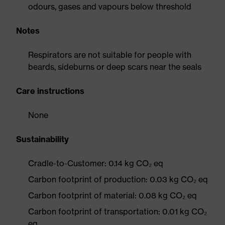
odours, gases and vapours below threshold
Notes
Respirators are not suitable for people with
beards, sideburns or deep scars near the seals
Care instructions
None
Sustainability
Cradle-to-Customer: 0.14 kg CO₂ eq
Carbon footprint of production: 0.03 kg CO₂ eq
Carbon footprint of material: 0.08 kg CO₂ eq
Carbon footprint of transportation: 0.01 kg CO₂
eq