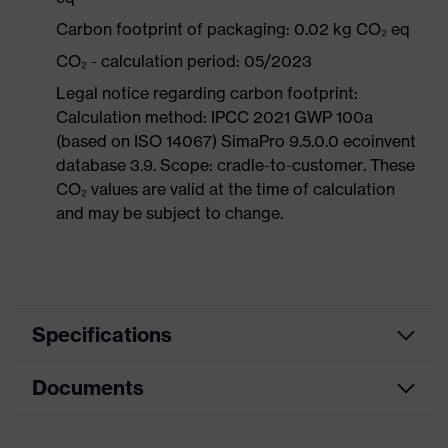
Carbon footprint of packaging: 0.02 kg CO₂ eq
CO₂ - calculation period: 05/2023
Legal notice regarding carbon footprint:
Calculation method: IPCC 2021 GWP 100a
(based on ISO 14067) SimaPro 9.5.0.0 ecoinvent
database 3.9. Scope: cradle-to-customer. These
CO₂ values are valid at the time of calculation
and may be subject to change.
Specifications
Documents
Equipment
soft material edges
Product family
uvex silv-Air c