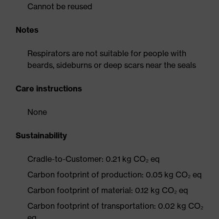
Cannot be reused
Notes
Respirators are not suitable for people with
beards, sideburns or deep scars near the seals
Care instructions
None
Sustainability
Cradle-to-Customer: 0.21 kg CO₂ eq
Carbon footprint of production: 0.05 kg CO₂ eq
Carbon footprint of material: 0.12 kg CO₂ eq
Carbon footprint of transportation: 0.02 kg CO₂
eq