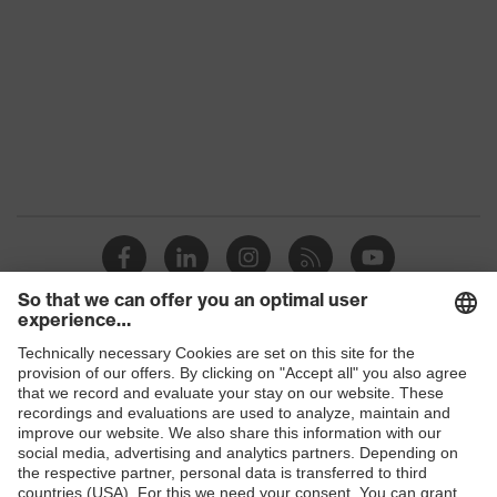
Products
Safety glasses
Safety helmets
Safety gloves