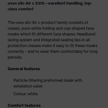
uvex silv-Air c 2310 – excellent handling, top-
class comfort
The uvex silv-Air c product family consists of
classic, pure-white folding and cup-shaped face
masks which fit different face shapes. Headband
lacing system and integrated sealing lips in all
protection classes make it easy to fit these masks
correctly – and to wear them comfortably for long
periods.
General features
Particle-filtering preformed mask with
exhalation valve
Colour: white
Comfort features