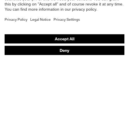
Respirators
Hearing protection
Product assistants
From head to toe: uvex Safety Expert System
Safety gloves: uvex Chemical Expert System
Technologies
Awards
Purchasing assistants
Vendor search
Any questions?