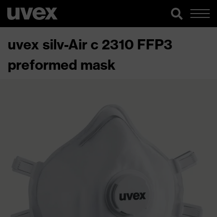
uvex silv-Air c 2310 FFP3
preformed mask