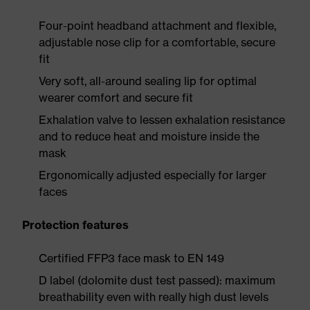
Four-point headband attachment and flexible,
adjustable nose clip for a comfortable, secure
fit
Very soft, all-around sealing lip for optimal
wearer comfort and secure fit
Exhalation valve to lessen exhalation resistance
and to reduce heat and moisture inside the
mask
Ergonomically adjusted especially for larger
faces
Protection features
Certified FFP3 face mask to EN 149
D label (dolomite dust test passed): maximum
breathability even with really high dust levels