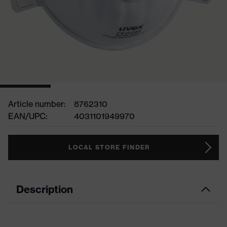
Article number:
8762310
EAN/UPC:
4031101949970
LOCAL STORE FINDER
Description