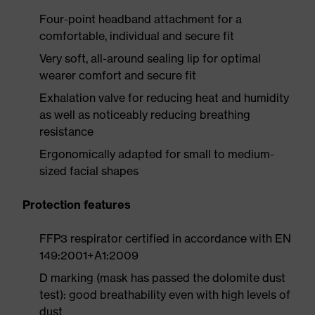
Four-point headband attachment for a
comfortable, individual and secure fit
Very soft, all-around sealing lip for optimal
wearer comfort and secure fit
Exhalation valve for reducing heat and humidity
as well as noticeably reducing breathing
resistance
Ergonomically adapted for small to medium-
sized facial shapes
Protection features
FFP3 respirator certified in accordance with EN
149:2001+A1:2009
D marking (mask has passed the dolomite dust
test): good breathability even with high levels of
dust