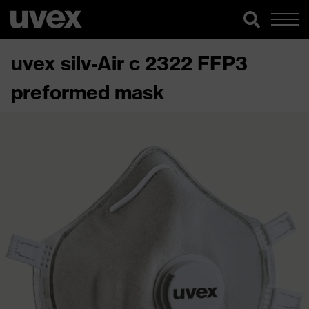
uvex silv-Air c 2322 FFP3
preformed mask