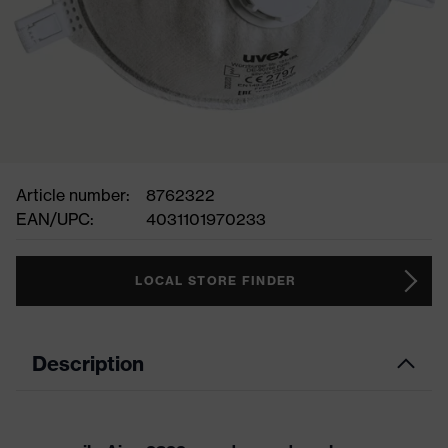
Article number:
8762322
EAN/UPC:
4031101970233
LOCAL STORE FINDER
Description