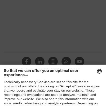
Reuse
Non-reusable (NR)
Products
Safety glasses
Safety helmets