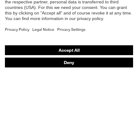
Safety gloves
Respirators
Hearing protection
Product assistants
From head to toe: uvex Safety Expert System
Safety gloves: uvex Chemical Expert System
Technologies
Awards
Purchasing assistants
Vendor search
Any questions?