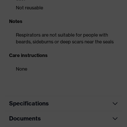
Not reusable
Notes
Respirators are not suitable for people with
beards, sideburns or deep scars near the seals
Care instructions
None
Specifications
Documents
activated carbon filter, soft
Equipment
material edges