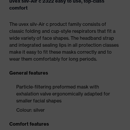
uvex silv-Air c 2322 easy to use, top-class
comfort
The uvex silv-Air c product family consists of
classic folding and cup-style respirators that fit a
wide variety of face shapes. The headband strap
and integrated sealing lips in all protection classes
make it easy to fit these masks correctly and to
wear them comfortably for long periods.
General features
Particle-filtering preformed mask with
exhalation valve ergonomically adapted for
smaller facial shapes
Colour: silver
Comfort features