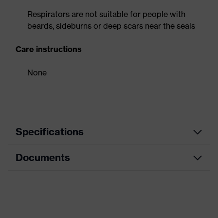
Respirators are not suitable for people with
beards, sideburns or deep scars near the seals
Care instructions
None
Specifications
Documents
Equipment
soft material edges
Product family
uvex silv-Air c
Data sheet
designation
Dolomite dust
CE Declaration of Conformity
Yes