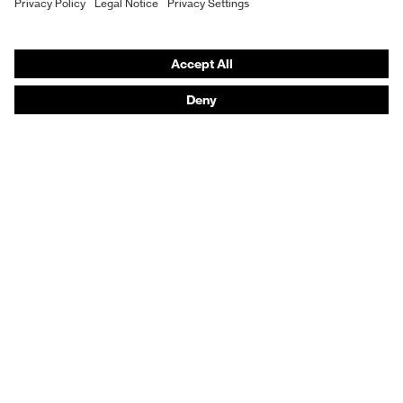
Hearing protection
Product assistants
From head to toe: uvex Safety Expert System
Safety gloves: uvex Chemical Expert System
Technologies
Awards
Purchasing assistants
Vendor search
Any questions?
Knowledge
Safety standards