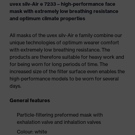
uvex silv-Air e 7233 – high-performance face
mask with extremely low breathing resistance
and optimum climate properties
All masks of the uvex silv-Air e family combine our
unique technologies of optimum wearer comfort
with extremely low breathing resistance. The
products are therefore suitable for heavy work and
for being worn for long periods of time. The
increased size of the filter surface even enables the
high-performance models to be worn for several
days.
General features
Particle-filtering preformed mask with
exhalation valve and inhalation valves
Colour: white