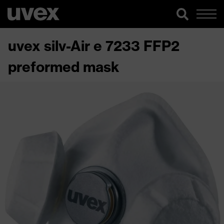
uvex silv-Air e 7233 FFP2
preformed mask