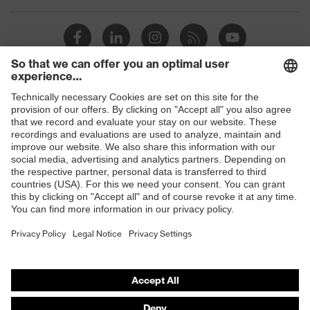
Products
Safety glasses
Safety helmets
Safety gloves
Respirators
Hearing protection
Product assistants
From head to toe: uvex Safety Expert System