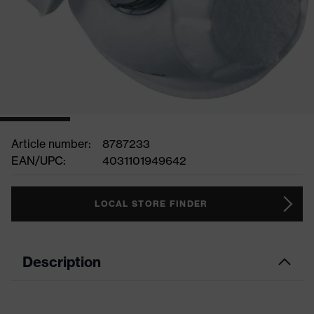
Article number:
8787233
EAN/UPC:
4031101949642
LOCAL STORE FINDER
Description