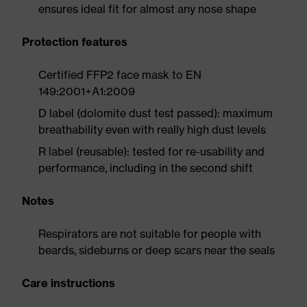
ensures ideal fit for almost any nose shape
Protection features
Certified FFP2 face mask to EN
149:2001+A1:2009
D label (dolomite dust test passed): maximum
breathability even with really high dust levels
R label (reusable): tested for re-usability and
performance, including in the second shift
Notes
Respirators are not suitable for people with
beards, sideburns or deep scars near the seals
Care instructions