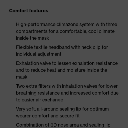
Comfort features
High-performance climazone system with three
compartments for a comfortable, cool climate
inside the mask
Flexible textile headband with neck clip for
individual adjustment
Exhalation valve to lessen exhalation resistance
and to reduce heat and moisture inside the
mask
Two extra filters with inhalation valves for lower
breathing resistance and increased comfort due
to easier air exchange
Very soft, all-around sealing lip for optimum
wearer comfort and secure fit
Combination of 3D nose area and sealing lip