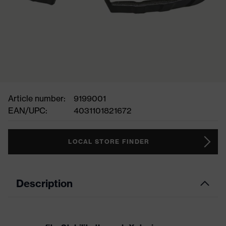
Article number:
9199001
EAN/UPC:
4031101821672
LOCAL STORE FINDER
Description