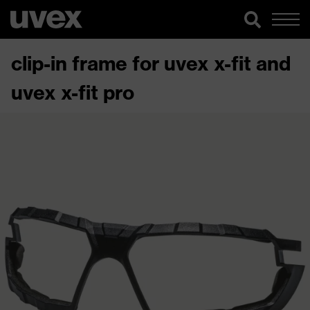
clip-in frame for uvex x-fit and
uvex x-fit pro