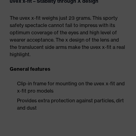
uvex x-fit – Stability through X design
The uvex x-fit weighs just 23 grams. This sporty
safety spectacle cannot fail to impress with its
optimum coverage of the eyes and high level of
wearer acceptance. The x design of the lens and
the translucent side arms make the uvex x-fit a real
highlight.
General features
Clip-in frame for mounting on the uvex x-fit and
x-fit pro models
Provides extra protection against particles, dirt
and dust