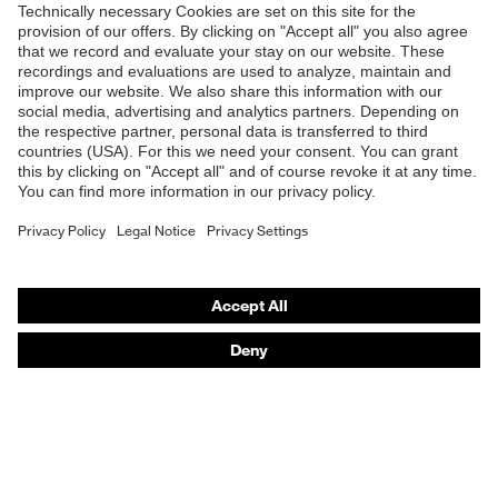
Products
Safety glasses
Safety helmets
Safety gloves
Respirators
Hearing protection
Product assistants
From head to toe: uvex Safety Expert System
Safety gloves: uvex Chemical Expert System
Technologies
Awards