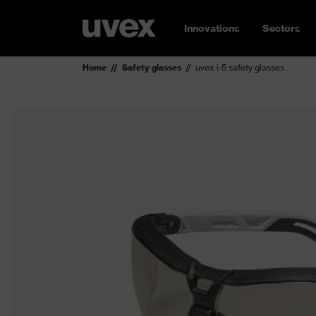
Innovations
Sectors
Home
Safety glasses
uvex i-5 safety glasses