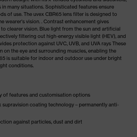
s in many situations. Sophisticated features ensure
ds of use. The uvex CBR65 lens filter is designed to
the wearer's vision. . Contrast enhancement gives
 clearer vision. Blue light from the sun and artificial
tively filtering out high-energy visible light (HEV), and
provides protection against UVC, UVB, and UVA rays These
ain on the eye and surrounding muscles, enabling the
5 is suitable for indoor and outdoor use under bright
ight conditions.
y of features and customisation options
 supravision coating technology – permanently anti-
tion against particles, dust and dirt