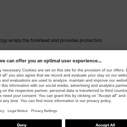
logy wraps the forehead and provides protection
rotection
e adjustable side arms allows a high degree of
fit on any head or face shape
old without creating pressure points
 and ensures a comfortable, pressure-free fit
otection) and EN 172 (sunglare filters for industrial use)