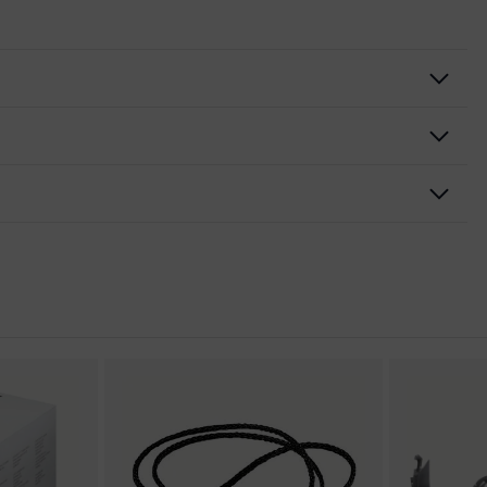
and nose piece moulded directly onto the lens, adjustable side-
tion, soft, non-slip sidearms, tilt-adjustable arm, integrated
nformity
e outside, Anti-fog on the inside, Chemical-resistant