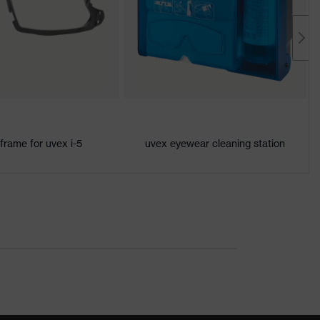
 frame for uvex i-5
uvex eyewear cleaning station