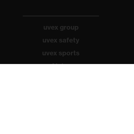
uvex group
uvex safety
uvex sports
Alpina
Filtral
Heckel
HexArmor
Rainer Winter Stiftung