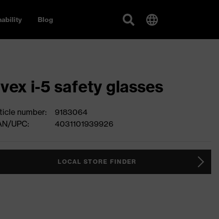
ability
Blog
vex i-5 safety glasses
ticle number:
9183064
AN/UPC:
4031101939926
LOCAL STORE FINDER