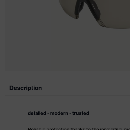
Description
detailed - modern - trusted
Reliable protection thanks to the innovative, m