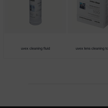
Lens tint
Contrast enhancement, Signal col
features
Gender
Unisex
Marking
W 166 FT CE - 5-1,4 W 1 FT KN
Arm material
Plastic
uvex cleaning fluid
uvex lens cleaning t
Frame
Plastic
material
Lens material
Polycarbonate (PC)
Frame
Plastic, Plastic
material
Standard
EN 166:2001, EN 172:1994 + A1: