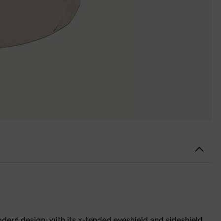
odern design: with its x-tended eyeshield and sideshield,