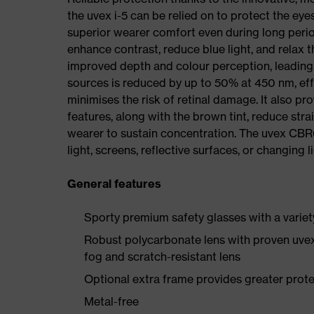
the uvex i-5 can be relied on to protect the eye
superior wearer comfort even during long perio
enhance contrast, reduce blue light, and relax 
improved depth and colour perception, leading to
sources is reduced by up to 50% at 450 nm, effec
minimises the risk of retinal damage. It also 
features, along with the brown tint, reduce str
wearer to sustain concentration. The uvex CBR6
light, screens, reflective surfaces, or changing l
General features
Sporty premium safety glasses with a variet
Robust polycarbonate lens with proven uvex
fog and scratch-resistant lens
Optional extra frame provides greater protec
Metal-free