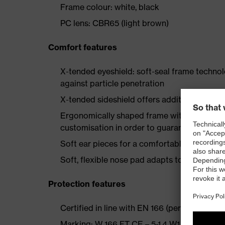
Frame colour: white, black
PC lens: CBR65 (light brown)
Comfort features
X-tended eyeshield: soft-seal frame techno
against particle penetration
X-tended sideshield offers additional side p
Ergonomically shaped frame with multi-stag
customisation in order to guarantee a good 
Soft ear pieces for a comfortable, secure h
Soft, flexible nose pad adapts to the wearer
Protection features
Certified in line with EN 166 (personal eye pr
Marking: W 166 FT CE – 5-1.4 W1 FTKN CE