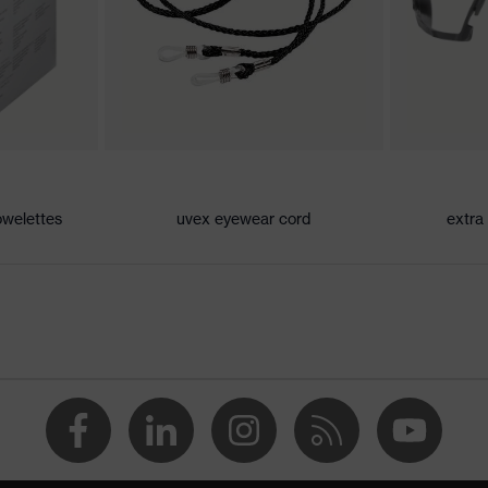
our detection, Blue light reduction
 CE
owelettes
uvex eyewear cord
extra
2000 + A2:2001