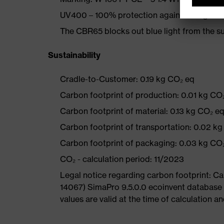
UV400 – 100% protection against dangerou
The CBR65 blocks out blue light from the
Sustainability
Cradle-to-Customer: 0.19 kg CO₂ eq
Carbon footprint of production: 0.01 kg CO
Carbon footprint of material: 0.13 kg CO₂ e
Carbon footprint of transportation: 0.02 k
Carbon footprint of packaging: 0.03 kg CO
CO₂ - calculation period: 11/2023
Legal notice regarding carbon footprint: 
14067) SimaPro 9.5.0.0 ecoinvent database
values are valid at the time of calculation 