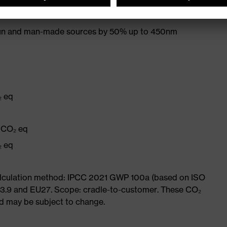
s UVA and UVB radiation to 400 nm
 sun and man-made sources by 50% up to 450nm
₂ eq
q
g CO₂ eq
₂ eq
Calculation method: IPCC 2021 GWP 100a (based on ISO
 3.9 and EU27. Scope: cradle-to-customer. These CO₂
and may be subject to change.