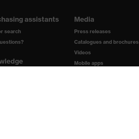
hasing assistants
Media
r search
Press releases
uestions?
Catalogues and brochures
Videos
wledge
Mobile apps
y standards
uvex safety group
icates
Who we are
How we work
How to contact us
Contact