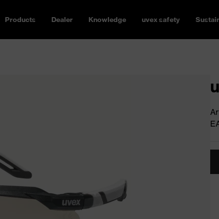
Products
Dealer
Knowledge
uvex safety
Sustain
u
Ar
E