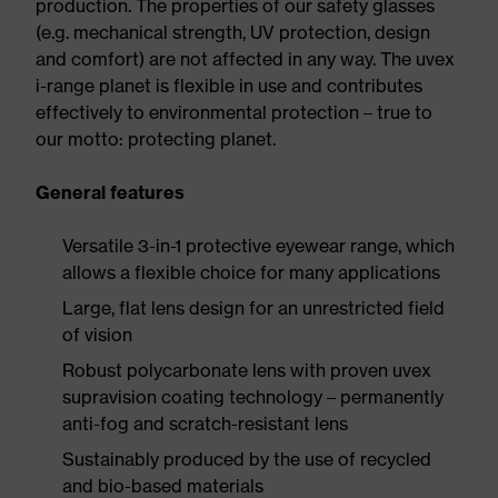
production. The properties of our safety glasses
(e.g. mechanical strength, UV protection, design
and comfort) are not affected in any way. The uvex
i-range planet is flexible in use and contributes
effectively to environmental protection – true to
our motto: protecting planet.
General features
Versatile 3-in-1 protective eyewear range, which
allows a flexible choice for many applications
Large, flat lens design for an unrestricted field
of vision
Robust polycarbonate lens with proven uvex
supravision coating technology – permanently
anti-fog and scratch-resistant lens
Sustainably produced by the use of recycled
and bio-based materials