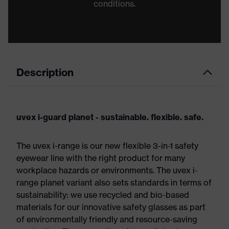
conditions.
Description
uvex i-guard planet - sustainable. flexible. safe.
The uvex i-range is our new flexible 3-in-1 safety
eyewear line with the right product for many
workplace hazards or environments. The uvex i-
range planet variant also sets standards in terms of
sustainability: we use recycled and bio-based
materials for our innovative safety glasses as part
of environmentally friendly and resource-saving