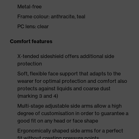
Metal-free
Frame colour: anthracite, teal
PC lens: clear
Comfort features
X-tended sideshield offers additional side
protection
Soft, flexible face support that adapts to the
wearer for optimal protection and comfort also
protects against liquids and coarse dust
(marking 3 and 4)
Multi-stage adjustable side arms allow a high
degree of customisation in order to guarantee a
good fit on any head or face shape
Ergonomically shaped side arms for a perfect
fit without creating pressure points