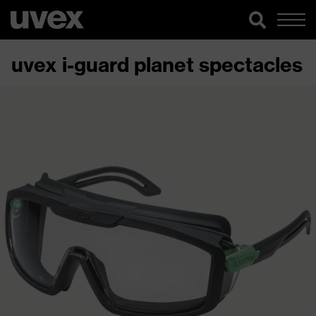
uvex i-guard planet spectacles