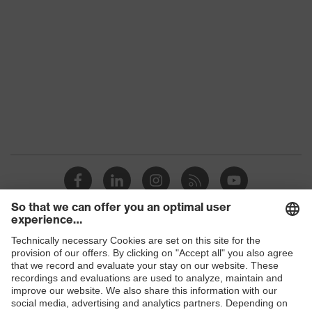
technology
technology
Products
Safety glasses
Safety helmets