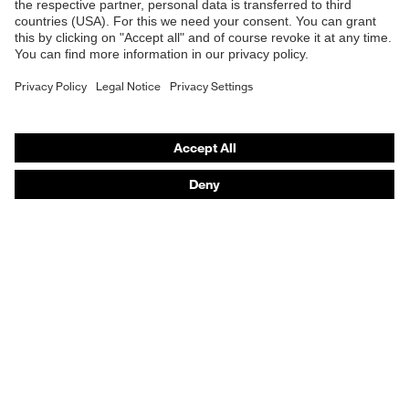
Safety gloves
Respirators
Hearing protection
Product assistants
From head to toe: uvex Safety Expert System
Safety gloves: uvex Chemical Expert System
Technologies
Awards
Purchasing assistants
Vendor search
Any questions?