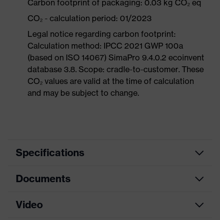
Carbon footprint of packaging: 0.03 kg CO₂ eq
CO₂ - calculation period: 01/2023
Legal notice regarding carbon footprint:
Calculation method: IPCC 2021 GWP 100a
(based on ISO 14067) SimaPro 9.4.0.2 ecoinvent
database 3.8. Scope: cradle-to-customer. These
CO₂ values are valid at the time of calculation
and may be subject to change.
Specifications
Documents
Marketing
Anthracite, Turquoise
colour
Video
Data sheet
Search colour
Grey, Blue