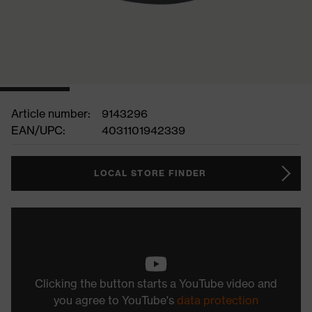
Article number:
9143296
EAN/UPC:
4031101942339
LOCAL STORE FINDER
Clicking the button starts a YouTube video and
you agree to YouTube's
data protection