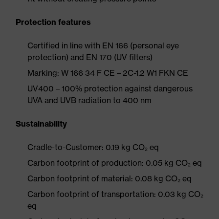
Protection features
Certified in line with EN 166 (personal eye
protection) and EN 170 (UV filters)
Marking: W 166 34 F CE – 2C-1.2 W1 FKN CE
UV400 – 100% protection against dangerous
UVA and UVB radiation to 400 nm
Sustainability
Cradle-to-Customer: 0.19 kg CO₂ eq
Carbon footprint of production: 0.05 kg CO₂ eq
Carbon footprint of material: 0.08 kg CO₂ eq
Carbon footprint of transportation: 0.03 kg CO₂
eq