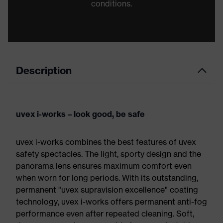
conditions.
Description
uvex i-works – look good, be safe
uvex i-works combines the best features of uvex
safety spectacles. The light, sporty design and the
panorama lens ensures maximum comfort even
when worn for long periods. With its outstanding,
permanent "uvex supravision excellence" coating
technology, uvex i-works offers permanent anti-fog
performance even after repeated cleaning. Soft,