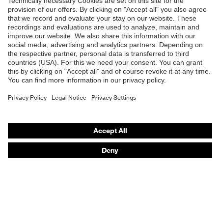
Products
Safety glasses
Safety helmets
Safety gloves
Respirators
Hearing protection
Product assistants
From head to toe: uvex Safety Expert System
Safety gloves: uvex Chemical Expert System
Technologies
Awards