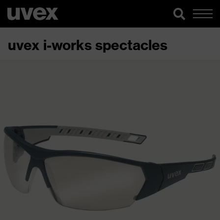
uvex i-works spectacles