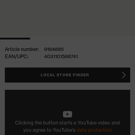
Article number:
9194885
EAN/UPC:
4031101598741
LOCAL STORE FINDER
Clicking the button starts a YouTube video and
you agree to YouTube's
data protection