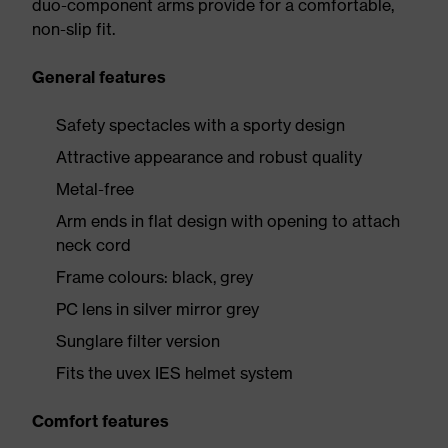
duo-component arms provide for a comfortable,
non-slip fit.
General features
Safety spectacles with a sporty design
Attractive appearance and robust quality
Metal-free
Arm ends in flat design with opening to attach
neck cord
Frame colours: black, grey
PC lens in silver mirror grey
Sunglare filter version
Fits the uvex IES helmet system
Comfort features