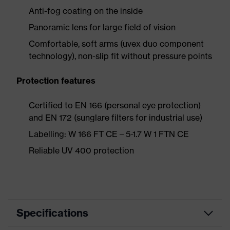
Anti-fog coating on the inside
Panoramic lens for large field of vision
Comfortable, soft arms (uvex duo component
technology), non-slip fit without pressure points
Protection features
Certified to EN 166 (personal eye protection)
and EN 172 (sunglare filters for industrial use)
Labelling: W 166 FT CE – 5-1.7 W 1 FTN CE
Reliable UV 400 protection
Specifications