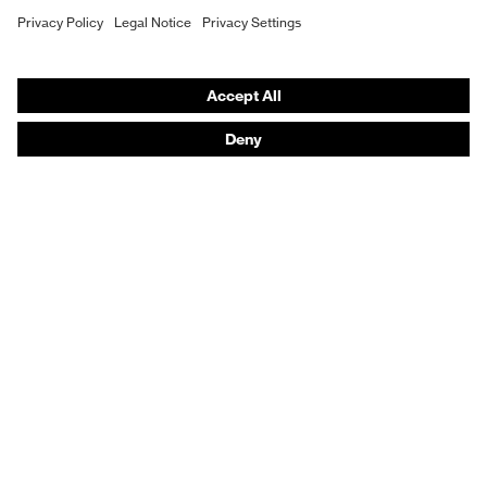
Hearing protection
Product assistants
From head to toe: uvex Safety Expert System
Safety gloves: uvex Chemical Expert System
Technologies
Awards
Purchasing assistants
Vendor search
Any questions?
Knowledge