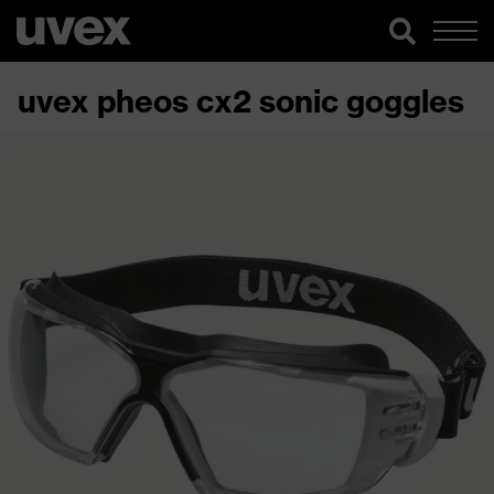
uvex pheos cx2 sonic goggles