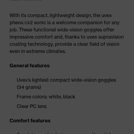
With its compact, lightweight design, the uvex
pheos cx2 sonic is a welcome companion for any
job. These functional wide-vision goggles offer
impressive comfort and, thanks to uvex supravision
coating technology, provide a clear field of vision
even in extreme climates.
General features
Uvex’s lightest compact wide-vision goggles
(34 grams)
Frame colors: white, black
Clear PC lens
Comfort features