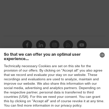
Clear
colour (filter)
Transmission
91%
UV
UV400
protection
uvex
Multi-component technology, uvex
technology
supravision coating technology
Products
Safety glasses
Safety helmets
Safety gloves
Respirators