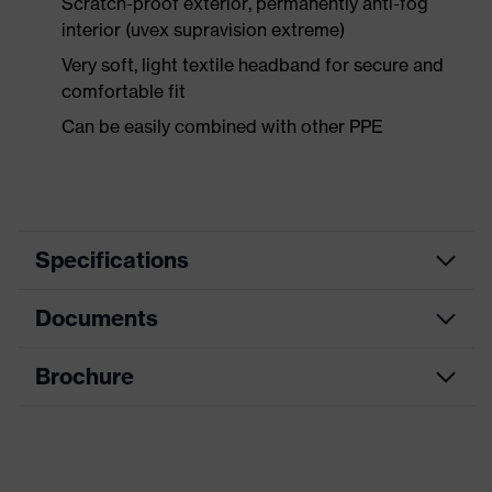
Scratch-proof exterior, permanently anti-fog
interior (uvex supravision extreme)
Very soft, light textile headband for secure and
comfortable fit
Can be easily combined with other PPE
Specifications
Documents
Search
Black, White
colour (filter)
Brochure
Data sheet
single-lens glasses, adjustable
Equipment
headband
CE Declaration of Conformity
Coating
uvex supravision extreme