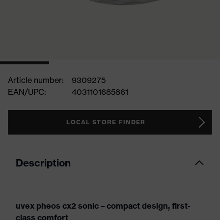
Article number:
9309275
EAN/UPC:
4031101685861
LOCAL STORE FINDER
Description
uvex pheos cx2 sonic – compact design, first-
class comfort