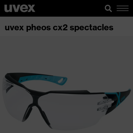
uvex pheos cx2 spectacles