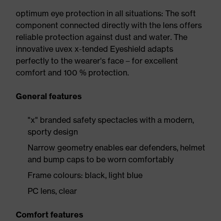
optimum eye protection in all situations: The soft
component connected directly with the lens offers
reliable protection against dust and water. The
innovative uvex x-tended Eyeshield adapts
perfectly to the wearer's face – for excellent
comfort and 100 % protection.
General features
"x" branded safety spectacles with a modern,
sporty design
Narrow geometry enables ear defenders, helmet
and bump caps to be worn comfortably
Frame colours: black, light blue
PC lens, clear
Comfort features