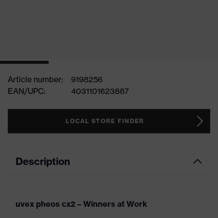
Article number:
9198256
EAN/UPC:
4031101623887
LOCAL STORE FINDER
Description
uvex pheos cx2 – Winners at Work