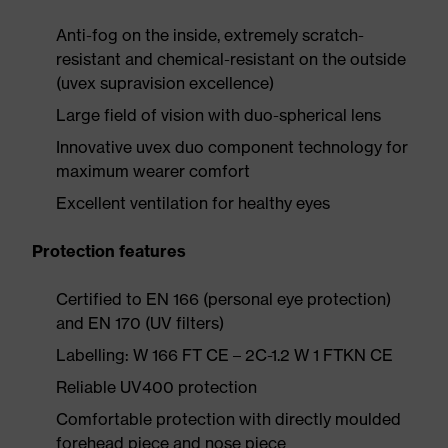
Anti-fog on the inside, extremely scratch-
resistant and chemical-resistant on the outside
(uvex supravision excellence)
Large field of vision with duo-spherical lens
Innovative uvex duo component technology for
maximum wearer comfort
Excellent ventilation for healthy eyes
Protection features
Certified to EN 166 (personal eye protection)
and EN 170 (UV filters)
Labelling: W 166 FT CE – 2C-1.2 W 1 FTKN CE
Reliable UV400 protection
Comfortable protection with directly moulded
forehead piece and nose piece