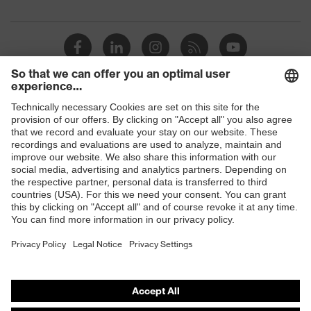
Products
Safety glasses
Safety helmets
Safety gloves
Respirators
Hearing protection
Product assistants