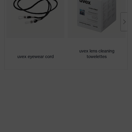
Coating
uvex supravision excellence
Product
family
uvex pheos cx2
designation
Extremely scratch-resistant on the
Coating
outside, Anti-fog on the inside,
uvex lens cleaning
features
uvex eyewear cord
towelettes
Chemical-resistant
Lens tint
No special features
features
Suitability for
dry, moderate level of
industrial
contamination, average humidity,
working
clean
environments
Gender
Unisex