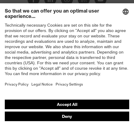
Products
Safety glasses
Safety helmets
Safety gloves
Respirators
Hearing protection
Product assistants
From head to toe: uvex Safety Expert System
Safety gloves: uvex Chemical Expert System
Technologies