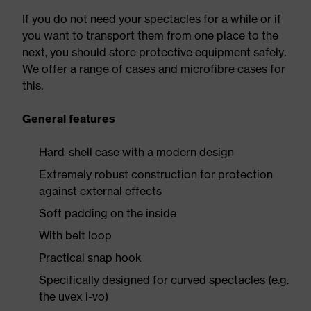
If you do not need your spectacles for a while or if
you want to transport them from one place to the
next, you should store protective equipment safely.
We offer a range of cases and microfibre cases for
this.
General features
Hard-shell case with a modern design
Extremely robust construction for protection
against external effects
Soft padding on the inside
With belt loop
Practical snap hook
Specifically designed for curved spectacles (e.g.
the uvex i-vo)