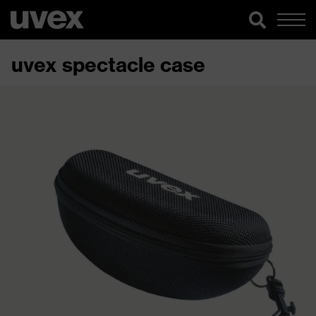
uvex spectacle case