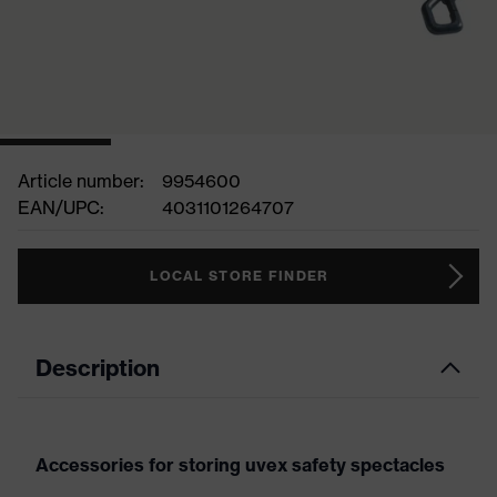
Article number:
9954600
EAN/UPC:
4031101264707
LOCAL STORE FINDER
Description
Accessories for storing uvex safety spectacles