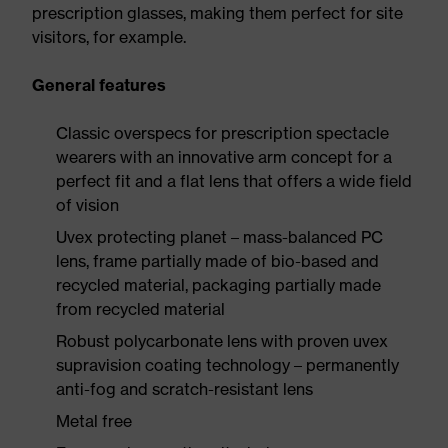
prescription glasses, making them perfect for site
visitors, for example.
General features
Classic overspecs for prescription spectacle
wearers with an innovative arm concept for a
perfect fit and a flat lens that offers a wide field
of vision
Uvex protecting planet – mass-balanced PC
lens, frame partially made of bio-based and
recycled material, packaging partially made
from recycled material
Robust polycarbonate lens with proven uvex
supravision coating technology – permanently
anti-fog and scratch-resistant lens
Metal free