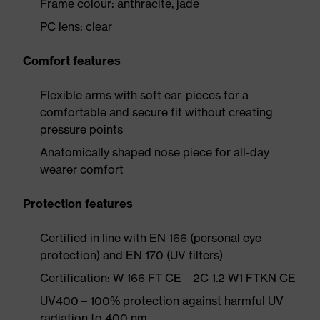
Frame colour: anthracite, jade
PC lens: clear
Comfort features
Flexible arms with soft ear-pieces for a
comfortable and secure fit without creating
pressure points
Anatomically shaped nose piece for all-day
wearer comfort
Protection features
Certified in line with EN 166 (personal eye
protection) and EN 170 (UV filters)
Certification: W 166 FT CE – 2C-1.2 W1 FTKN CE
UV400 – 100% protection against harmful UV
radiation to 400 nm