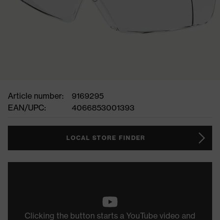
Article number:
9169295
EAN/UPC:
4066853001393
LOCAL STORE FINDER
Clicking the button starts a YouTube video and