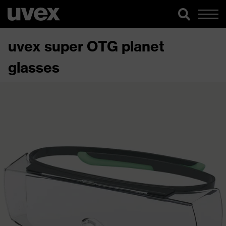
uvex super OTG planet
glasses