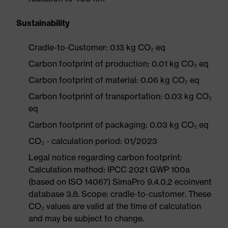
Sustainability
Cradle-to-Customer: 0.13 kg CO₂ eq
Carbon footprint of production: 0.01 kg CO₂ eq
Carbon footprint of material: 0.06 kg CO₂ eq
Carbon footprint of transportation: 0.03 kg CO₂
eq
Carbon footprint of packaging: 0.03 kg CO₂ eq
CO₂ - calculation period: 01/2023
Legal notice regarding carbon footprint:
Calculation method: IPCC 2021 GWP 100a
(based on ISO 14067) SimaPro 9.4.0.2 ecoinvent
database 3.8. Scope: cradle-to-customer. These
CO₂ values are valid at the time of calculation
and may be subject to change.