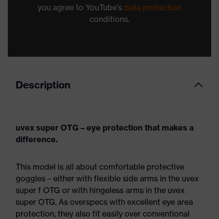
you agree to YouTube's
data protection
conditions.
Description
uvex super OTG – eye protection that makes a
difference.
This model is all about comfortable protective
goggles – either with flexible side arms in the uvex
super f OTG or with hingeless arms in the uvex
super OTG. As overspecs with excellent eye area
protection, they also fit easily over conventional