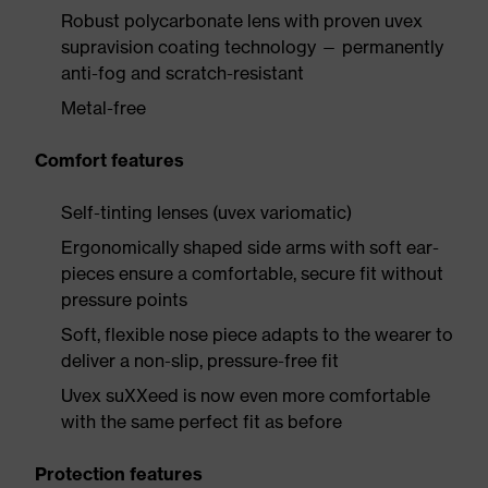
Robust polycarbonate lens with proven uvex
supravision coating technology — permanently
anti-fog and scratch-resistant
Metal-free
Comfort features
Self-tinting lenses (uvex variomatic)
Ergonomically shaped side arms with soft ear-
pieces ensure a comfortable, secure fit without
pressure points
Soft, flexible nose piece adapts to the wearer to
deliver a non-slip, pressure-free fit
Uvex suXXeed is now even more comfortable
with the same perfect fit as before
Protection features