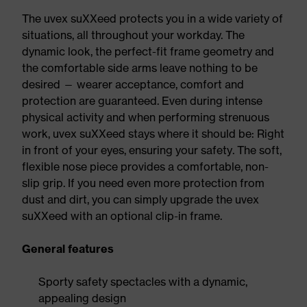
The uvex suXXeed protects you in a wide variety of
situations, all throughout your workday. The
dynamic look, the perfect-fit frame geometry and
the comfortable side arms leave nothing to be
desired — wearer acceptance, comfort and
protection are guaranteed. Even during intense
physical activity and when performing strenuous
work, uvex suXXeed stays where it should be: Right
in front of your eyes, ensuring your safety. The soft,
flexible nose piece provides a comfortable, non-
slip grip. If you need even more protection from
dust and dirt, you can simply upgrade the uvex
suXXeed with an optional clip-in frame.
General features
Sporty safety spectacles with a dynamic,
appealing design