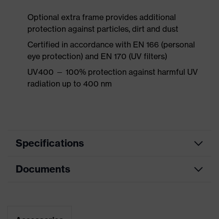
Optional extra frame provides additional
protection against particles, dirt and dust
Certified in accordance with EN 166 (personal
eye protection) and EN 170 (UV filters)
UV400 — 100% protection against harmful UV
radiation up to 400 nm
Specifications
Documents
Marketing
Black, Light grey
colour
Data sheet
Search
Black, White
colour (filter)