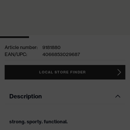
Article number:
9181880
EAN/UPC:
4066853029687
LOCAL STORE FINDER
Description
strong. sporty. functional.