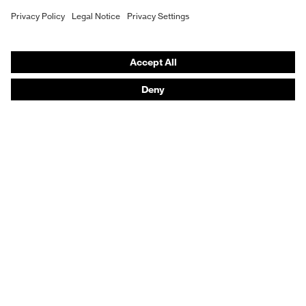
Hearing protection
Product assistants
From head to toe: uvex Safety Expert System
Safety gloves: uvex Chemical Expert System
Technologies
Awards
Purchasing assistants
Vendor search
Any questions?
Knowledge