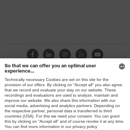
Products
Safety glasses
Safety helmets
Safety gloves
Respirators