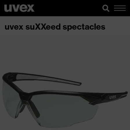
uvex suXXeed spectacles