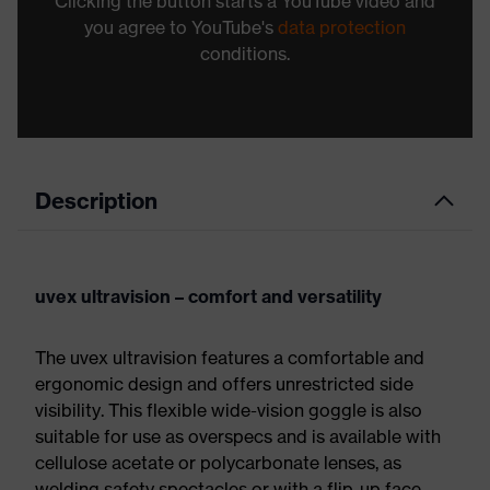
Clicking the button starts a YouTube video and
you agree to YouTube's
data protection
conditions.
Description
uvex ultravision – comfort and versatility
The uvex ultravision features a comfortable and
ergonomic design and offers unrestricted side
visibility. This flexible wide-vision goggle is also
suitable for use as overspecs and is available with
cellulose acetate or polycarbonate lenses, as
welding safety spectacles or with a flip-up face