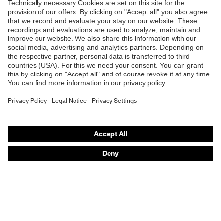
Products
Safety glasses
Safety helmets
Safety gloves
Respirators
Hearing protection
Product assistants
From head to toe: uvex Safety Expert System
Safety gloves: uvex Chemical Expert System
Technologies
Awards