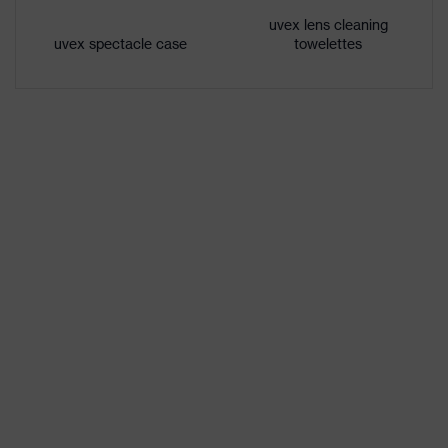
features
uvex lens cleaning
uvex spectacle case
towelettes
Gender
Unisex
W 166 34 BT CE - 2C-1,2 W 1 BT
Marking
KN CE
Headband
Synthetic
material
Frame
Plastic
material
Lens material
Polycarbonate (PC)
Frame
Plastic, Synthetic
material
Standard
EN 166:2001, EN 170:2002