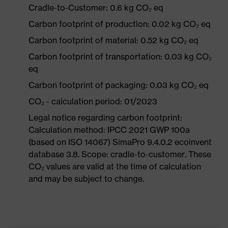
Cradle-to-Customer: 0.6 kg CO₂ eq
Carbon footprint of production: 0.02 kg CO₂ eq
Carbon footprint of material: 0.52 kg CO₂ eq
Carbon footprint of transportation: 0.03 kg CO₂
eq
Carbon footprint of packaging: 0.03 kg CO₂ eq
CO₂ - calculation period: 01/2023
Legal notice regarding carbon footprint:
Calculation method: IPCC 2021 GWP 100a
(based on ISO 14067) SimaPro 9.4.0.2 ecoinvent
database 3.8. Scope: cradle-to-customer. These
CO₂ values are valid at the time of calculation
and may be subject to change.