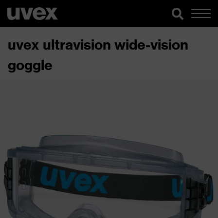
uvex ultravision wide-vision
goggle