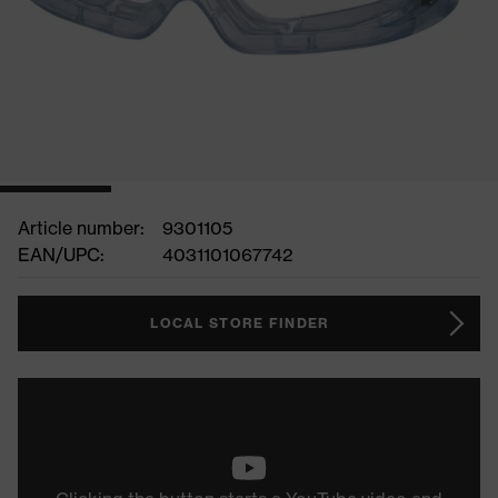
Article number:
9301105
EAN/UPC:
4031101067742
LOCAL STORE FINDER