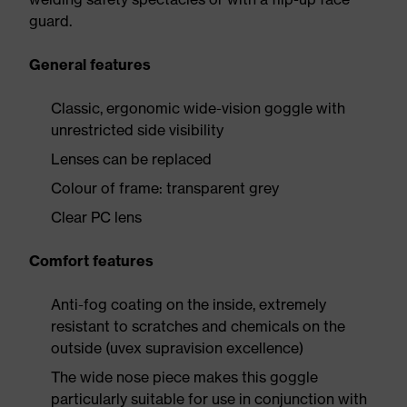
guard.
General features
Classic, ergonomic wide-vision goggle with
unrestricted side visibility
Lenses can be replaced
Colour of frame: transparent grey
Clear PC lens
Comfort features
Anti-fog coating on the inside, extremely
resistant to scratches and chemicals on the
outside (uvex supravision excellence)
The wide nose piece makes this goggle
particularly suitable for use in conjunction with