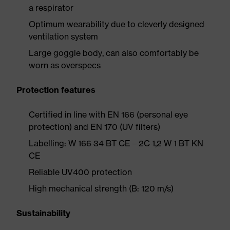
a respirator
Optimum wearability due to cleverly designed
ventilation system
Large goggle body, can also comfortably be
worn as overspecs
Protection features
Certified in line with EN 166 (personal eye
protection) and EN 170 (UV filters)
Labelling: W 166 34 BT CE – 2C-1,2 W 1 BT KN
CE
Reliable UV400 protection
High mechanical strength (B: 120 m/s)
Sustainability