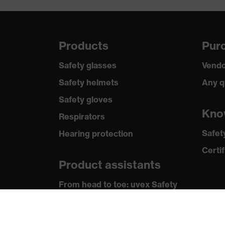
Coating
SandyG
Standard
EN 388:
Products
Purc
Safety glasses
Vendo
Safety helmets
Any q
Safety gloves
Kno
Respirators
Safet
Hearing protection
Certif
Product assistants
From head to toe: uvex Safety
Expert System
Safety gloves: uvex Chemical