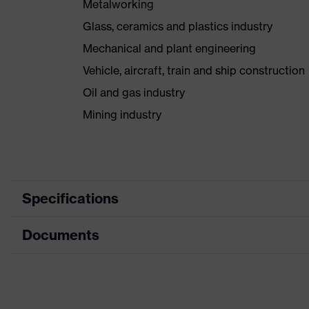
Metalworking
Glass, ceramics and plastics industry
Mechanical and plant engineering
Vehicle, aircraft, train and ship construction
Oil and gas industry
Mining industry
Specifications
Documents
Search colour (filter)
Grey, Y
Type
With kn
Data sheet
Coating surface area
Fingers