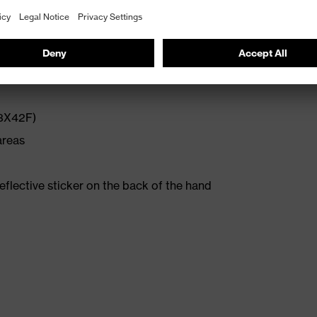
ort
(3X42F)
areas
reflective sticker on the back of the hand