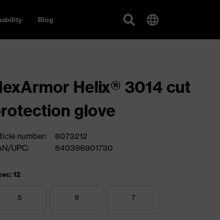
ability
Blog
exArmor Helix® 3014 cut
rotection glove
ticle number:
6073212
AN/UPC:
840396901730
zes: 12
5
6
7