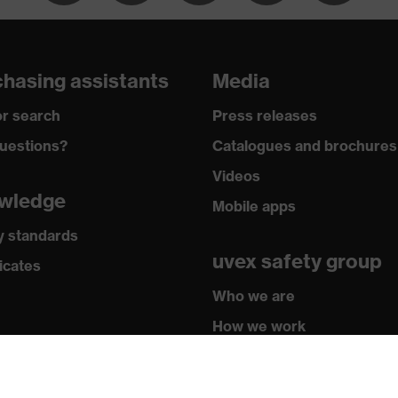
rip-NBR
2016 + A1:2018, EN ISO 21420:2020
hasing assistants
Media
r search
Press releases
uestions?
Catalogues and brochures
Videos
wledge
Mobile apps
y standards
uvex safety group
icates
Who we are
How we work
How to contact us