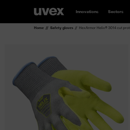
Innovations
Sectors
Home
Safety gloves
HexArmor Helix® 3014 cut prot