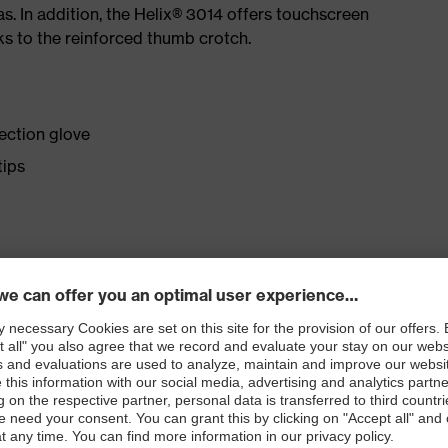
eas. In addition, the Helix® 3014 offers touchscreen
ks to the reinforced thumb crotch.
ection glove
tips
nit