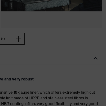
(1)
ve and very robust
sitive 18 gauge liner, which offers extremely high cut
ible knit made of HPPE and stainless steel fibres is
-NBR coating, offers very good flexibility and very good