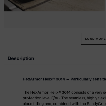
LOAD MORE 
Description
HexArmor Helix® 3014 — Particularly sensiti
The HexArmor Helix® 3014 consists of a very sen
protection level F/A6. The seamless, highly flex
close fitting and, combined with the SandyGrip