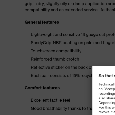
grip in dry, slightly oily or damp application ar
compatibility and an extended service life than
General features
Lightweight and sensitive 18 gauge cut prot
SandyGrip-NBR coating on palm and finger
Touchscreen compatibility
Reinforced thumb crotch
Reflective sticker on the back of the hand
Each pair consists of 15% recycled nylon
Comfort features
Excellent tactile feel
Good breathability thanks to the 18 gauge k