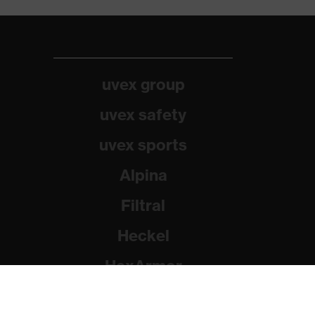
uvex group
uvex safety
uvex sports
Alpina
Filtral
Heckel
HexArmor
Rainer Winter Stiftung