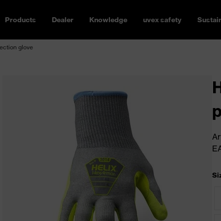
Products
Dealer
Knowledge
uvex safety
Sustain
ection glove
H
p
Ar
E
Si