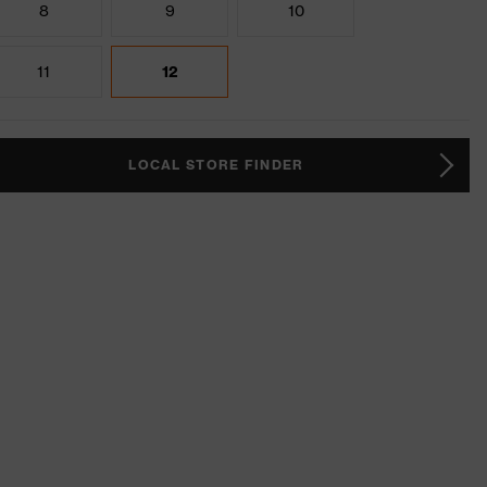
8
9
10
11
12
LOCAL STORE FINDER