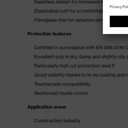
Seamless design for increased wearer comf
Elasticated cuff for a comfortable fit
Fibreglass-free for sensitive skin
Protection features
Certified in accordance with EN 388:2016 
Excellent grip in dry, damp and slightly oily 
Particularly high cut protection level F
Good visibility thanks to hi-vis coating and 
Touchscreen compatibility
Reinforced thumb crotch
Application areas
Construction industry