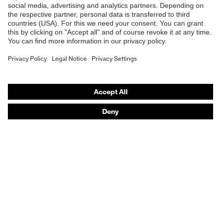
Safety helmets
Safety gloves
Respirators
Hearing protection
Product assistants
From head to toe: uvex Safety Expert System
Safety gloves: uvex Chemical Expert System
Technologies
Awards
Purchasing assistants
Vendor search