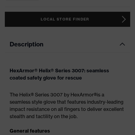
LOCAL STORE FINDER
Description
HexArmor® Helix® Series 3007: seamless
coated safety glove for rescue
The Helix® Series 3007 by HexArmor®is a
seamless style glove that features industry-leading
impact resistance on all fingers to deliver excellent
stealth and tactility on the job.
General features