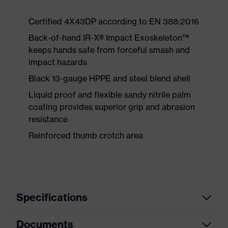
Certified 4X43DP according to EN 388:2016
Back-of-hand IR-X® Impact Exoskeleton™
keeps hands safe from forceful smash and
impact hazards
Black 13-gauge HPPE and steel blend shell
Liquid proof and flexible sandy nitrile palm
coating provides superior grip and abrasion
resistance
Reinforced thumb crotch area
Specifications
Documents
Search
Black, Yellow, Red