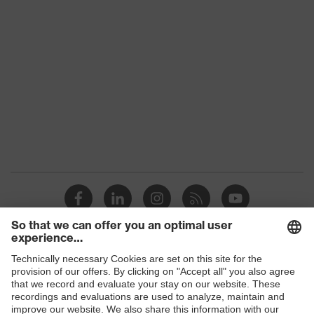
Glove length
24
EN 407:2020, EN 388:2016 +
Standard
A1:2018, EN ISO 21420:2020
Products
Safety glasses