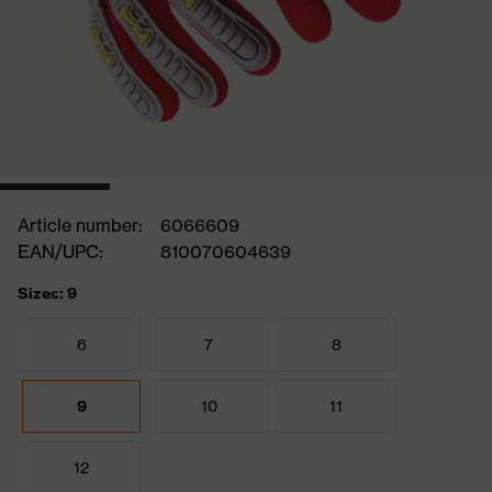
Article number:
6066609
EAN/UPC:
810070604639
Sizes: 9
6
7
8
9
10
11
12