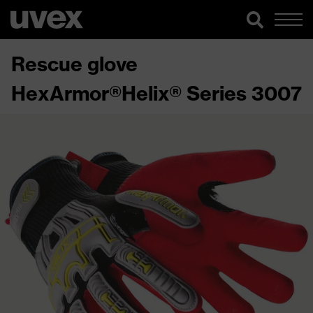
Rescue glove
HexArmor®Helix® Series 3007