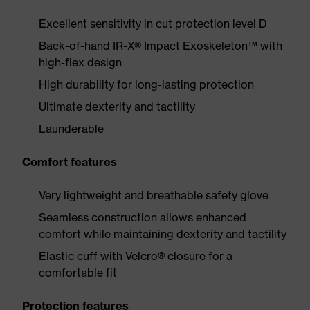
Excellent sensitivity in cut protection level D
Back-of-hand IR-X® Impact Exoskeleton™ with
high-flex design
High durability for long-lasting protection
Ultimate dexterity and tactility
Launderable
Comfort features
Very lightweight and breathable safety glove
Seamless construction allows enhanced
comfort while maintaining dexterity and tactility
Elastic cuff with Velcro® closure for a
comfortable fit
Protection features