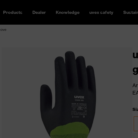
Products
Dealer
Knowledge
uvex safety
Sustain
love
u
g
Ar
E
Si