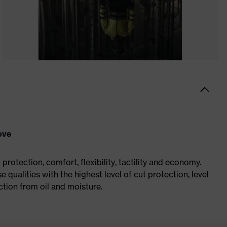
ove
rotection, comfort, flexibility, tactility and economy.
 qualities with the highest level of cut protection, level
tion from oil and moisture.