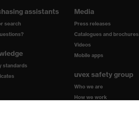
loves
hasing assistants
Media
grazes, Protects against cutting injuries, Protects against
r search
Press releases
uestions?
Catalogues and brochures
y
Videos
® technology, uvex climazone, Touchscreen capability, 3D
wledge
Mobile apps
ogy, Xtra Grip technology
y standards
uvex safety group
icates
 by OEKO-TEX®
Who we are
How we work
 388:2016 + A1:2018, EN ISO 21420:2020
How to contact us
Contact