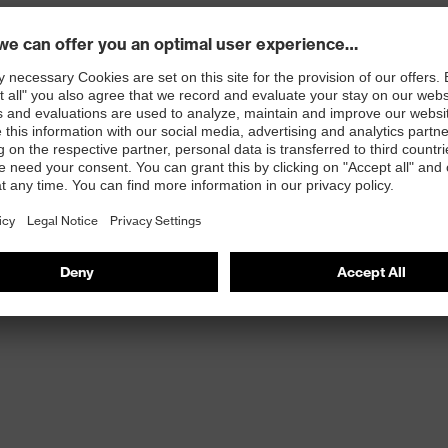
 comfort
-Performance Elastomer (HPE) and Xtra Grip coating
 with OEKO-TEX® Standard 100