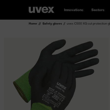
Innovations
Sectors
Home
Safety gloves
uvex C500 XG cut protection g