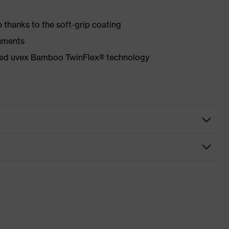
 thanks to the soft-grip coating
onments
ented uvex Bamboo TwinFlex® technology
f
igh performance elastomer (HPE)