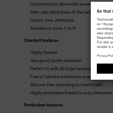
Cut protection glove with excellent wearer
Palm and whole back of the hand with High
Colour: lime, anthracite
Available in sizes: 7 to 11
Comfort features
Highly flexible
Very good tactile sensation
Perfect fit with 3D Ergo technology
Free of harmful substances in accordance
Silicone-free according to imprint test
Highly breathable thanks to uvex climazone
Protection features