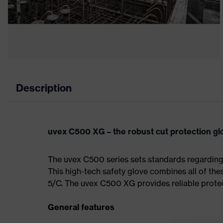
Description
uvex C500 XG – the robust cut protection gl
The uvex C500 series sets standards regarding p
This high-tech safety glove combines all of these
5/C. The uvex C500 XG provides reliable protec
General features