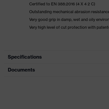
Certified to EN 388:2016 (4 X 4 2 C)
Outstanding mechanical abrasion resistance
Very good grip in damp, wet and oily envir
Very high level of cut protection with pat
Specifications
Documents
Marketing colour
Anthracite, Lime
Search colour (filter)
Grey, Green
Data sheet
Type
With knitted cuf
CE Declaration of Conformity
Coating
XtraGrip-NBR, H