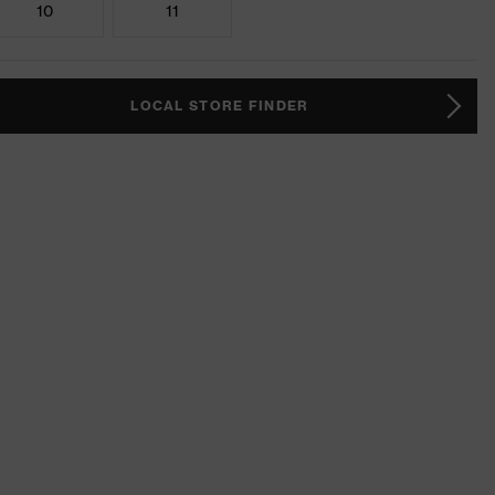
10
11
LOCAL STORE FINDER