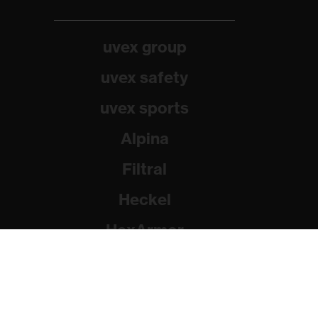
uvex group
uvex safety
uvex sports
Alpina
Filtral
Heckel
HexArmor
Rainer Winter Stiftung