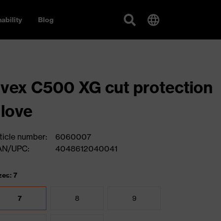
ability
Blog
vex C500 XG cut protection
love
ticle number:
6060007
AN/UPC:
4048612040041
zes: 7
7
8
9