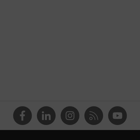
nformity
of the hand, Palm
inflex
 and oily work environments
solvents (DMF, TEA)
 High-performance polyethylene (HPPE), Fibreglass,
ety gloves in accordance with imprint testing — suitable for
s, leave no traces or imprints