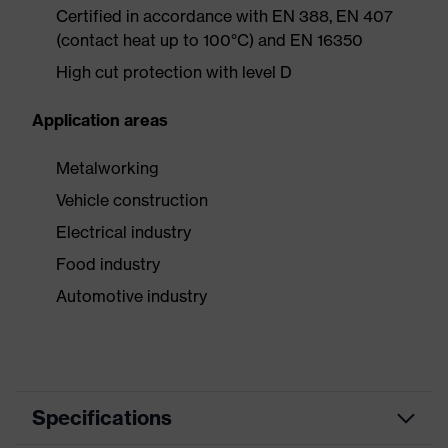
Certified in accordance with EN 388, EN 407
(contact heat up to 100°C) and EN 16350
High cut protection with level D
Application areas
Metalworking
Vehicle construction
Electrical industry
Food industry
Automotive industry
Specifications