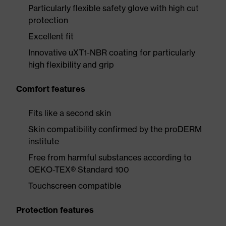
Particularly flexible safety glove with high cut
protection
Excellent fit
Innovative uXT1-NBR coating for particularly
high flexibility and grip
Comfort features
Fits like a second skin
Skin compatibility confirmed by the proDERM
institute
Free from harmful substances according to
OEKO-TEX® Standard 100
Touchscreen compatible
Protection features