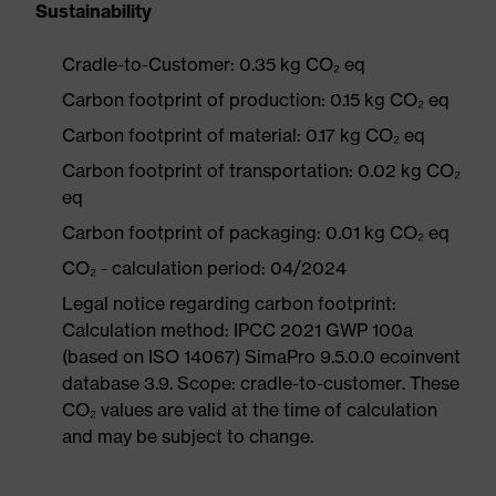
Sustainability
Cradle-to-Customer: 0.35 kg CO₂ eq
Carbon footprint of production: 0.15 kg CO₂ eq
Carbon footprint of material: 0.17 kg CO₂ eq
Carbon footprint of transportation: 0.02 kg CO₂
eq
Carbon footprint of packaging: 0.01 kg CO₂ eq
CO₂ - calculation period: 04/2024
Legal notice regarding carbon footprint:
Calculation method: IPCC 2021 GWP 100a
(based on ISO 14067) SimaPro 9.5.0.0 ecoinvent
database 3.9. Scope: cradle-to-customer. These
CO₂ values are valid at the time of calculation
and may be subject to change.