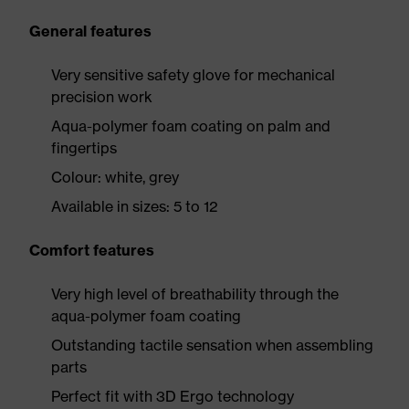
General features
Very sensitive safety glove for mechanical
precision work
Aqua-polymer foam coating on palm and
fingertips
Colour: white, grey
Available in sizes: 5 to 12
Comfort features
Very high level of breathability through the
aqua-polymer foam coating
Outstanding tactile sensation when assembling
parts
Perfect fit with 3D Ergo technology