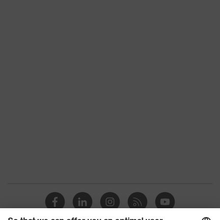
Mechanical risk
Protects against grazes,
protection
Protects against lacerations
uvex quality seal
Made in Germany
uvex technology
3D ErgoFlex Technology
Reuse
Reusable (R)
proDerm, STANDARD 100 by
Certificates
OEKO-TEX®, Suitable for
food handling
EN 388:2016 + A1:2018, EN
Standard
ISO 21420:2020