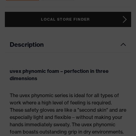
LOCAL STORE FINDER
Description
uvex phynomic foam – perfection in three
dimensions
The uvex phynomic series is ideal for all types of
work where a high level of feeling is required.
These safety gloves are like a "second skin" and are
especially light and flexible – without making your
hands immediately sweaty. The uvex phynomic
foam boasts outstanding grip in dry environments.