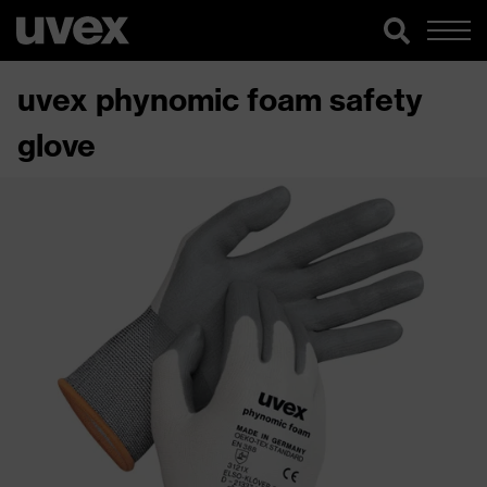
uvex phynomic foam safety
glove