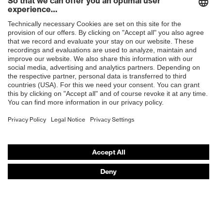
Products
Safety glasses
Safety helmets
Safety gloves
Respirators
Hearing protection
Product assistants
From head to toe: uvex Safety Expert System
Safety gloves: uvex Chemical Expert System
Technologies
Awards