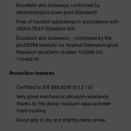
Excellent skin tolerance, confirmed by
dermatologists (uvex pure Standard)
Free of harmful substances in accordance with
OEKO-TEX® Standard 100
Excellent skin tolerance, – confirmed by the
proDERM Institute for Applied Dermatological
Research (proDerm studies: 11.0356-02,
11.0482-11)
Protection features
Certified to EN 388:2016 (3 1 2 1 X)
Very good mechanical abrasion resistance
thanks to the damp-resistant aqua-polymer
foam coating
Good grip in dry and slightly damp areas