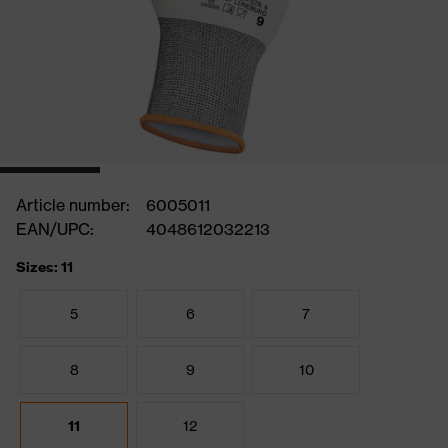
Article number:
6005011
EAN/UPC:
4048612032213
Sizes: 11
5
6
7
8
9
10
11
12