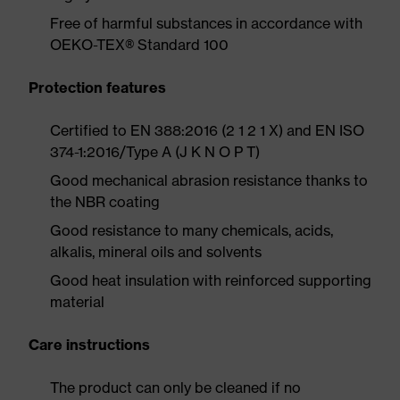
Free of harmful substances in accordance with
OEKO-TEX® Standard 100
Protection features
Certified to EN 388:2016 (2 1 2 1 X) and EN ISO
374-1:2016/Type A (J K N O P T)
Good mechanical abrasion resistance thanks to
the NBR coating
Good resistance to many chemicals, acids,
alkalis, mineral oils and solvents
Good heat insulation with reinforced supporting
material
Care instructions
The product can only be cleaned if no