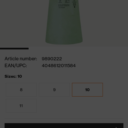
Article number:
9890222
EAN/UPC:
4048612011584
Sizes: 10
8
9
10
11