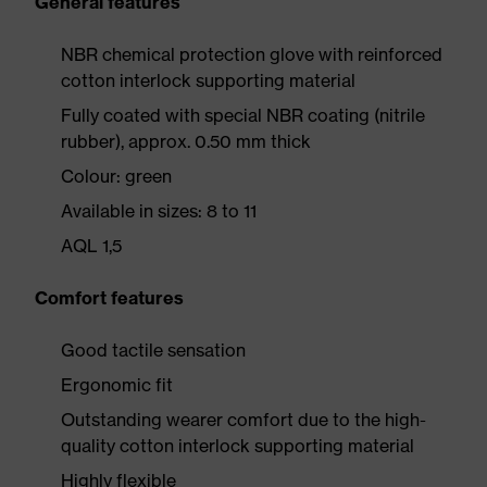
General features
NBR chemical protection glove with reinforced
cotton interlock supporting material
Fully coated with special NBR coating (nitrile
rubber), approx. 0.50 mm thick
Colour: green
Available in sizes: 8 to 11
AQL 1,5
Comfort features
Good tactile sensation
Ergonomic fit
Outstanding wearer comfort due to the high-
quality cotton interlock supporting material
Highly flexible