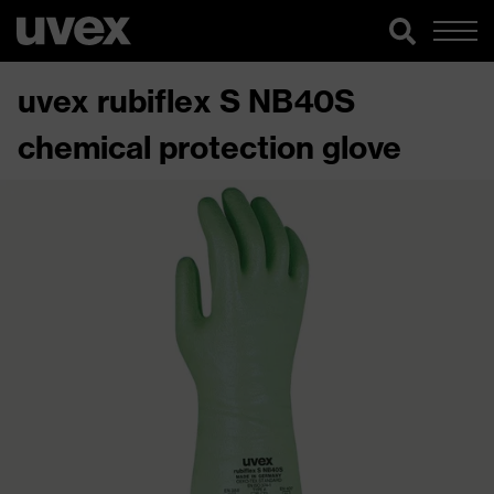
uvex rubiflex S NB40S
chemical protection glove