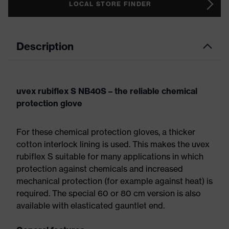
LOCAL STORE FINDER
Description
uvex rubiflex S NB40S – the reliable chemical
protection glove
For these chemical protection gloves, a thicker
cotton interlock lining is used. This makes the uvex
rubiflex S suitable for many applications in which
protection against chemicals and increased
mechanical protection (for example against heat) is
required. The special 60 or 80 cm version is also
available with elasticated gauntlet end.