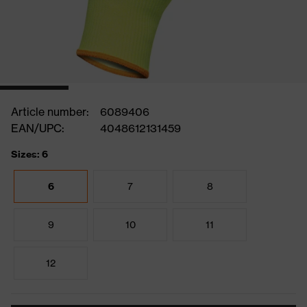
Article number:
6089406
EAN/UPC:
4048612131459
Sizes: 6
6
7
8
9
10
11
12