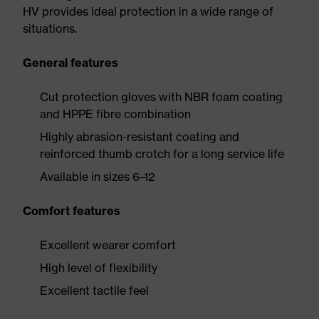
HV provides ideal protection in a wide range of
situations.
General features
Cut protection gloves with NBR foam coating
and HPPE fibre combination
Highly abrasion-resistant coating and
reinforced thumb crotch for a long service life
Available in sizes 6–12
Comfort features
Excellent wearer comfort
High level of flexibility
Excellent tactile feel