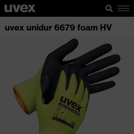
uvex unidur 6679 foam HV