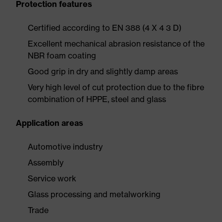
Protection features
Certified according to EN 388 (4 X 4 3 D)
Excellent mechanical abrasion resistance of the
NBR foam coating
Good grip in dry and slightly damp areas
Very high level of cut protection due to the fibre
combination of HPPE, steel and glass
Application areas
Automotive industry
Assembly
Service work
Glass processing and metalworking
Trade