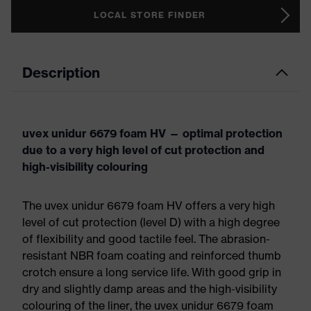
LOCAL STORE FINDER
Description
uvex unidur 6679 foam HV — optimal protection
due to a very high level of cut protection and
high-visibility colouring
The uvex unidur 6679 foam HV offers a very high
level of cut protection (level D) with a high degree
of flexibility and good tactile feel. The abrasion-
resistant NBR foam coating and reinforced thumb
crotch ensure a long service life. With good grip in
dry and slightly damp areas and the high-visibility
colouring of the liner, the uvex unidur 6679 foam