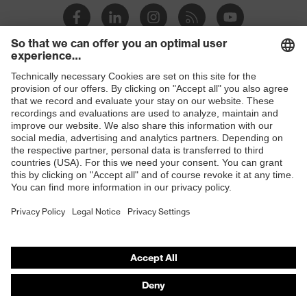
Products
Safety glasses
Safety helmets
Safety gloves
Respirators
Hearing protection
Product assistants
From head to toe: uvex Safety Expert System
Safety gloves: uvex Chemical Expert System