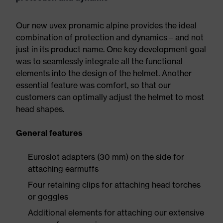
Our new uvex pronamic alpine provides the ideal
combination of protection and dynamics – and not
just in its product name. One key development goal
was to seamlessly integrate all the functional
elements into the design of the helmet. Another
essential feature was comfort, so that our
customers can optimally adjust the helmet to most
head shapes.
General features
Euroslot adapters (30 mm) on the side for
attaching earmuffs
Four retaining clips for attaching head torches
or goggles
Additional elements for attaching our extensive