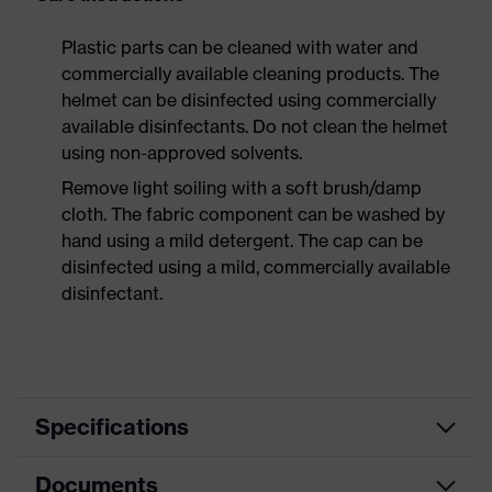
Plastic parts can be cleaned with water and
commercially available cleaning products. The
helmet can be disinfected using commercially
available disinfectants. Do not clean the helmet
using non-approved solvents.
Remove light soiling with a soft brush/damp
cloth. The fabric component can be washed by
hand using a mild detergent. The cap can be
disinfected using a mild, commercially available
disinfectant.
Specifications
Documents
Search