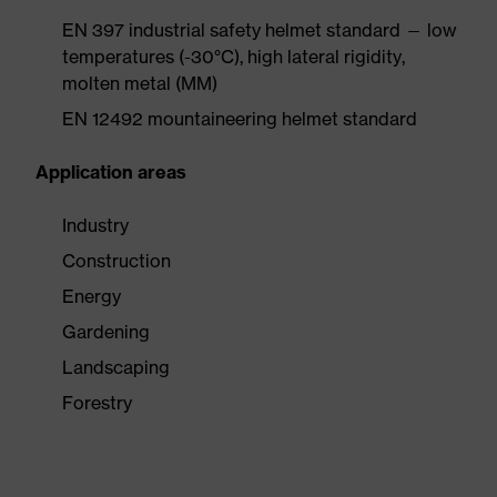
EN 397 industrial safety helmet standard — low
temperatures (-30°C), high lateral rigidity,
molten metal (MM)
EN 12492 mountaineering helmet standard
Application areas
Industry
Construction
Energy
Gardening
Landscaping
Forestry