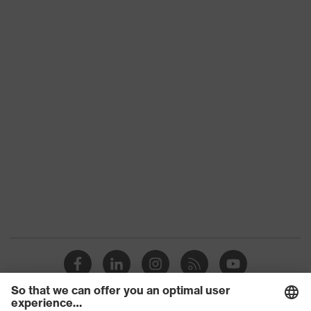
Chin strap
Textile
material
EN 397:2012 + A1:2012, EN
Standard
12492:2012
Product
Safety helmet
category
Product
Mountaineering helmet, Industrial
type
safety helmet
Brim length
Short brim
Lateral shock absorption, Dorsal
shock absorption, Frontal shock
Mechanical
absorption, Penetration resistance
risk
against sharp and pointed objects,
protection
Vertical shock absorption, Chin
strap opening from 500 N, Maximum