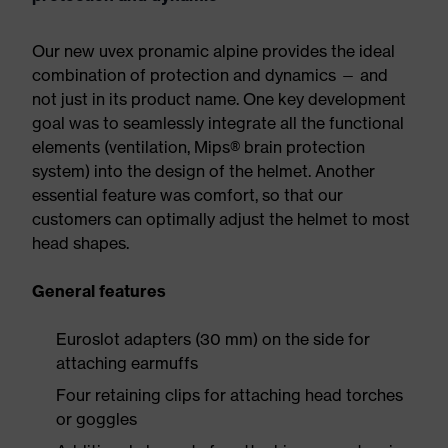
Our new uvex pronamic alpine provides the ideal
combination of protection and dynamics — and
not just in its product name. One key development
goal was to seamlessly integrate all the functional
elements (ventilation, Mips® brain protection
system) into the design of the helmet. Another
essential feature was comfort, so that our
customers can optimally adjust the helmet to most
head shapes.
General features
Euroslot adapters (30 mm) on the side for
attaching earmuffs
Four retaining clips for attaching head torches
or goggles