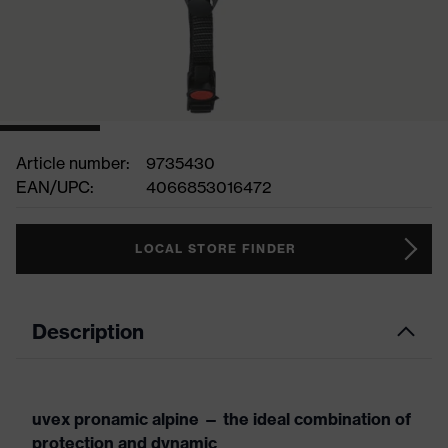
Article number:
9735430
EAN/UPC:
4066853016472
LOCAL STORE FINDER
Description
uvex pronamic alpine — the ideal combination of
protection and dynamic