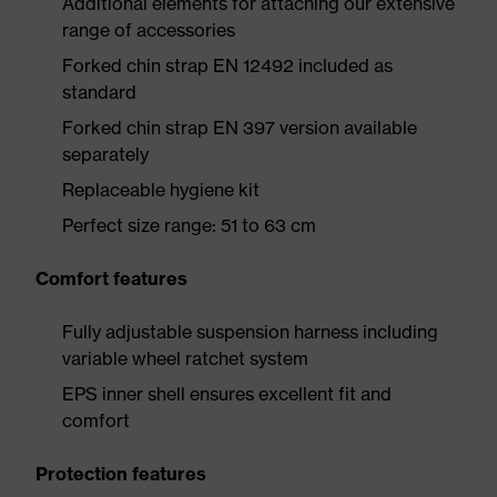
Additional elements for attaching our extensive
range of accessories
Forked chin strap EN 12492 included as
standard
Forked chin strap EN 397 version available
separately
Replaceable hygiene kit
Perfect size range: 51 to 63 cm
Comfort features
Fully adjustable suspension harness including
variable wheel ratchet system
EPS inner shell ensures excellent fit and
comfort
Protection features