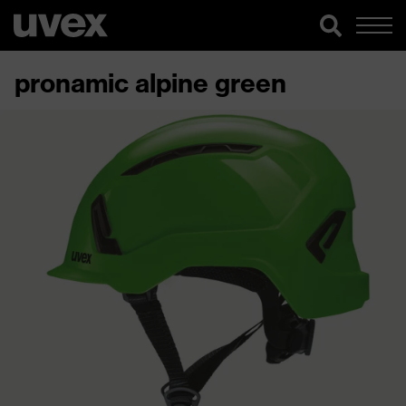
pronamic alpine green